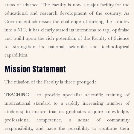
areas of advance. The Faculty is now a major facility for the
educational and research development of the country. As
Government addresses the challenge of turning the country
into a NIC, it has clearly stated its intentions to tap, optimise
and build upon the rich potentials of the Faculty of Science
to strengthen its national scientific and technological
capabilities.
Mission Statement
The mission of the Faculty is three-pronged :
TEACHING
- to provide specialist scientific training of
international standard to a rapidly increasing number of
students; to ensure that its graduates acquire knowledge,
professional competence, a sense of community
responsibility, and have the possibility to continue their