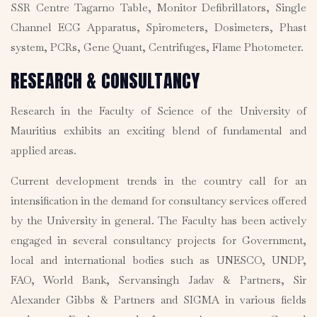
SSR Centre Tagarno Table, Monitor Defibrillators, Single
Channel ECG Apparatus, Spirometers, Dosimeters, Phast
system, PCRs, Gene Quant, Centrifuges, Flame Photometer.
RESEARCH & CONSULTANCY
Research in the Faculty of Science of the University of
Mauritius exhibits an exciting blend of fundamental and
applied areas.
Current development trends in the country call for an
intensification in the demand for consultancy services offered
by the University in general. The Faculty has been actively
engaged in several consultancy projects for Government,
local and international bodies such as UNESCO, UNDP,
FAO, World Bank, Servansingh Jadav & Partners, Sir
Alexander Gibbs & Partners and SIGMA in various fields