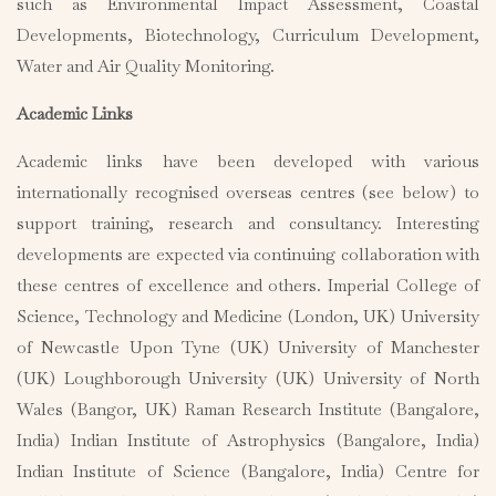
such as Environmental Impact Assessment, Coastal
Developments, Biotechnology, Curriculum Development,
Water and Air Quality Monitoring.
Academic Links
Academic links have been developed with various
internationally recognised overseas centres (see below) to
support training, research and consultancy. Interesting
developments are expected via continuing collaboration with
these centres of excellence and others. Imperial College of
Science, Technology and Medicine (London, UK) University
of Newcastle Upon Tyne (UK) University of Manchester
(UK) Loughborough University (UK) University of North
Wales (Bangor, UK) Raman Research Institute (Bangalore,
India) Indian Institute of Astrophysics (Bangalore, India)
Indian Institute of Science (Bangalore, India) Centre for