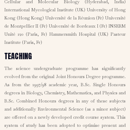
Cellular and Molecular Biology (Hyderabad, India)
International Mycological Institute (UK) University of Hong
Kong (Hong Kong) Université de la Réunion (Fr) Université
de Montpellier II (Fr) Université de Bordeaux I (Fr) INSERM
Unité 120 (Paris, Fr) Hammersmith Hospital (UK) Pasteur
Institute (Paris, Fr)
TEACHING
The science undergraduate programme has significantly
evolved from the original Joint Honours Degree programme.
As from the 1997/98 academic year, B.Sc. Single Honours
degrees in Biology, Chemistry, Mathematics, and Physics and
B.Sc. Combined Honours degrees in any of these subjects
and additionally Environmental Science (as a minor subject)
are offered on a newly developed credit course system. This
system of study has been adopted to optimise present and