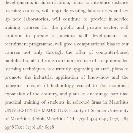
developments in its curriculum, plans to introduce distance
learning courses, will upgrade existing laboratories and set
up new laboratories, will continue to provide in-service
training courses for the public and private sector, will
continue to pursue a judicious staff development and
recruitment programme, will give a computational bias to our
courses not only through the offer of computer-based
modules but also through an intensive use of computer-aided
learning techniques, is currently upgrading its staff, plans to
promote the industrial application of know-how and the
judicious transfer of technology crucial to the economic
expansion of the country, and plans to encourage part-time
practical training of students in selected firms in Mauritius
UNIVERSITY OF MAURITIUS Faculty of Science University
of Mauritius Réduit Mauritius Tel.: (230) 454 1041; (230) 464
9958 Fax : (230) 465 6928