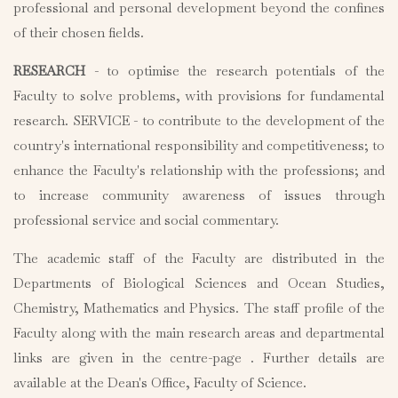
professional and personal development beyond the confines
of their chosen fields.
RESEARCH
- to optimise the research potentials of the
Faculty to solve problems, with provisions for fundamental
research. SERVICE - to contribute to the development of the
country's international responsibility and competitiveness; to
enhance the Faculty's relationship with the professions; and
to increase community awareness of issues through
professional service and social commentary.
The academic staff of the Faculty are distributed in the
Departments of Biological Sciences and Ocean Studies,
Chemistry, Mathematics and Physics. The staff profile of the
Faculty along with the main research areas and departmental
links are given in the centre-page . Further details are
available at the Dean's Office, Faculty of Science.