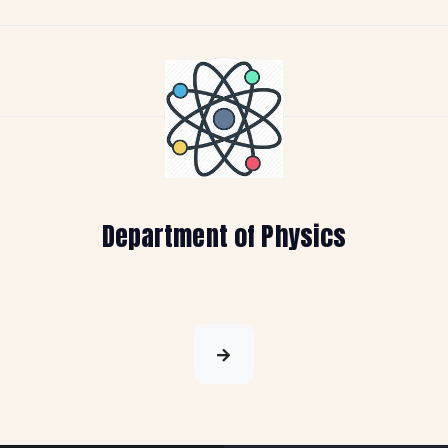
Department of Physics