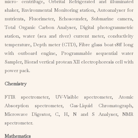
micro- centrifuge, Orbrital Refrigerated and illuminated
shaker, Environmental Monitoring station, Autoanalyser for
nutrients, Fluorimeter, Echosounder, Submarine camera,
Total Organic Carbon Analyser, Digital photogrammetric
station, water (sea and river) current meter, conductivity
temperature, Depth meter (CTD), Fibre glass boat-18ff long
with outboard engine, Programmable sequential water
Sampler, Biorad vertical protean XII electrophoresis cell with
power pack.
Chemistry
FTIR spectrometer, UV-Visible spectrometer, Atomic
Absorption spectrometer, Gas-Liquid Chromatograph,
Microwave Digestor, C, H, N and S Analyser, NMR
spectrometer.
Mathematics