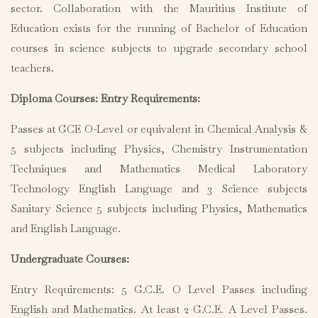
sector. Collaboration with the Mauritius Institute of
Education exists for the running of Bachelor of Education
courses in science subjects to upgrade secondary school
teachers.
Diploma Courses: Entry Requirements:
Passes at GCE O-Level or equivalent in Chemical Analysis &
5 subjects including Physics, Chemistry Instrumentation
Techniques and Mathematics Medical Laboratory
Technology English Language and 3 Science subjects
Sanitary Science 5 subjects including Physics, Mathematics
and English Language.
Undergraduate Courses:
Entry Requirements: 5 G.C.E. O Level Passes including
English and Mathematics. At least 2 G.C.E. A Level Passes.