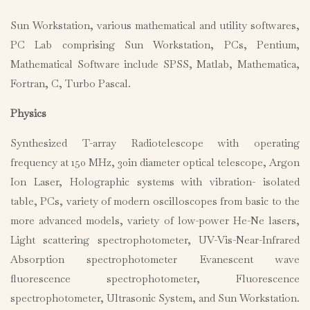
Sun Workstation, various mathematical and utility softwares,
PC Lab comprising Sun Workstation, PCs, Pentium,
Mathematical Software include SPSS, Matlab, Mathematica,
Fortran, C, Turbo Pascal.
Physics
Synthesized T-array Radiotelescope with operating
frequency at 150 MHz, 30in diameter optical telescope, Argon
Ion Laser, Holographic systems with vibration- isolated
table, PCs, variety of modern oscilloscopes from basic to the
more advanced models, variety of low-power He-Ne lasers,
Light scattering spectrophotometer, UV-Vis-Near-Infrared
Absorption spectrophotometer Evanescent wave
fluorescence spectrophotometer, Fluorescence
spectrophotometer, Ultrasonic System, and Sun Workstation.