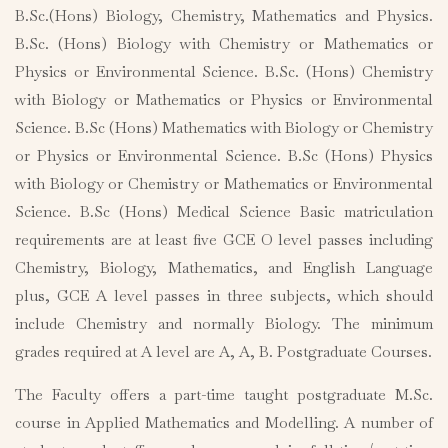
B.Sc.(Hons) Biology, Chemistry, Mathematics and Physics.
B.Sc. (Hons) Biology with Chemistry or Mathematics or
Physics or Environmental Science. B.Sc. (Hons) Chemistry
with Biology or Mathematics or Physics or Environmental
Science. B.Sc (Hons) Mathematics with Biology or Chemistry
or Physics or Environmental Science. B.Sc (Hons) Physics
with Biology or Chemistry or Mathematics or Environmental
Science. B.Sc (Hons) Medical Science Basic matriculation
requirements are at least five GCE O level passes including
Chemistry, Biology, Mathematics, and English Language
plus, GCE A level passes in three subjects, which should
include Chemistry and normally Biology. The minimum
grades required at A level are A, A, B. Postgraduate Courses.
The Faculty offers a part-time taught postgraduate M.Sc.
course in Applied Mathematics and Modelling. A number of