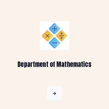
Department of Mathematics