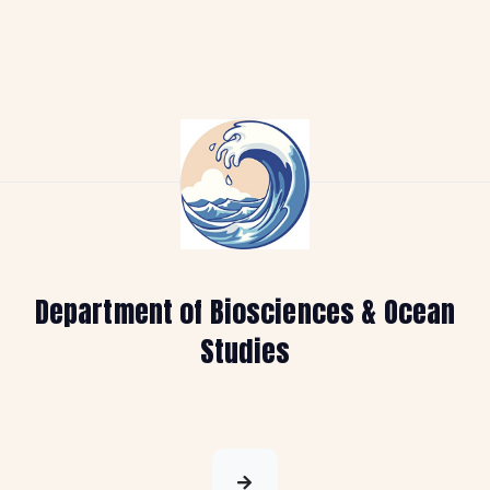
Department of Biosciences & Ocean
Studies