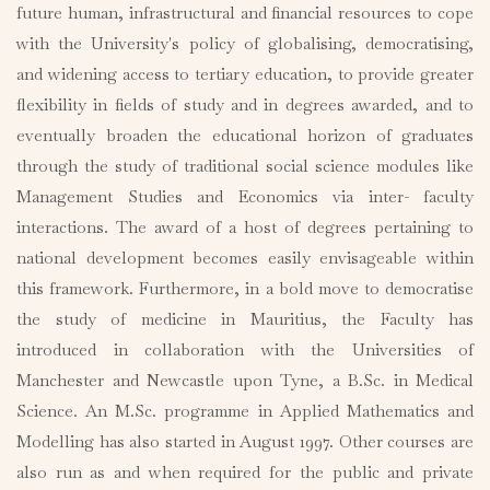
future human, infrastructural and financial resources to cope
with the University's policy of globalising, democratising,
and widening access to tertiary education, to provide greater
flexibility in fields of study and in degrees awarded, and to
eventually broaden the educational horizon of graduates
through the study of traditional social science modules like
Management Studies and Economics via inter- faculty
interactions. The award of a host of degrees pertaining to
national development becomes easily envisageable within
this framework. Furthermore, in a bold move to democratise
the study of medicine in Mauritius, the Faculty has
introduced in collaboration with the Universities of
Manchester and Newcastle upon Tyne, a B.Sc. in Medical
Science. An M.Sc. programme in Applied Mathematics and
Modelling has also started in August 1997. Other courses are
also run as and when required for the public and private