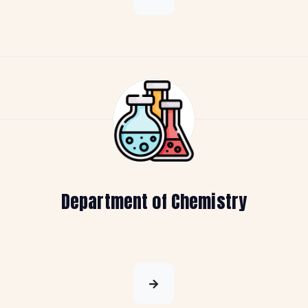
Department of Chemistry