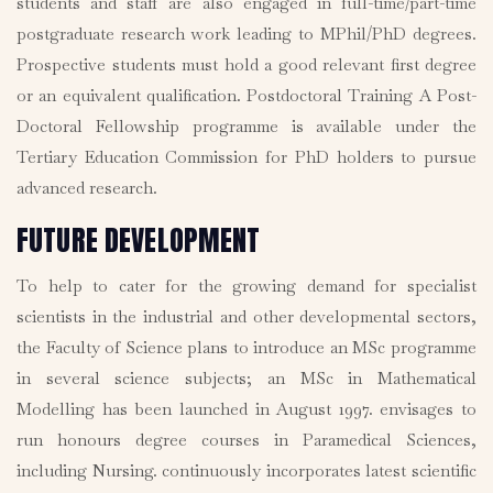
students and staff are also engaged in full-time/part-time
postgraduate research work leading to MPhil/PhD degrees.
Prospective students must hold a good relevant first degree
or an equivalent qualification. Postdoctoral Training A Post-
Doctoral Fellowship programme is available under the
Tertiary Education Commission for PhD holders to pursue
advanced research.
FUTURE DEVELOPMENT
To help to cater for the growing demand for specialist
scientists in the industrial and other developmental sectors,
the Faculty of Science plans to introduce an MSc programme
in several science subjects; an MSc in Mathematical
Modelling has been launched in August 1997. envisages to
run honours degree courses in Paramedical Sciences,
including Nursing. continuously incorporates latest scientific