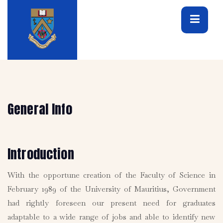
General Info
Introduction
With the opportune creation of the Faculty of Science in
February 1989 of the University of Mauritius, Government
had rightly foreseen our present need for graduates
adaptable to a wide range of jobs and able to identify new