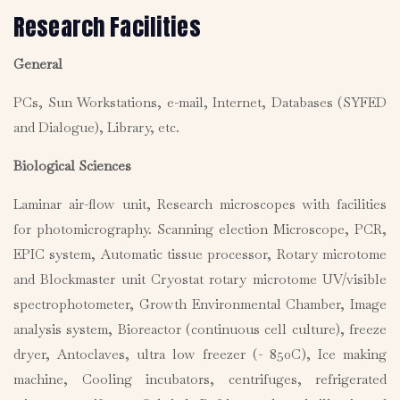
Research Facilities
General
PCs, Sun Workstations, e-mail, Internet, Databases (SYFED
and Dialogue), Library, etc.
Biological Sciences
Laminar air-flow unit, Research microscopes with facilities
for photomicrography. Scanning election Microscope, PCR,
EPIC system, Automatic tissue processor, Rotary microtome
and Blockmaster unit Cryostat rotary microtome UV/visible
spectrophotometer, Growth Environmental Chamber, Image
analysis system, Bioreactor (continuous cell culture), freeze
dryer, Antoclaves, ultra low freezer (- 850C), Ice making
machine, Cooling incubators, centrifuges, refrigerated