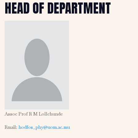
HEAD OF DEPARTMENT
Assoc Prof R M Lollchunde
Email:
hodfos_phy@uom.ac.mu