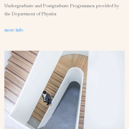
Undergraduate and Postgraduate Programmes provided by
the Department of Physics
more info