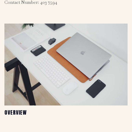
Contact Number: 403 7594
OVERVIEW