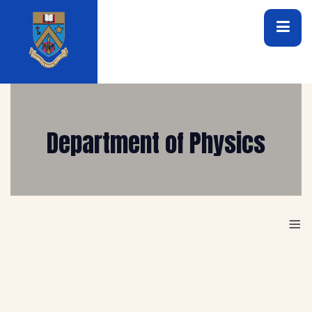
Department of Physics
≡