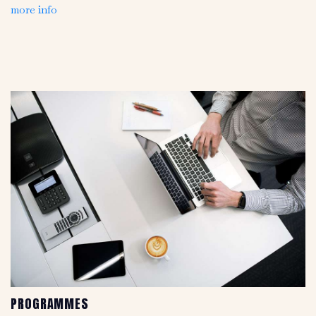
more info
PROGRAMMES