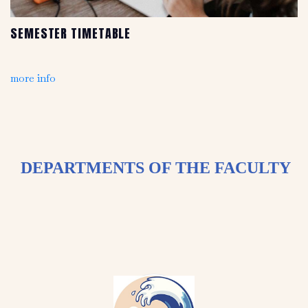
SEMESTER TIMETABLE
more info
DEPARTMENTS OF THE FACULTY