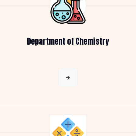
Department of Chemistry