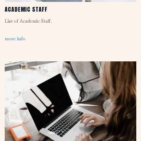
ACADEMIC STAFF
List of Academic Staff.
more info