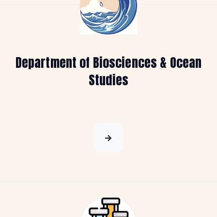
Department of Biosciences & Ocean
Studies