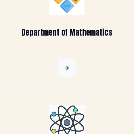
Department of Mathematics