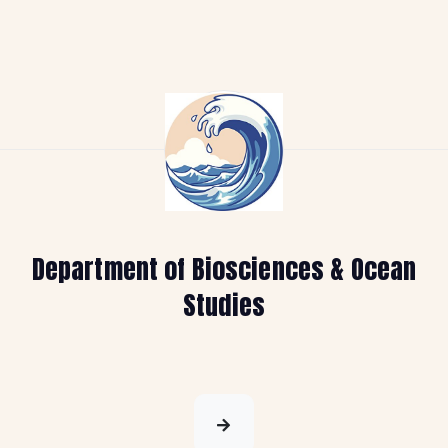
Department of Biosciences & Ocean
Studies