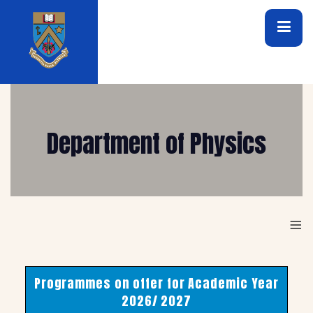
Department of Physics
≡
Programmes on offer for Academic Year
2026/ 2027