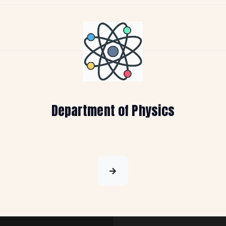
Department of Physics