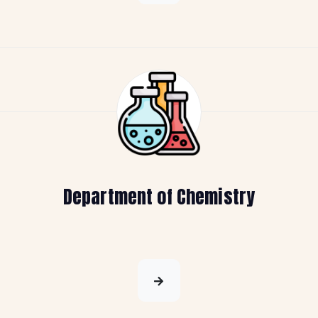
Department of Chemistry