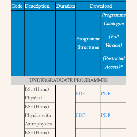
Code
Description
Duration
Download
Programme
Catalogue
(Full
Programme
Version)
Structures
(Restricted
Access)*
UNDERGRADUATE PROGRAMMES
BSc (Hons)
PDF
PDF
Physics/
BSc (Hons)
Physics with
PDF
PDF
Astrophysics
BSc (Hons)