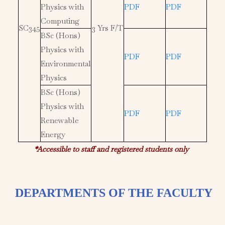
Physics with
PDF
PDF
Computing
SC345
3 Yrs F/T
BSc (Hons)
Physics with
PDF
PDF
Environmental
Physics
BSc (Hons)
Physics with
PDF
PDF
Renewable
Energy
*Accessible to staff and registered students only
DEPARTMENTS OF THE FACULTY