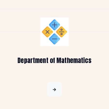
Department of Mathematics