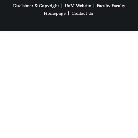
Disclaimer & Copyright
|
UoM Website
|
Faculty
Faculty
Homepage
|
Contact Us