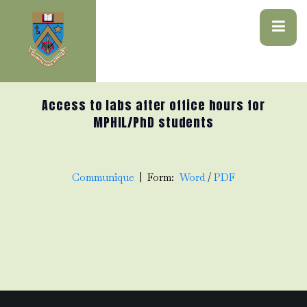
Access to labs after office hours for
MPHIL/PhD students
Communique
| Form:
Word
/
PDF