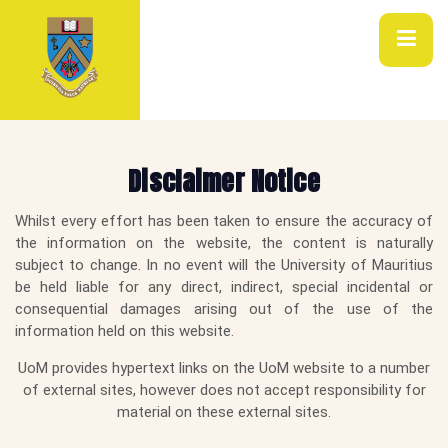
Disclaimer Notice
Whilst every effort has been taken to ensure the accuracy of
the information on the website, the content is naturally
subject to change. In no event will the University of Mauritius
be held liable for any direct, indirect, special incidental or
consequential damages arising out of the use of the
information held on this website.
UoM provides hypertext links on the UoM website to a number
of external sites, however does not accept responsibility for
material on these external sites.