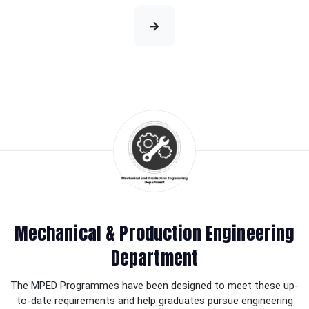
Mechanical & Production Engineering
Department
The MPED Programmes have been designed to meet these up-
to-date requirements and help graduates pursue engineering