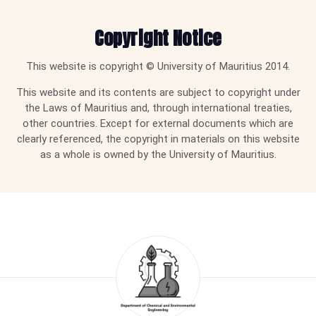
Copyright Notice
This website is copyright © University of Mauritius 2014.
This website and its contents are subject to copyright under
the Laws of Mauritius and, through international treaties,
other countries. Except for external documents which are
clearly referenced, the copyright in materials on this website
as a whole is owned by the University of Mauritius.