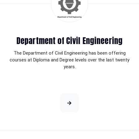
Department of Civil Engineering
The Department of Civil Engineering has been offering
courses at Diploma and Degree levels over the last twenty
years.