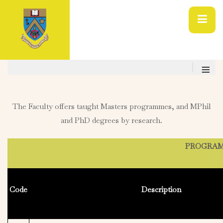
≡
The Faculty offers taught Masters programmes, and MPhil
and PhD degrees by research.
PROGRAMM
Code
Description