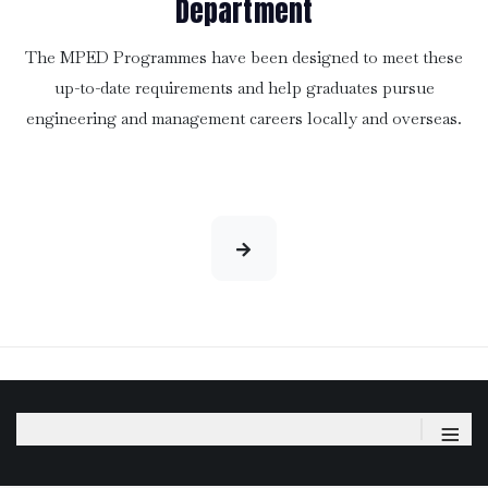
Department
The MPED Programmes have been designed to meet these
up-to-date requirements and help graduates pursue
engineering and management careers locally and overseas.
≡