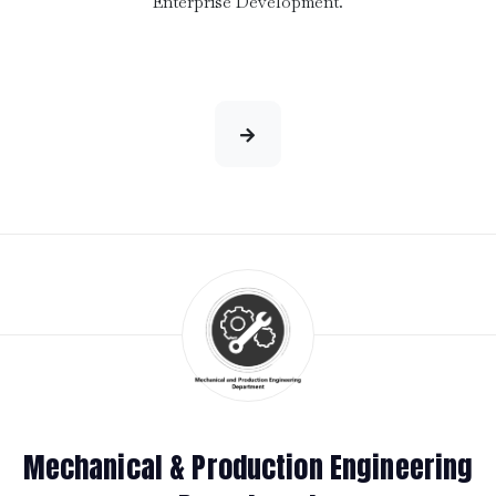
Enterprise Development.
Mechanical & Production Engineering