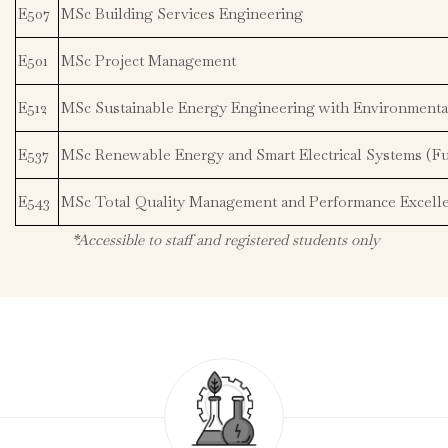
E507
MSc Building Services Engineering
E501
MSc Project Management
E512
MSc Sustainable Energy Engineering with Environment
E537
MSc Renewable Energy and Smart Electrical Systems (Fu
E543
MSc Total Quality Management and Performance Excell
*Accessible to staff and registered students only