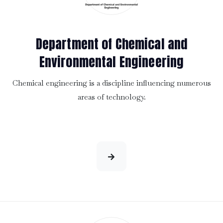
Department of Chemical and
Environmental Engineering
Chemical engineering is a discipline influencing numerous
areas of technology.