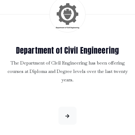
Department of Civil Engineering
The Department of Civil Engineering has been offering
courses at Diploma and Degree levels over the last twenty
years.