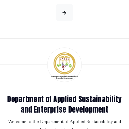
Department of Applied Sustainability
and Enterprise Development
Welcome to the Department of Applied Sustainability and