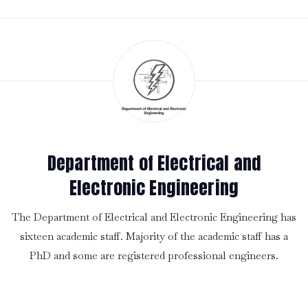
Department of Electrical and
Electronic Engineering
The Department of Electrical and Electronic Engineering has
sixteen academic staff. Majority of the academic staff has a
PhD and some are registered professional engineers.