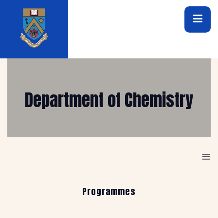
Department of Chemistry
≡
Programmes