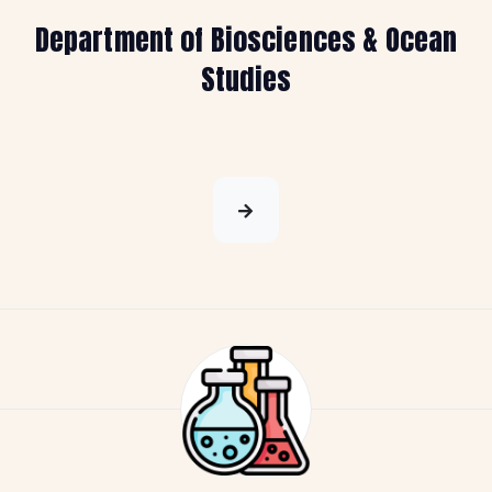
Department of Biosciences & Ocean
Studies