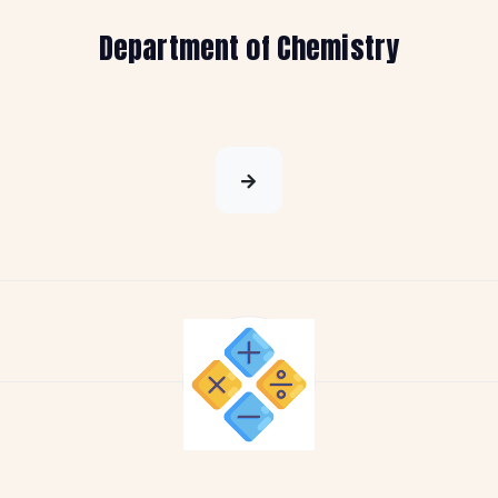
Department of Chemistry