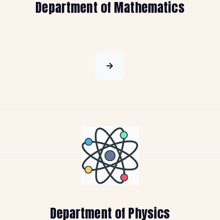
Department of Mathematics
Department of Physics