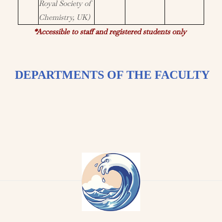
Royal Society of
Chemistry, UK)
*Accessible to staff and registered students only
DEPARTMENTS OF THE FACULTY