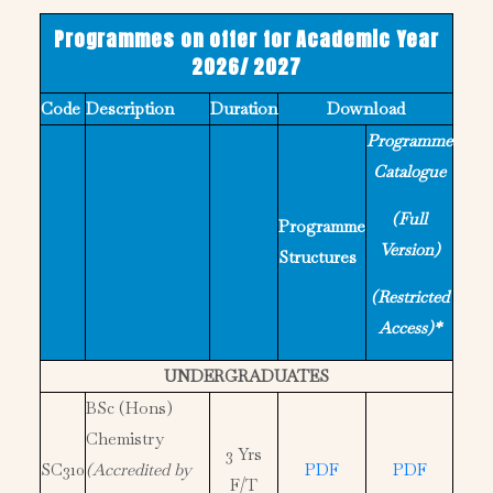
Programmes on offer for Academic Year
2026/ 2027
Code
Description
Duration
Download
Programme
Catalogue
(Full
Programme
Version)
Structures
(Restricted
Access)*
UNDERGRADUATES
BSc (Hons)
Chemistry
3 Yrs
SC310
(Accredited by
PDF
PDF
F/T