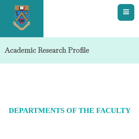
Academic Research Profile
DEPARTMENTS OF THE FACULTY