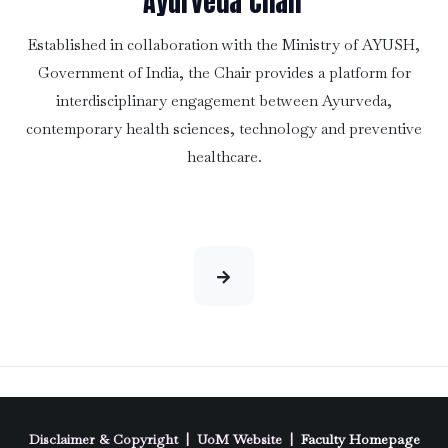
Ayurveda Chair
Established in collaboration with the Ministry of AYUSH,
Government of India, the Chair provides a platform for
interdisciplinary engagement between Ayurveda,
contemporary health sciences, technology and preventive
healthcare.
Disclaimer & Copyright
|
UoM Website
|
Faculty Homepage