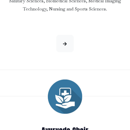
Sanitary Sciences, Biomedical Sciences, Medical Imaging
Technology, Nursing and Sports Sciences.