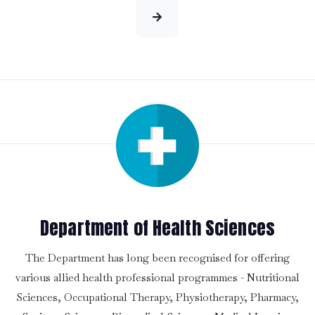
Department of Health Sciences
The Department has long been recognised for offering
various allied health professional programmes - Nutritional
Sciences, Occupational Therapy, Physiotherapy, Pharmacy,