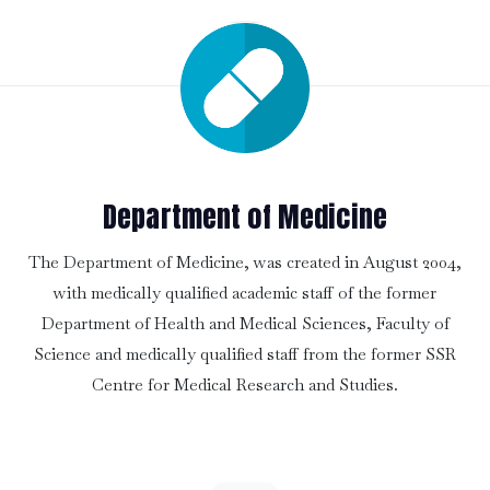
Department of Medicine
The Department of Medicine, was created in August 2004,
with medically qualified academic staff of the former
Department of Health and Medical Sciences, Faculty of
Science and medically qualified staff from the former SSR
Centre for Medical Research and Studies.