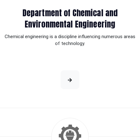
Department of Chemical and
Environmental Engineering
Chemical engineering is a discipline influencing numerous areas
of technology.