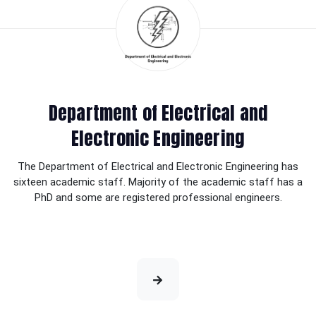
Department of Electrical and
Electronic Engineering
The Department of Electrical and Electronic Engineering has
sixteen academic staff. Majority of the academic staff has a
PhD and some are registered professional engineers.