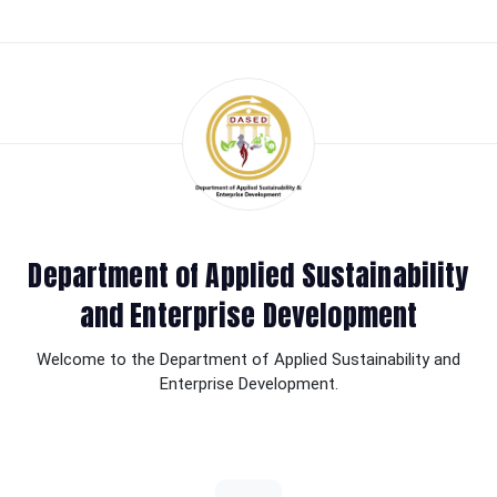
Department of Applied Sustainability
and Enterprise Development
Welcome to the Department of Applied Sustainability and
Enterprise Development.