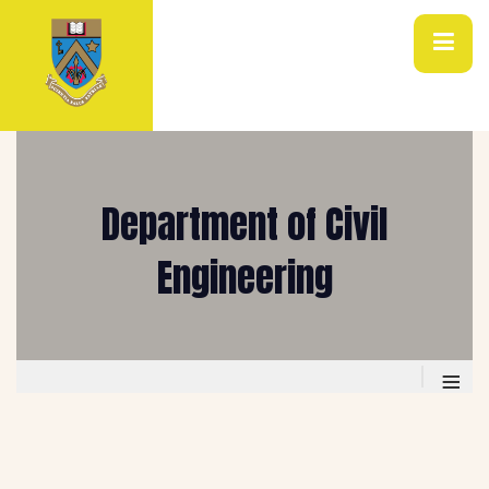
Department of Civil
Engineering
≡