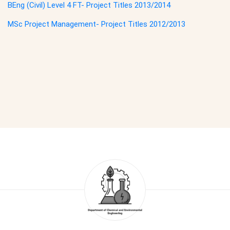
BEng (Civil) Level 4 FT- Project Titles 2013/2014
MSc Project Management- Project Titles 2012/2013