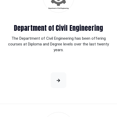
Department of Civil Engineering
The Department of Civil Engineering has been offering
courses at Diploma and Degree levels over the last twenty
years.