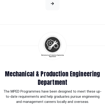
Mechanical & Production Engineering
Department
The MPED Programmes have been designed to meet these up-
to-date requirements and help graduates pursue engineering
and management careers locally and overseas.