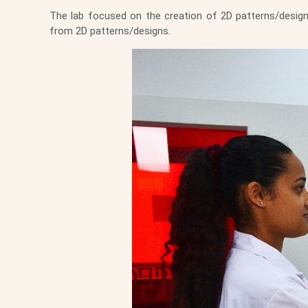
The lab focused on the creation of 2D patterns/desig
from 2D patterns/designs.