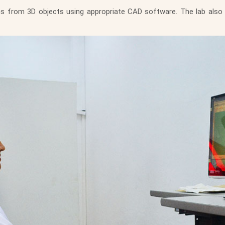
ns from 3D objects using appropriate CAD software. The lab also