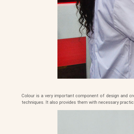
Colour is a very important component of design and crea
techniques. It also provides them with necessary practi