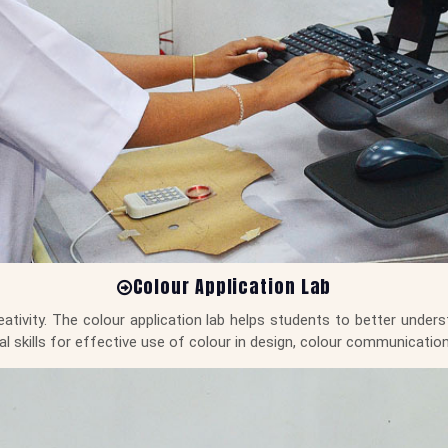
Colour Application Lab
tivity. The colour application lab helps students to better underst
cal skills for effective use of colour in design, colour communicat