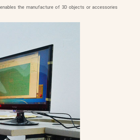
 enables the manufacture of 3D objects or accessories