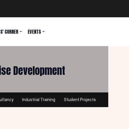
S' CORNER
EVENTS
rise Development
ultancy
Industrial Training
Student Projects