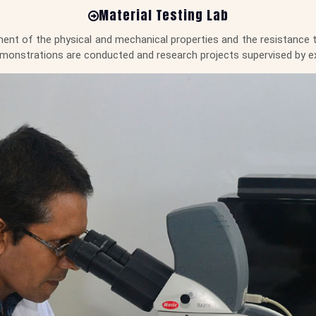
Material Testing Lab
ent of the physical and mechanical properties and the resistance to
 demonstrations are conducted and research projects supervised by e