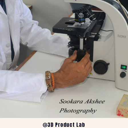
3D Product Lab