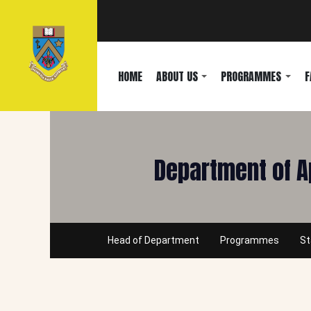
HOME
ABOUT US
PROGRAMMES
F
Department of A
Head of Department
Programmes
St