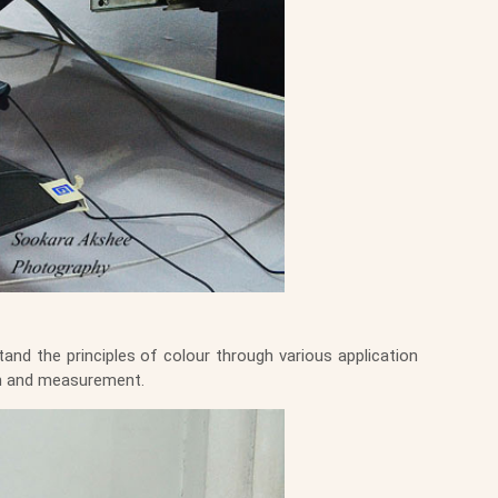
and the principles of colour through various application
ion and measurement.