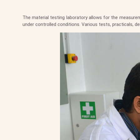
The material testing laboratory allows for the measurem
under controlled conditions. Various tests, practicals,