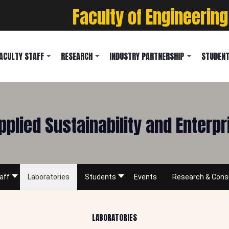
Faculty of Engineering
ACULTY STAFF
RESEARCH
INDUSTRY PARTNERSHIP
STUDENT
pplied Sustainability and Enterp
aff
Laboratories
Students
Events
Research & Cons
LABORATORIES