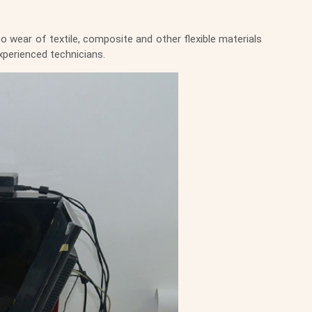
 wear of textile, composite and other flexible materials
xperienced technicians.