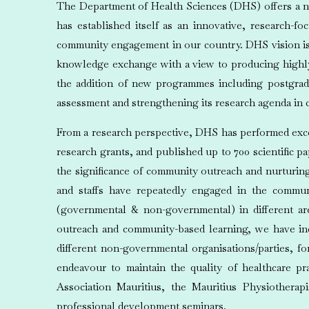
The Department of Health Sciences (DHS) offers a nu
has established itself as an innovative, research-f
community engagement in our country. DHS vision is 
knowledge exchange with a view to producing highly q
the addition of new programmes including postgrad
assessment and strengthening its research agenda in c
From a research perspective, DHS has performed excep
research grants, and published up to 700 scientific p
the significance of community outreach and nurturing
and staffs have repeatedly engaged in the commu
(governmental & non-governmental) in different ar
outreach and community-based learning, we have incu
different non-governmental organisations/parties, f
endeavour to maintain the quality of healthcare pra
Association Mauritius, the Mauritius Physiotherap
professional development seminars.