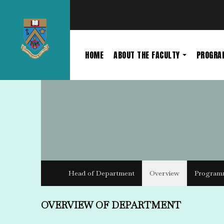
HOME
ABOUT THE FACULTY
PROGR
Head of Department
Overview
Program
OVERVIEW OF DEPARTMENT