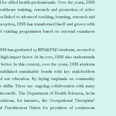
for allied health professionals. Over the years, DHS
ealthcare training, research and promotion of active
 linked to advanced teaching, learning, research and
 inception, DHS has transformed itself and grown with
of existing programmes based on external examiners
, DHS has graduated 25 MPhil/PhD students, secured 17
 high impact factor. At its core, DHS also understands
better. In this context, over the years, DHS students
ablished sustainable bonds with key stakeholders
 of our education. By laying emphasis on community
ce skills. There are ongoing collaboration with many
iverselle. The Department of Health Sciences, in its
ciations, for instance, the Occupational Therapists’
al Practitioners Union for provision of continuous