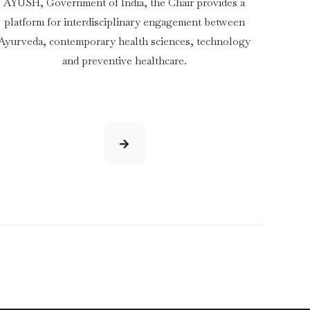
AYUSH, Government of India, the Chair provides a
platform for interdisciplinary engagement between
Ayurveda, contemporary health sciences, technology
and preventive healthcare.