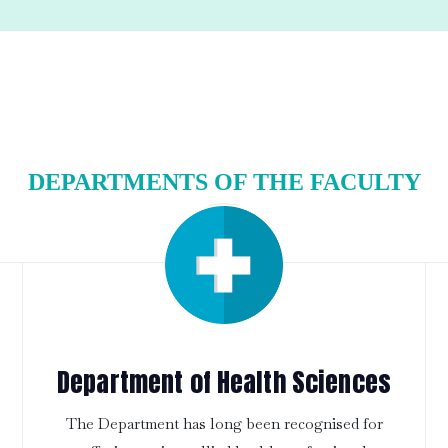
DEPARTMENTS OF THE FACULTY
Department of Health Sciences
The Department has long been recognised for