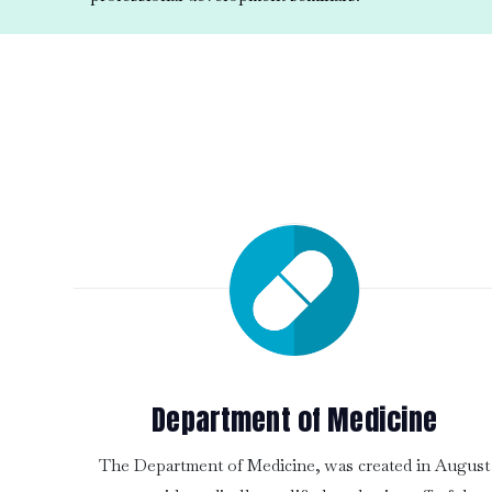
Department of Medicine
The Department of Medicine, was created in August