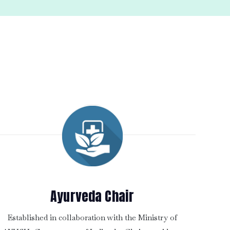
Ayurveda Chair
Established in collaboration with the Ministry of