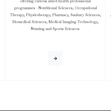
offering various allied health professional
programmes - Nutritional Sciences, Occupational
Therapy, Physiotherapy, Pharmacy, Sanitary Sciences,
Biomedical Sciences, Medical Imaging Technology,
Nursing and Sports Sciences.