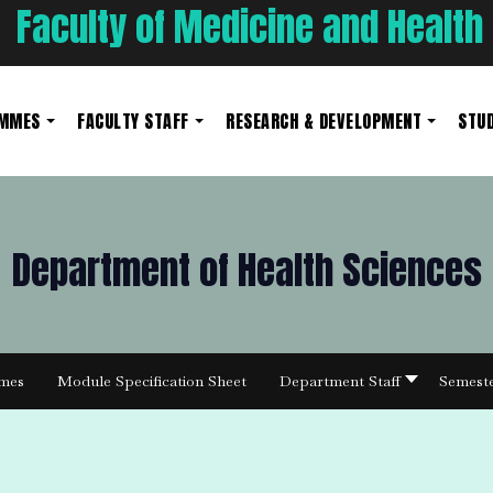
Faculty of Medicine and Health
AMMES
FACULTY STAFF
RESEARCH & DEVELOPMENT
STUD
Department of Health Sciences
mes
Module Specification Sheet
Department Staff
Semest