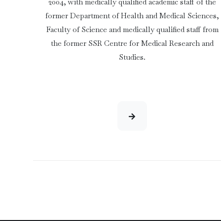
2004, with medically qualified academic staff of the
former Department of Health and Medical Sciences,
Faculty of Science and medically qualified staff from
the former SSR Centre for Medical Research and
Studies.