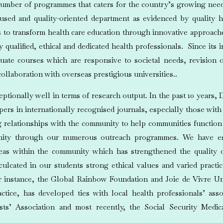
mber of programmes that caters for the country’s growing need 
ocused and quality-oriented department as evidenced by quality h
to transform health care education through innovative approaches
ualified, ethical and dedicated health professionals. Since its
uate courses which are responsive to societal needs, revision 
ollaboration with overseas prestigious universities..
tionally well in terms of research output. In the past 10 years
apers in internationally recognised journals, especially those with
 relationships with the community to help communities function 
nity through our numerous outreach programmes. We have est
eas within the community which has strengthened the quality
lcated in our students strong ethical values and varied practi
or instance, the Global Rainbow Foundation and Joie de Vivre Un
ctice, has developed ties with local health professionals’ asso
ists’ Association and most recently, the Social Security Medic