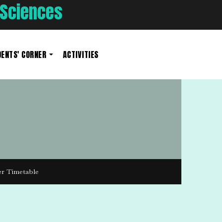
 Sciences
ENTS' CORNER
ACTIVITIES
er Timetable