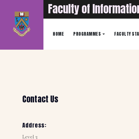
Faculty of Informati
HOME
PROGRAMMES
FACULTY ST
Contact Us
Address:
Level 2