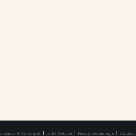
sclaimer & Copyright
|
UoM Website
|
Faculty Homepage
|
Contact