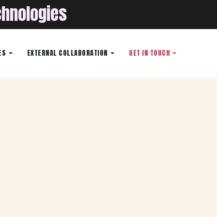
chnologies
ES
EXTERNAL COLLABORATION
GET IN TOUCH