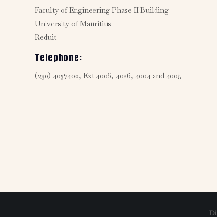
Faculty of Engineering Phase II Building
University of Mauritius
Reduit
Telephone:
(230) 4037400, Ext 4006, 4026, 4004 and 4005
Di