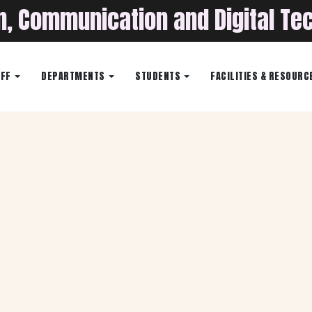
on, Communication and Digital Te
AFF
DEPARTMENTS
STUDENTS
FACILITIES & RESOURC