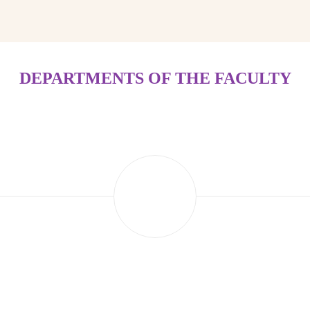
DEPARTMENTS OF THE FACULTY
Department of Digital Technologies