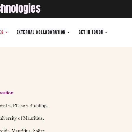
chnologies
ES
EXTERNAL COLLABORATION
GET IN TOUCH
ocation
vel 2, Phase 2 Building,
iversity of Mauritius,
duit, Mauritius, 80837