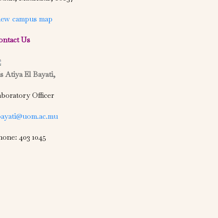
iew campus map
ontact Us
 Atiya El Bayati,
boratory Officer
bayati@uom.ac.mu
hone: 403 1045