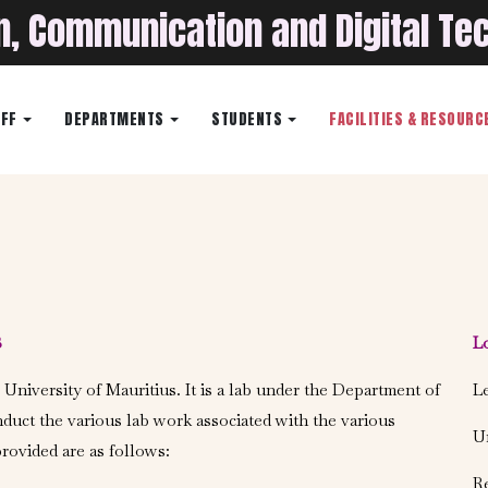
on, Communication and Digital Te
AFF
DEPARTMENTS
STUDENTS
FACILITIES & RESOURC
B
L
 University of Mauritius. It is a lab under the Department of
Le
nduct the various lab work associated with the various
Un
rovided are as follows:
Re