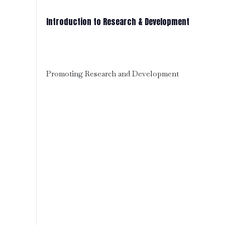
Introduction to Research & Development
Promoting Research and Development