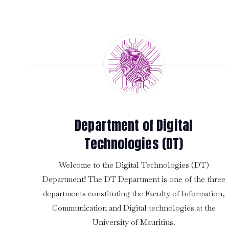
Department of Digital
Technologies (DT)
Welcome to the Digital Technologies (DT)
Department! The DT Department is one of the three
departments constituting the Faculty of Information,
Communication and Digital technologies at the
University of Mauritius.