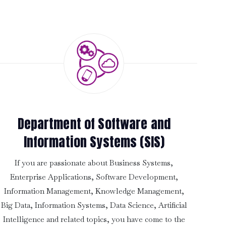
Department of Software and
Information Systems (SIS)
If you are passionate about Business Systems,
Enterprise Applications, Software Development,
Information Management, Knowledge Management,
Big Data, Information Systems, Data Science, Artificial
Intelligence and related topics, you have come to the