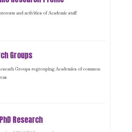
terests and activities of Academic staff
ch Groups
 Researh Groups regrouping Academics of common
reas
PhD Research