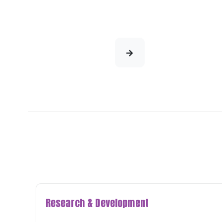
Research & Development