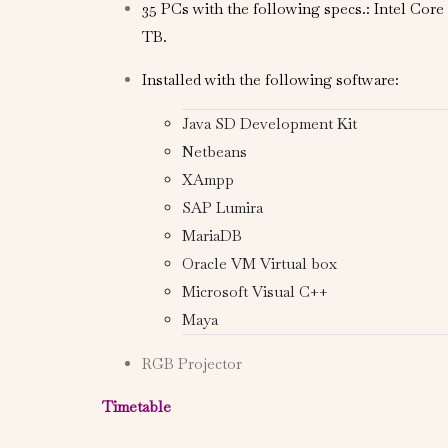
35 PCs with the following specs.: Intel Cor
TB.
Installed with the following software:
Java SD Development Kit
Netbeans
XAmpp
SAP Lumira
MariaDB
Oracle VM Virtual box
Microsoft Visual C++
Maya
RGB Projector
Timetable