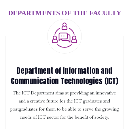
DEPARTMENTS OF THE FACULTY
Department of Information and
Communication Technologies (ICT)
The ICT Department aims at providing an innovative
and a creative future for the ICT graduates and
postgraduates for them to be able to serve the growing
needs of ICT sector for the benefit of society.