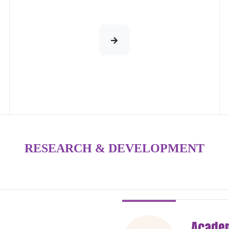
RESEARCH & DEVELOPMENT
Academ