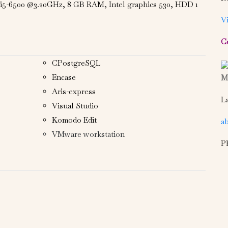
e i5-6500 @3.20GHz, 8 GB RAM, Intel graphics 530, HDD 1
V
C
CPostgreSQL
Encase
Ms
Aris-express
La
Visual Studio
Komodo Edit
a
VMware workstation
P