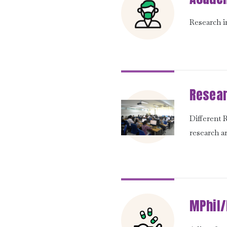
Research in
Resear
Different
research a
MPhil/