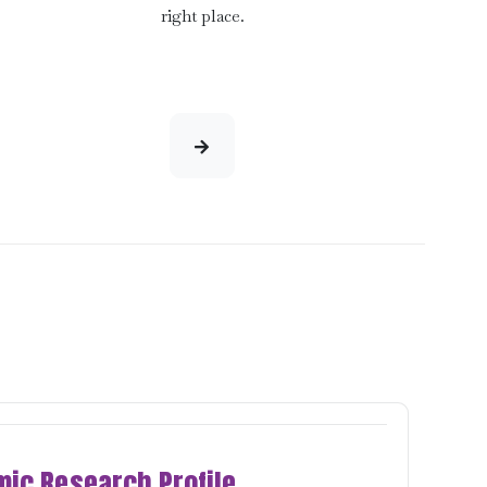
right place.
ic Research Profile