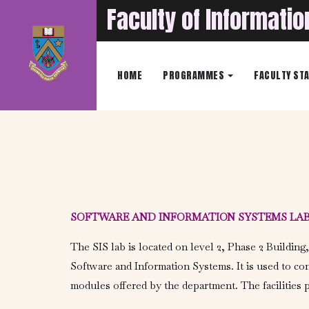
Faculty of Informati
HOME
PROGRAMMES
FACULTY ST
SOFTWARE AND INFORMATION SYSTEMS LA
The SIS lab is located on level 2, Phase 2 Building,
Software and Information Systems. It is used to co
modules offered by the department. The facilities p