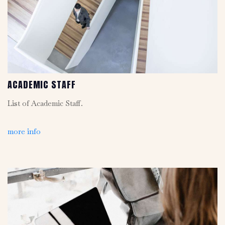
ACADEMIC STAFF
List of Academic Staff.
more info