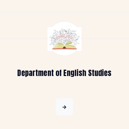
Department of English Studies