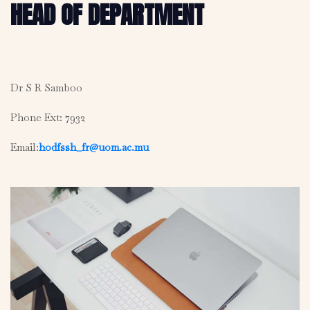
HEAD OF DEPARTMENT
Dr S R Samboo
Phone Ext: 7932
Email:
hodfssh_fr@uom.ac.mu