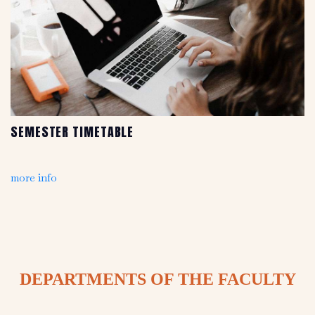
SEMESTER TIMETABLE
more info
DEPARTMENTS OF THE FACULTY