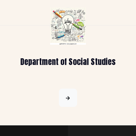
Department of Social Studies