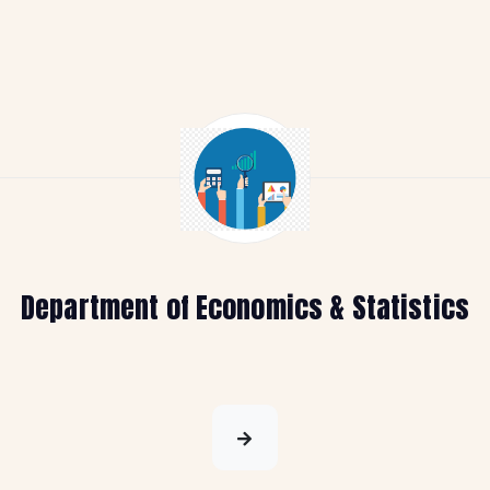
Department of Economics & Statistics