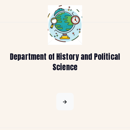
Department of History and Political
Science