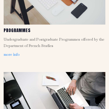
PROGRAMMES
Undergraduate and Postgraduate Programmes offered by the
Department of French Studies
more info