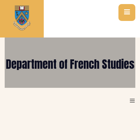
Department of French Studies
≡