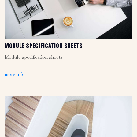
MODULE SPECIFICATION SHEETS
Module specification sheets
more info