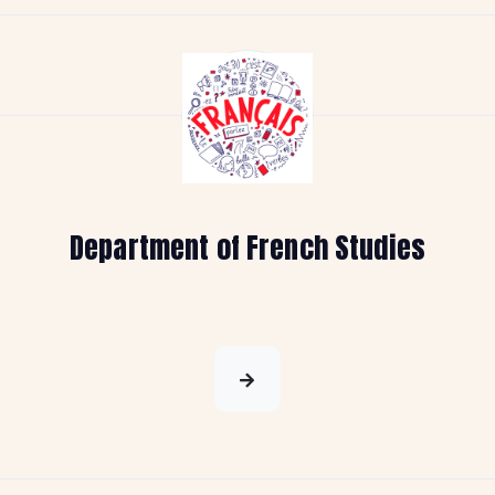
Department of French Studies