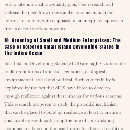
but to take informal low-quality jobs. The research will
address the need for workers and economic units in the
informal economy, with emphasis on an integrated approach
from a decent work perspective.
18. Greening of Small and Medium Enterprises: The
Case of Selected Small Island Developing States in
the Indian Ocean
Small Island Developing States (SIDS) are highly vulnerable
to different forms of shocks – economic, ecological,
environmental, social and political. Such vulnerability is
explained by the fact that SIDS have failed to develop
enough resilience against these shocks for various reasons.
This research proposes to study the potential mechanism
that can be placed to build up resilience at least to ensure a
sustainable growth path along the line of consolidating
economic resilience in the near future. Smallness, fragility of