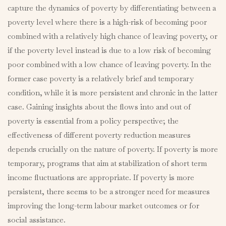
capture the dynamics of poverty by differentiating between a
poverty level where there is a high-risk of becoming poor
combined with a relatively high chance of leaving poverty, or
if the poverty level instead is due to a low risk of becoming
poor combined with a low chance of leaving poverty. In the
former case poverty is a relatively brief and temporary
condition, while it is more persistent and chronic in the latter
case. Gaining insights about the flows into and out of
poverty is essential from a policy perspective; the
effectiveness of different poverty reduction measures
depends crucially on the nature of poverty. If poverty is more
temporary, programs that aim at stabilization of short term
income fluctuations are appropriate. If poverty is more
persistent, there seems to be a stronger need for measures
improving the long-term labour market outcomes or for
social assistance.