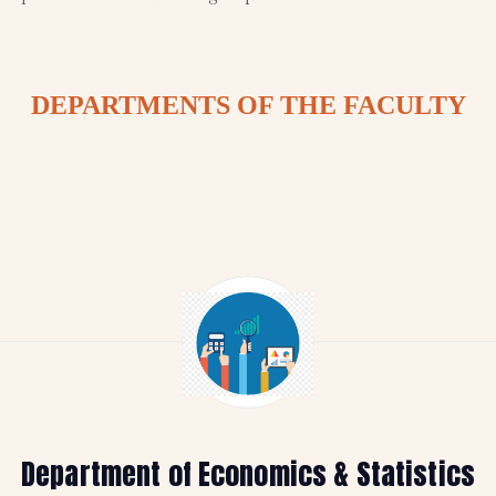
DEPARTMENTS OF THE FACULTY
Department of Economics & Statistics