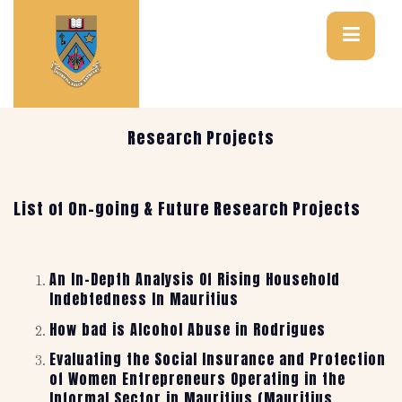
Research Projects
List of On-going & Future Research Projects
An In-Depth Analysis Of Rising Household
Indebtedness In Mauritius
How bad is Alcohol Abuse in Rodrigues
Evaluating the Social Insurance and Protection
of Women Entrepreneurs Operating in the
Informal Sector in Mauritius (Mauritius