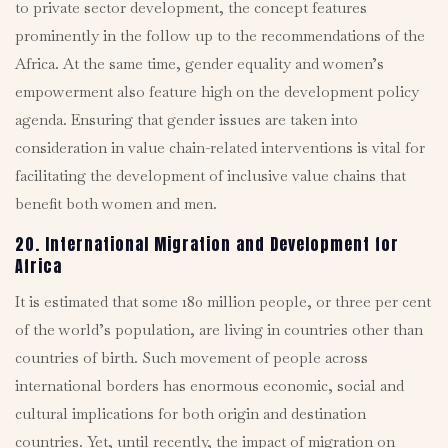
to private sector development, the concept features
prominently in the follow up to the recommendations of the
Africa. At the same time, gender equality and women’s
empowerment also feature high on the development policy
agenda. Ensuring that gender issues are taken into
consideration in value chain-related interventions is vital for
facilitating the development of inclusive value chains that
benefit both women and men.
20. International Migration and Development for
Africa
It is estimated that some 180 million people, or three per cent
of the world’s population, are living in countries other than
countries of birth. Such movement of people across
international borders has enormous economic, social and
cultural implications for both origin and destination
countries. Yet, until recently, the impact of migration on