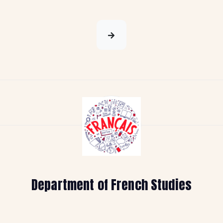
Department of French Studies