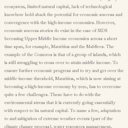
ecosystem, limited natural capital, lack of technological
knowhow hold aback the potential for economic success and
convergence with the high-income economies. However,
economic success stories do exist in the case of SIDS
becoming Upper Middle Income economies across a short
time span, for example, Mauritius and the Maldives. The
example of the Comoros is that of a group of islands, which
is still struggling to cross over to attain middle income. To
ensure further economic progress and to try and get over the
middle-income threshold, Mauritius, which is now aiming at
becoming a high-income economy by 2020, has to overcome
quite a few challenges. These have to do with the
environmental stress that it is currently going essentially
with respect to its natural capital. To name a few, adaptation
to and mitigation of extreme weather events (part of the
climate change process), water resources management,