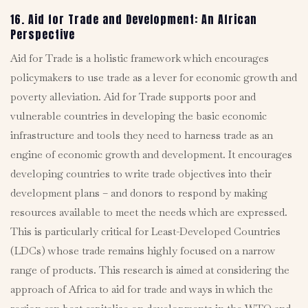
16. Aid for Trade and Development: An African
Perspective
Aid for Trade is a holistic framework which encourages
policymakers to use trade as a lever for economic growth and
poverty alleviation. Aid for Trade supports poor and
vulnerable countries in developing the basic economic
infrastructure and tools they need to harness trade as an
engine of economic growth and development. It encourages
developing countries to write trade objectives into their
development plans – and donors to respond by making
resources available to meet the needs which are expressed.
This is particularly critical for Least-Developed Countries
(LDCs) whose trade remains highly focused on a narrow
range of products. This research is aimed at considering the
approach of Africa to aid for trade and ways in which the