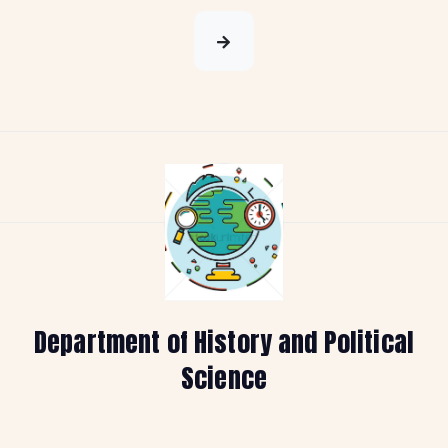
Department of History and Political
Science