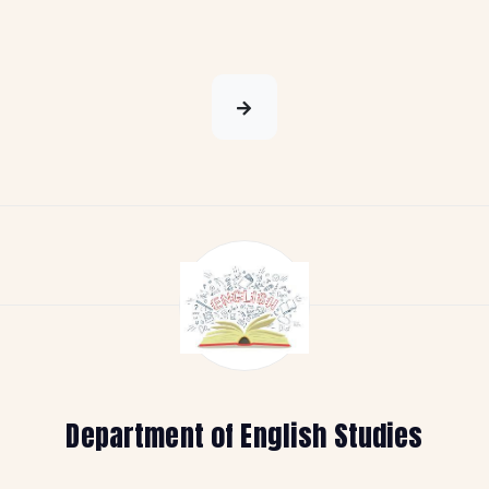
Department of English Studies