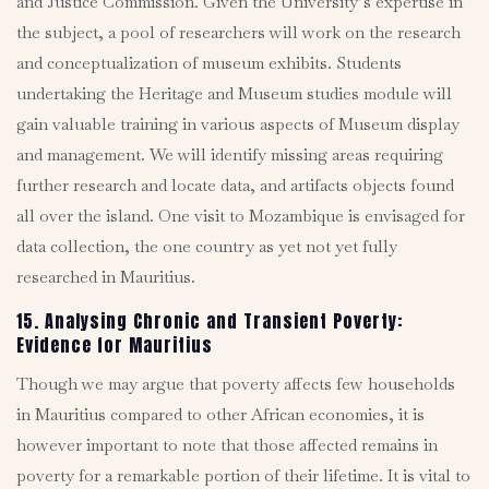
and Justice Commission. Given the University’s expertise in
the subject, a pool of researchers will work on the research
and conceptualization of museum exhibits. Students
undertaking the Heritage and Museum studies module will
gain valuable training in various aspects of Museum display
and management. We will identify missing areas requiring
further research and locate data, and artifacts objects found
all over the island. One visit to Mozambique is envisaged for
data collection, the one country as yet not yet fully
researched in Mauritius.
15. Analysing Chronic and Transient Poverty:
Evidence for Mauritius
Though we may argue that poverty affects few households
in Mauritius compared to other African economies, it is
however important to note that those affected remains in
poverty for a remarkable portion of their lifetime. It is vital to