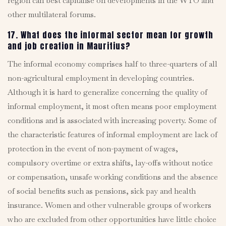
region can best capitalise on developments in the WTO and
other multilateral forums.
17. What does the informal sector mean for growth
and job creation in Mauritius?
The informal economy comprises half to three-quarters of all
non-agricultural employment in developing countries.
Although it is hard to generalize concerning the quality of
informal employment, it most often means poor employment
conditions and is associated with increasing poverty. Some of
the characteristic features of informal employment are lack of
protection in the event of non-payment of wages,
compulsory overtime or extra shifts, lay-offs without notice
or compensation, unsafe working conditions and the absence
of social benefits such as pensions, sick pay and health
insurance. Women and other vulnerable groups of workers
who are excluded from other opportunities have little choice