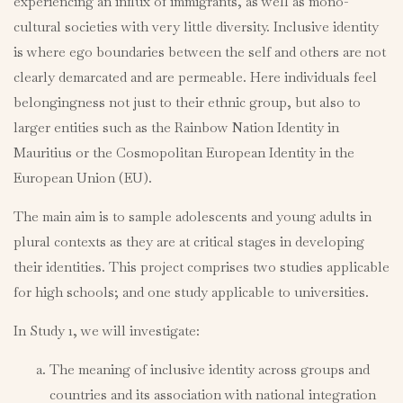
experiencing an influx of immigrants, as well as mono-
cultural societies with very little diversity. Inclusive identity
is where ego boundaries between the self and others are not
clearly demarcated and are permeable. Here individuals feel
belongingness not just to their ethnic group, but also to
larger entities such as the Rainbow Nation Identity in
Mauritius or the Cosmopolitan European Identity in the
European Union (EU).
The main aim is to sample adolescents and young adults in
plural contexts as they are at critical stages in developing
their identities. This project comprises two studies applicable
for high schools; and one study applicable to universities.
In Study 1, we will investigate:
The meaning of inclusive identity across groups and
countries and its association with national integration