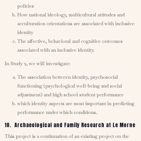
policies
How national ideology, multicultural attitudes and
acculturation orientations are associated with inclusive
identity
The affective, behavioral and cognitive outcomes
associated with an inclusive identity.
In Study 2, we will investigate:
The association between identity, psychosocial
functioning (psychological well-being and social
adjustment) and high school student performance
which identity aspects are most important in predicting
performance under which conditions.
10. Archaeological and Family Research at Le Morne
This project is a continuation of an existing project on the