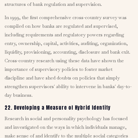
structures of bank regulation and supervision.
In 1999, the first comprehensive cross-country survey was
compiled on how banks are regulated and supervised,
including requirements and regulatory powers regarding
entry, ownership, capital, activities, auditing, organization,
liquidity, provisioning, accounting, disclosure and bank exit.
Cross-country research using these data have shown the
importance of supervisory policies to foster market
discipline and have shed doubts on policies that simply
strengthen supervisors' ability to intervene in banks' day-to-
day business.
22. Developing a Measure of Hybrid Identity
Research in social and personality psychology has focused
and investigated on the ways in which individuals manage,
make sense of and identify to the multiple social categories