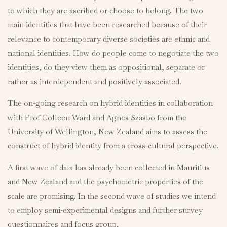
to which they are ascribed or choose to belong. The two
main identities that have been researched because of their
relevance to contemporary diverse societies are ethnic and
national identities. How do people come to negotiate the two
identities, do they view them as oppositional, separate or
rather as interdependent and positively associated.
The on-going research on hybrid identities in collaboration
with Prof Colleen Ward and Agnes Szasbo from the
University of Wellington, New Zealand aims to assess the
construct of hybrid identity from a cross-cultural perspective.
A first wave of data has already been collected in Mauritius
and New Zealand and the psychometric properties of the
scale are promising. In the second wave of studies we intend
to employ semi-experimental designs and further survey
questionnaires and focus group.