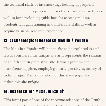
the technical skills of inventorying, locating appropriate
equipment etc, it is proposed to seek a consultancy on this as
well as for developing guidelines for access oral data.
Students will gain training in transferable skills as well as
acquire valuable research experience.
13. Archaeological Research Moulin à Poudre
The Moulin a Poudre will be the site to be explored in 2016.
It was considered the unique site as it represents the remains
of an 18th century industrial site. It was a gunpowder
manufacturing plant, employing nearly 900 slaves, mainly of
Indian origin. The composition of this slave population
makes this site unique.
14. Research for Museum Exhibit
This forms part of one of the recommendations of the Truth