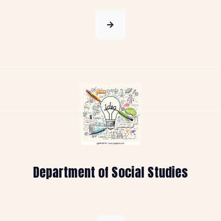
Department of Social Studies