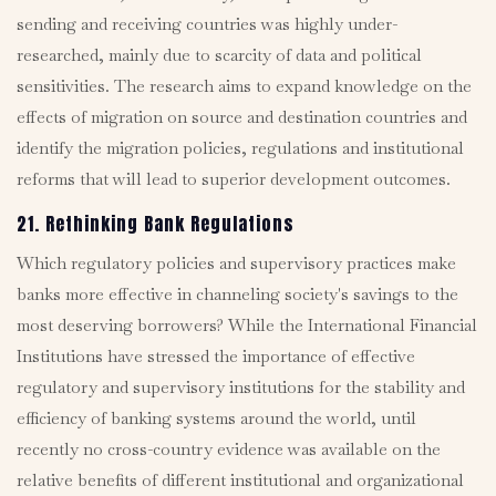
sending and receiving countries was highly under-
researched, mainly due to scarcity of data and political
sensitivities. The research aims to expand knowledge on the
effects of migration on source and destination countries and
identify the migration policies, regulations and institutional
reforms that will lead to superior development outcomes.
21. Rethinking Bank Regulations
Which regulatory policies and supervisory practices make
banks more effective in channeling society's savings to the
most deserving borrowers? While the International Financial
Institutions have stressed the importance of effective
regulatory and supervisory institutions for the stability and
efficiency of banking systems around the world, until
recently no cross-country evidence was available on the
relative benefits of different institutional and organizational