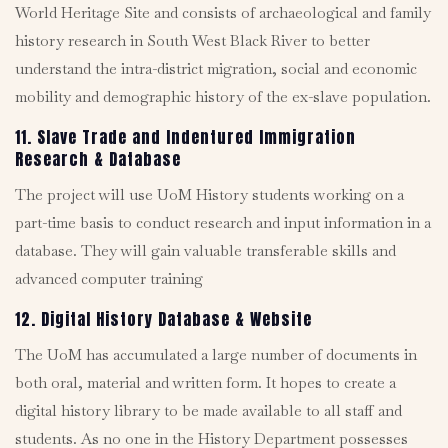
World Heritage Site and consists of archaeological and family
history research in South West Black River to better
understand the intra-district migration, social and economic
mobility and demographic history of the ex-slave population.
11. Slave Trade and Indentured Immigration
Research & Database
The project will use UoM History students working on a
part-time basis to conduct research and input information in a
database. They will gain valuable transferable skills and
advanced computer training
12. Digital History Database & Website
The UoM has accumulated a large number of documents in
both oral, material and written form. It hopes to create a
digital history library to be made available to all staff and
students. As no one in the History Department possesses