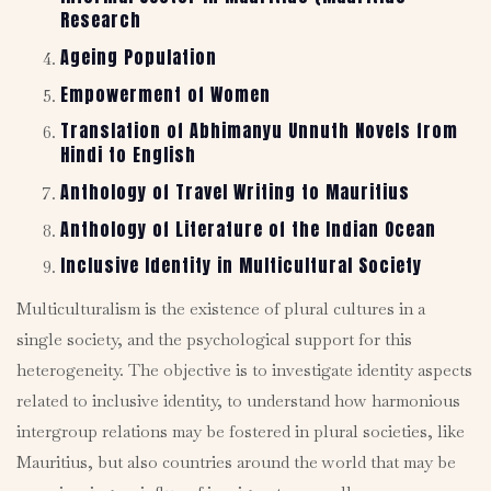
Research
Ageing Population
Empowerment of Women
Translation of Abhimanyu Unnuth Novels from
Hindi to English
Anthology of Travel Writing to Mauritius
Anthology of Literature of the Indian Ocean
Inclusive Identity in Multicultural Society
Multiculturalism is the existence of plural cultures in a
single society, and the psychological support for this
heterogeneity. The objective is to investigate identity aspects
related to inclusive identity, to understand how harmonious
intergroup relations may be fostered in plural societies, like
Mauritius, but also countries around the world that may be