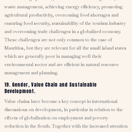
waste management, achieving energy efficiency, promoting
agricultural productivity, overcoming food shortages and
ensuring food security, sustainability of the tourism industry
and overcoming trade challenges in a globalized economy.
These challenges are not only common to the case of
Mauritius, but they are relevant for all the small island states
which are generally poor in managing well their
environmental sector and are efficient in natural resource
management and planning.
19. Gender, Value Chain and Sustainable
Development.
Value chains have become a key concept in international
discussions on development, in particular in relation to the
effects of globalization on employment and poverty
reduction in the South. Together with the increased attention