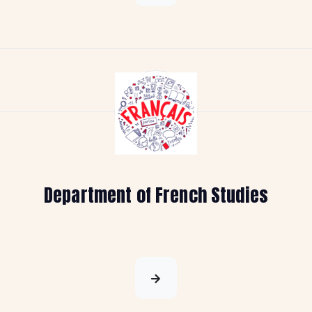
Department of French Studies