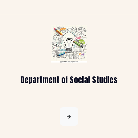
Department of Social Studies