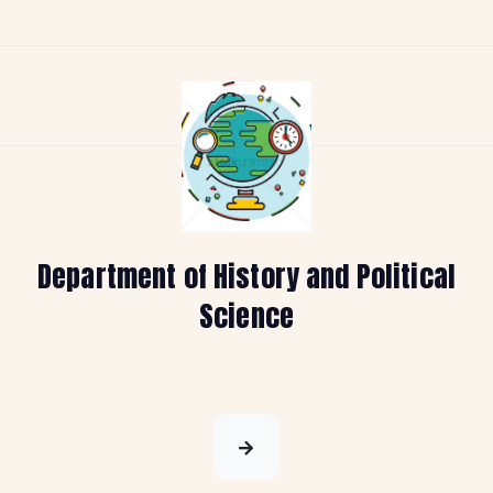
Department of History and Political
Science