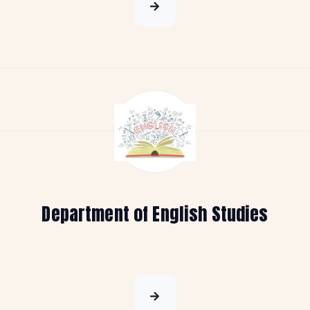
Department of English Studies