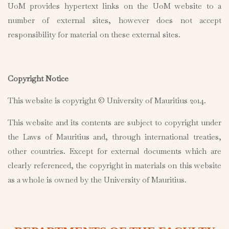
UoM provides hypertext links on the UoM website to a
number of external sites, however does not accept
responsibility for material on these external sites.
Copyright Notice
This website is copyright © University of Mauritius 2014.
This website and its contents are subject to copyright under
the Laws of Mauritius and, through international treaties,
other countries. Except for external documents which are
clearly referenced, the copyright in materials on this website
as a whole is owned by the University of Mauritius.