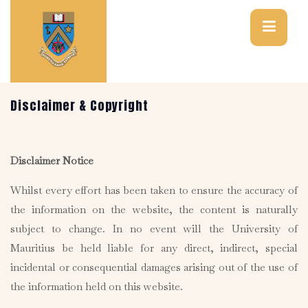
Disclaimer & Copyright
Disclaimer Notice
Whilst every effort has been taken to ensure the accuracy of
the information on the website, the content is naturally
subject to change. In no event will the University of
Mauritius be held liable for any direct, indirect, special
incidental or consequential damages arising out of the use of
the information held on this website.