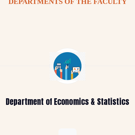
DEPARTMENTS OF THE FACULTY
Department of Economics & Statistics