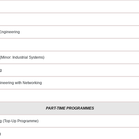
 Engineering
Minor: Industrial Systems)
g
neering with Networking
PART-TIME PROGRAMMES
g (Top
-
Up Programme)
g