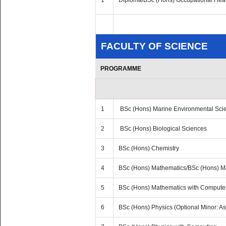
1
Diploma/BSc (Hons) Occupational Heal
FACULTY OF SCIENCE
PROGRAMME
1
BSc (Hons) Marine Environmental Sci
2
BSc (Hons) Biological Sciences
3
BSc (Hons) Chemistry
4
BSc (Hons) Mathematics/BSc (Hons) Mat
5
BSc (Hons) Mathematics with Compute
6
BSc (Hons) Physics (Optional Minor: As