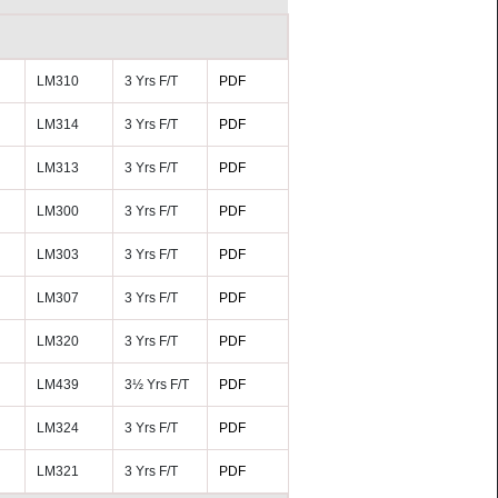
LM310
3 Yrs F/T
PDF
LM314
3 Yrs F/T
PDF
LM313
3 Yrs F/T
PDF
LM300
3 Yrs F/T
PDF
LM303
3 Yrs F/T
PDF
LM307
3 Yrs F/T
PDF
LM320
3 Yrs F/T
PDF
LM439
3½ Yrs F/T
PDF
LM324
3 Yrs F/T
PDF
LM321
3 Yrs F/T
PDF