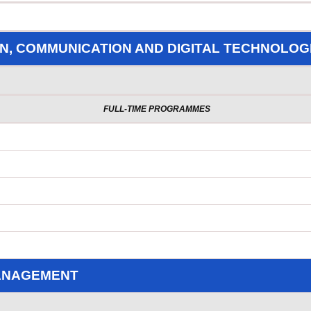
N, COMMUNICATION AND DIGITAL TECHNOLOG
FULL-TIME PROGRAMMES
MANAGEMENT