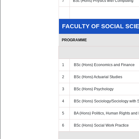
7
BSc (Hons) Physics with Computing
FACULTY OF SOCIAL SCI
PROGRAMME
1
BSc (Hons) Economics and Finance
2
BSc (Hons) Actuarial Studies
3
BSc (Hons) Psychology
4
BSc (Hons) Sociology/Sociology with S
5
BA (Hons) Politics, Human Rights and I
6
BSc (Hons) Social Work Practice