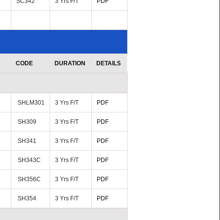
SC342
3 Yrs F/T
PDF
CODE
DURATION
DETAILS
SHLM301
3 Yrs F/T
PDF
SH309
3 Yrs F/T
PDF
SH341
3 Yrs F/T
PDF
SH343C
3 Yrs F/T
PDF
SH356C
3 Yrs F/T
PDF
SH354
3 Yrs F/T
PDF