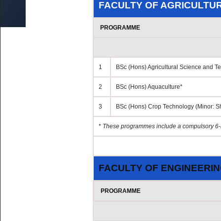
by Research & MA by Research/MSc
FACULTY OF AGRICULTU
UoM No Smoking & No Alcohol Policy
ed Research
Fines
oral Fellowship Schemes
PROGRAMME
External Users
udents
s for Staff (Restricted access)
Damage and Loss
1
BSc (Hons) Agricultural Science and T
2
BSc (Hons) Aquaculture*
3
BSc (Hons) Crop Technology (Minor: S
*
These programmes include a compulsory 6-
FACULTY OF ENGINEERI
PROGRAMME