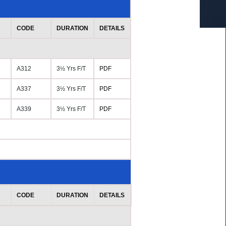
CODE
DURATION
DETAILS
A312
3½ Yrs F/T
PDF
A337
3½ Yrs F/T
PDF
A339
3½ Yrs F/T
PDF
CODE
DURATION
DETAILS