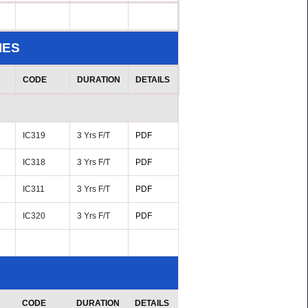
IES
CODE
DURATION
DETAILS
IC319
3 Yrs F/T
PDF
IC318
3 Yrs F/T
PDF
IC311
3 Yrs F/T
PDF
IC320
3 Yrs F/T
PDF
CODE
DURATION
DETAILS