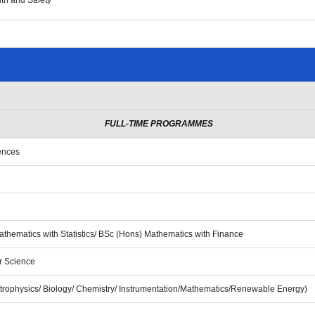
th and Safety
FULL-TIME PROGRAMMES
ences
hematics with Statistics/ BSc
(Hons) Mathematics with Finance
r Science
trophysics/ Biology/
Chemistry/ Instrumentation/Mathematics/Renewable Energy)