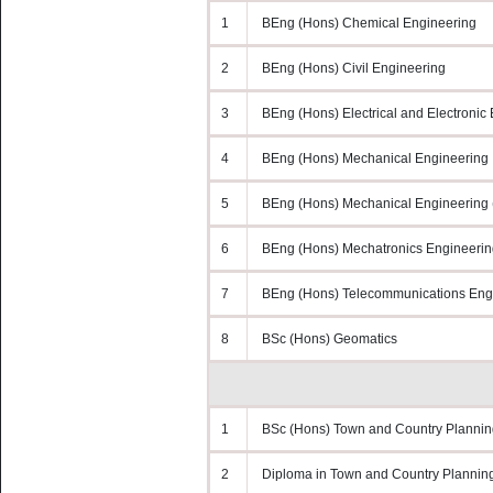
1
BEng (Hons) Chemical Engineering
2
BEng (Hons) Civil Engineering
3
BEng (Hons) Electrical and Electronic
4
BEng (Hons) Mechanical Engineering
5
BEng (Hons) Mechanical Engineering (
6
BEng (Hons) Mechatronics Engineerin
7
BEng (Hons) Telecommunications Engi
8
BSc (Hons) Geomatics
1
BSc (Hons) Town and Country Plannin
2
Diploma in Town and Country Plannin