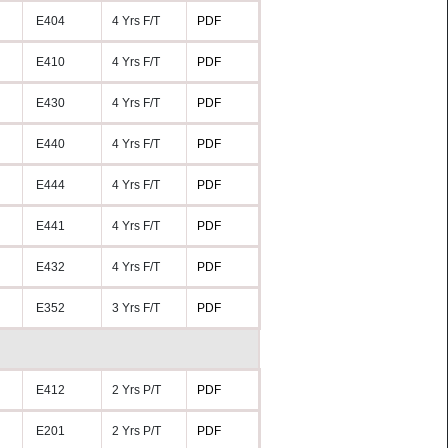
E404
4 Yrs F/T
PDF
E410
4 Yrs F/T
PDF
E430
4 Yrs F/T
PDF
E440
4 Yrs F/T
PDF
E444
4 Yrs F/T
PDF
E441
4 Yrs F/T
PDF
E432
4 Yrs F/T
PDF
E352
3 Yrs F/T
PDF
E412
2 Yrs P/T
PDF
E201
2 Yrs P/T
PDF