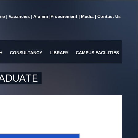
me
|
Vacancies
|
Alumni
|
Procurement
|
Media
|
Contact Us
H
CONSULTANCY
LIBRARY
CAMPUS FACILITIES
RADUATE