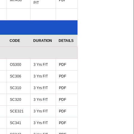
MH438
PDF
P/T
CODE
DURATION
DETAILS
OS300
3 Yrs F/T
PDF
SC306
3 Yrs F/T
PDF
SC310
3 Yrs F/T
PDF
SC320
3 Yrs F/T
PDF
SCE321
3 Yrs F/T
PDF
SC341
3 Yrs F/T
PDF