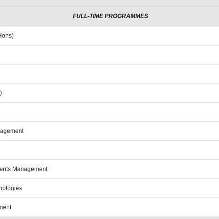
FULL-TIME PROGRAMMES
Hons)
)
anagement
Events Management
hnologies
ment