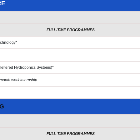
RE
FULL-TIME PROGRAMMES
echnology*
heltered Hydroponics Systems)*
month work internship
NG
FULL-TIME PROGRAMMES