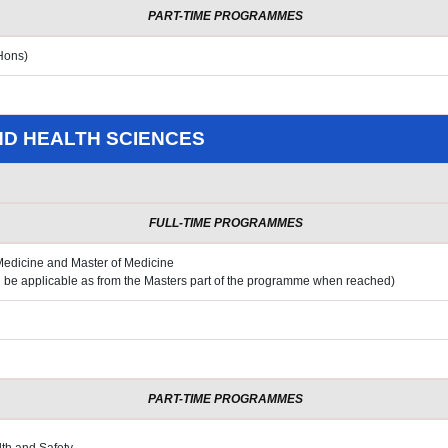
PART-TIME PROGRAMMES
Hons)
ND HEALTH SCIENCES
FULL-TIME PROGRAMMES
 Medicine and Master of Medicine
ll be applicable as from the Masters
part of the programme when reached)
PART-TIME PROGRAMMES