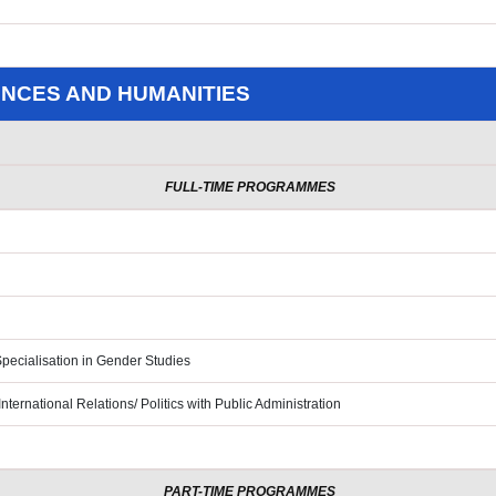
ENCES AND HUMANITIES
FULL-TIME PROGRAMMES
pecialisation in Gender Studies
nternational Relations/ Politics
with Public Administration
PART-TIME PROGRAMMES