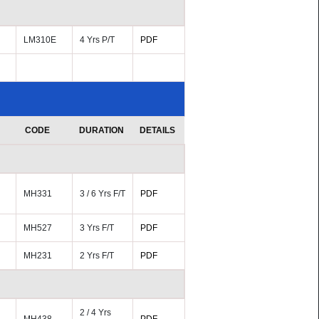
LM310E
4 Yrs P/T
PDF
CODE
DURATION
DETAILS
MH331
3 / 6 Yrs F/T
PDF
MH527
3 Yrs F/T
PDF
MH231
2 Yrs F/T
PDF
2 / 4 Yrs