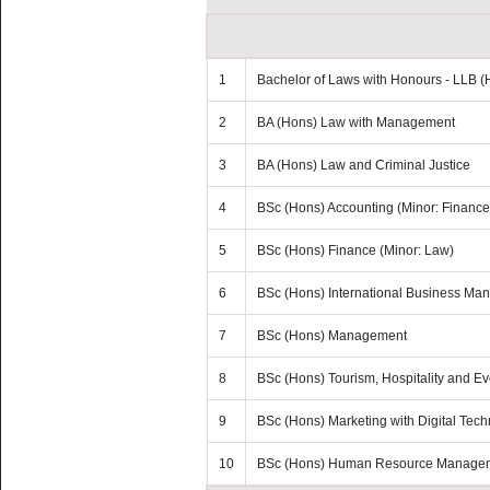
1
Bachelor of Laws with Honours - LLB (
2
BA (Hons) Law with Management
3
BA (Hons) Law and Criminal Justice
4
BSc (Hons) Accounting (Minor: Finance
5
BSc (Hons) Finance (Minor: Law)
6
BSc (Hons) International Business M
7
BSc (Hons) Management
8
BSc (Hons) Tourism, Hospitality and 
9
BSc (Hons) Marketing with Digital Tec
10
BSc (Hons) Human Resource Manage