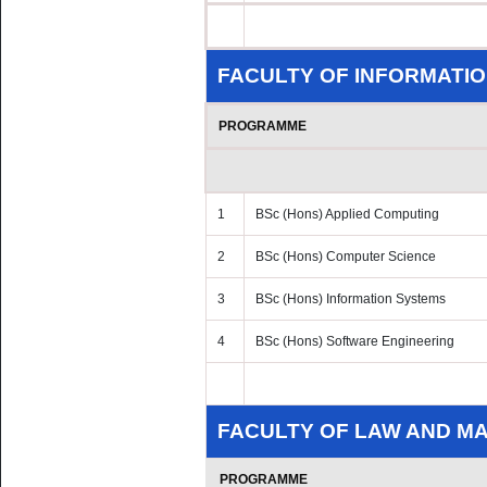
FACULTY OF INFORMATIO
PROGRAMME
1
BSc (Hons) Applied Computing
2
BSc (Hons) Computer Science
3
BSc (Hons) Information Systems
4
BSc (Hons) Software Engineering
FACULTY OF LAW AND 
PROGRAMME