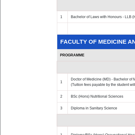
1
Bachelor of Laws with Honours - LLB (
FACULTY OF MEDICINE A
PROGRAMME
Doctor of Medicine (MD) - Bachelor of
1
(Tuition fees payable by the student wi
2
BSc (Hons) Nutritional Sciences
3
Diploma in Sanitary Science