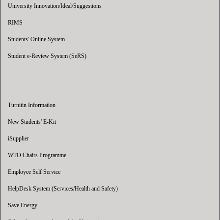
University Innovation/Ideal/Suggestions
RIMS
Students' Online System
Student e-Review System (SeRS)
Turnitin Information
New Students' E-Kit
iSupplier
WTO Chairs Programme
Employee Self Service
HelpDesk System (Services/Health and Safety)
Save Energy