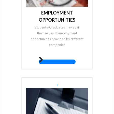
EMPLOYMENT
OPPORTUNITIES
Students/Graduates may avail
themselves of employment
opportunities provided by different
companies
fas fa-angle-right
+