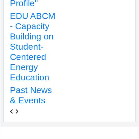
Profile"
EDU ABCM
- Capacity
Building on
Student-
Centered
Energy
Education
Past News
& Events