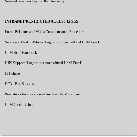
Selected resources beyond the University
INTRANET/RESTRICTED ACCESS LINKS
Public Relations and Media Communciation Procedure
Safety and Health Website (Login using your official UoM Email)
UoM Staff Handbook
UIIS Support (Login using your official UoM Email)
IT Policies
NTA - Bus Services
Procedures for collection of funds on UoM Campus
UoM Credit Union