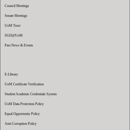
Council Meetings
Senate Meetings
UoM Trust
SGD@UoM
Past News & Events
E-Library
UoM Certificate Verification
Student Academic Credentials System
UoM Data Protection Policy
Equal Opportunity Policy
Anti-Corruption Policy