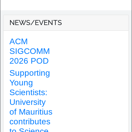
NEWS/EVENTS
ACM
SIGCOMM
2026 POD
Supporting
Young
Scientists:
University
of Mauritius
contributes
to Science