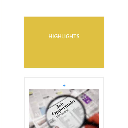
Mauritius-Africa Scholarship
Scheme - Edition 2026
Students may avail themselves
of the facilities of the various
HIGHLIGHTS
Schemes existing at the
University.
+