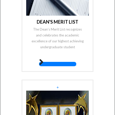
DEAN'S MERIT LIST
The Dean’s Merit List recognizes
and celebrates the academic
excellence of our highest achieving
undergraduate student
fas fa-angle-right
+