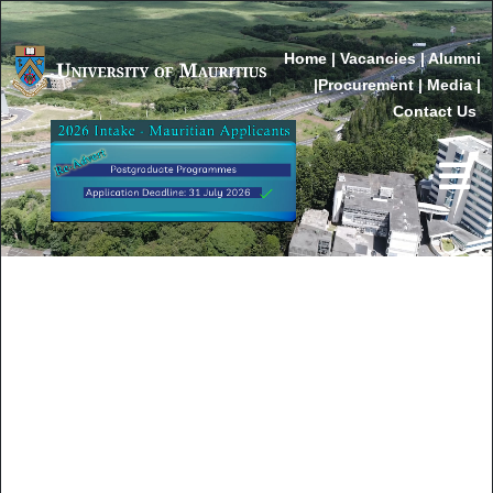
Home
|
Vacancies
|
Alumni
|
Procurement
|
Media
|
Contact Us