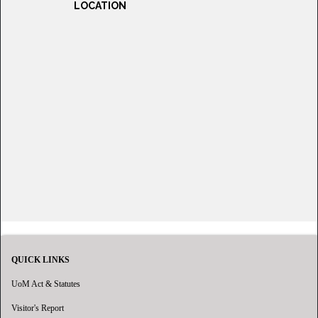
LOCATION
QUICK LINKS
UoM Act & Statutes
Visitor's Report