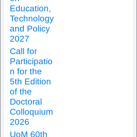
Education,
Technology
and Policy
2027
Call for
Participatio
n for the
5th Edition
of the
Doctoral
Colloquium
2026
UoM 60th