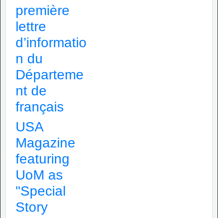
première
lettre
d’informatio
n du
Départeme
nt de
français
USA
Magazine
featuring
UoM as
"Special
Story