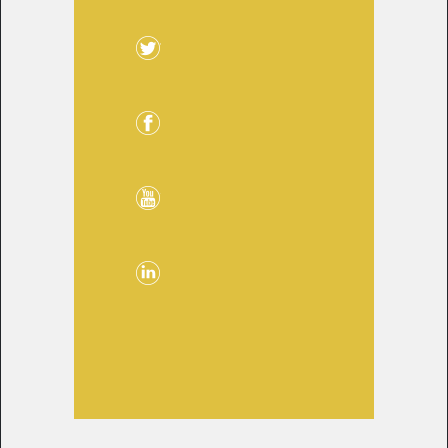
Twitter
Facebook
YouTube
LinkedIn