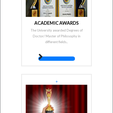
ACADEMIC AWARDS
The University awarded Degrees of
Doctor/ Master of Philosophy in
different fields..
fas fa-angle-right
+