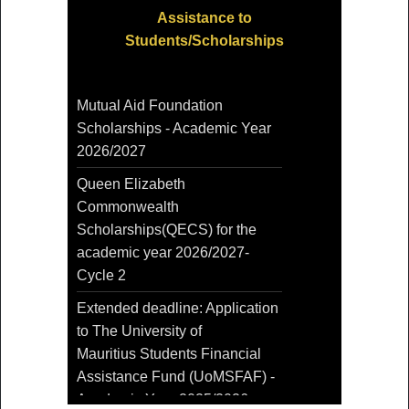
Assistance to
Students/Scholarships
Mutual Aid Foundation
Scholarships - Academic Year
2026/2027
Queen Elizabeth
Commonwealth
Scholarships(QECS) for the
academic year 2026/2027-
Cycle 2
Extended deadline: Application
to The University of
Mauritius Students Financial
Assistance Fund (UoMSFAF) -
Academic Year 2025/2026