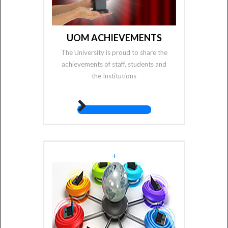
UOM ACHIEVEMENTS
The University is proud to share the
achievements of staff, students and
the Institutions
fas fa-angle-right
+