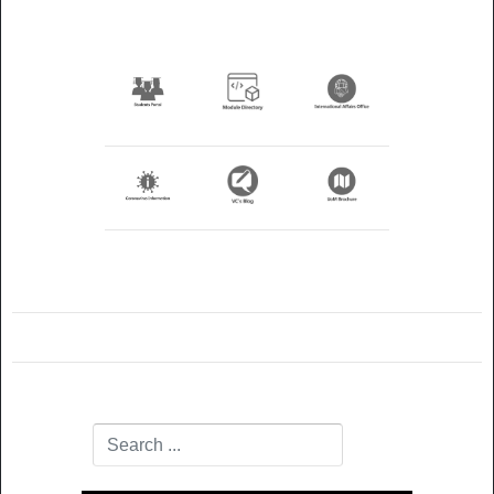
Search
Type 2 or more characters for results.