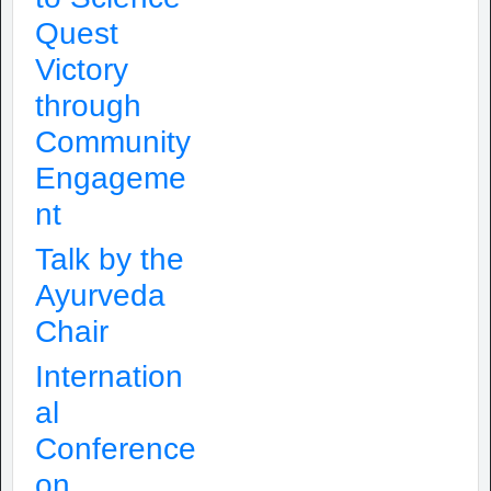
Quest
Victory
through
Community
Engageme
nt
Talk by the
Ayurveda
Chair
Internation
al
Conference
on