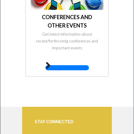
CONFERENCES AND
OTHER EVENTS
Get latest information about
recent/forthcomig conferences and
important events
fas fa-angle-right
STAY CONNECTED