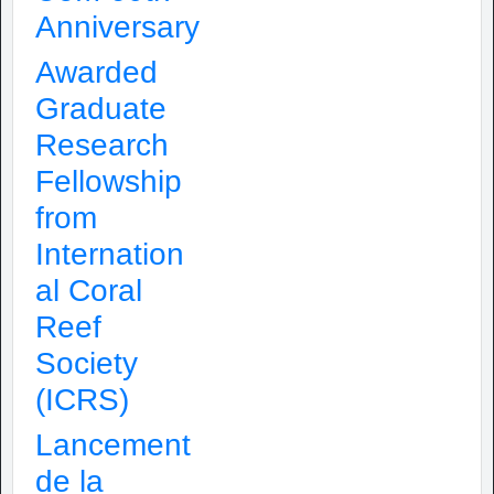
Anniversary
Awarded
Graduate
Research
Fellowship
from
Internation
al Coral
Reef
Society
(ICRS)
Lancement
de la