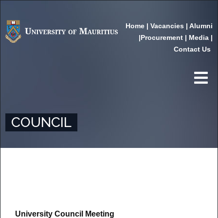
Home
|
Vacancies
|
Alumni
|
Procurement
|
Media
|
Contact Us
COUNCIL
University Council Meeting