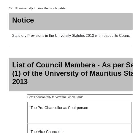
Notice
Statutory Provisions in the University Statutes 2013 with respect to Council
List of Council Members - As per S
(1) of the University of Mauritius St
2013
The Pro-Chancellor as Chairperson
The Vice-Chancellor