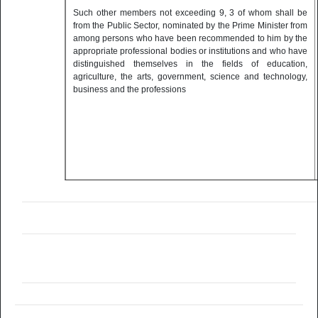
Such other members not exceeding 9, 3 of whom shall be
from the Public Sector, nominated by the Prime Minister from
among persons who have been recommended to him by the
appropriate professional bodies or institutions and who have
distinguished themselves in the fields of education,
agriculture, the arts, government, science and technology,
business and the professions
Council Secretary