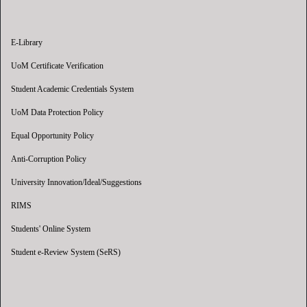
E-Library
UoM Certificate Verification
Student Academic Credentials System
UoM Data Protection Policy
Equal Opportunity Policy
Anti-Corruption Policy
University Innovation/Ideal/Suggestions
RIMS
Students' Online System
Student e-Review System (SeRS)