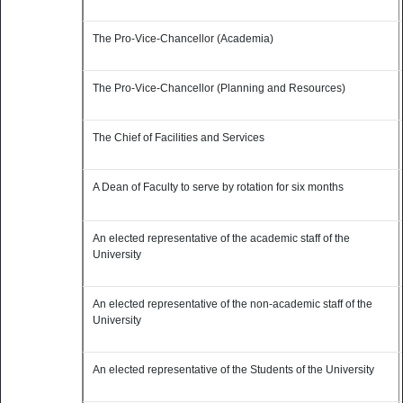
The Pro-Vice-Chancellor (Academia)
The Pro-Vice-Chancellor (Planning and Resources)
The Chief of Facilities and Services
A Dean of Faculty to serve by rotation for six months
An elected representative of the academic staff of the
University
An elected representative of the non-academic staff of the
University
An elected representative of the Students of the University