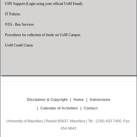
UIIS Support (Login using your official UoM Email)
IT Policies
NTA - Bus Services
Procedures for collection of funds on UoM Campus
UoM Credit Union
Disclaimer & Copyright
Home
Admissions
Calendar of Activities
Contact
University of Mauritius | Reduit 80837, Mauritius | Tel : (230) 403 7400, Fax :
454 9642