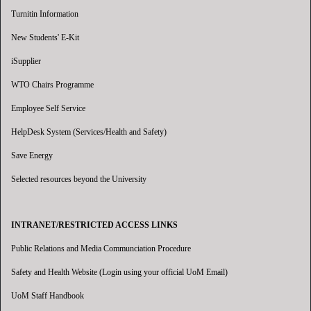
Turnitin Information
New Students' E-Kit
iSupplier
WTO Chairs Programme
Employee Self Service
HelpDesk System (Services/Health and Safety)
Save Energy
Selected resources beyond the University
INTRANET/RESTRICTED ACCESS LINKS
Public Relations and Media Communciation Procedure
Safety and Health Website (Login using your official UoM Email)
UoM Staff Handbook