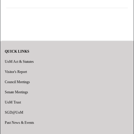
QUICK LINKS
UoM Act & Statutes
Visitor's Report
Council Meetings
Senate Meetings
UoM Trust
SGD@UoM
Past News & Events