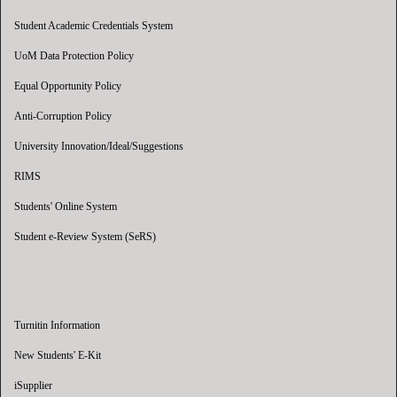
Student Academic Credentials System
UoM Data Protection Policy
Equal Opportunity Policy
Anti-Corruption Policy
University Innovation/Ideal/Suggestions
RIMS
Students' Online System
Student e-Review System (SeRS)
Turnitin Information
New Students' E-Kit
iSupplier