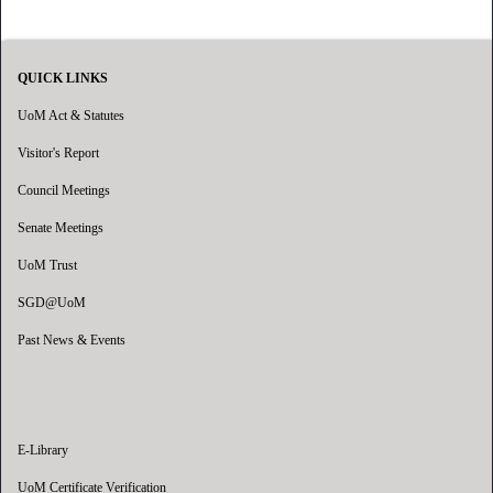
QUICK LINKS
UoM Act & Statutes
Visitor's Report
Council Meetings
Senate Meetings
UoM Trust
SGD@UoM
Past News & Events
E-Library
UoM Certificate Verification