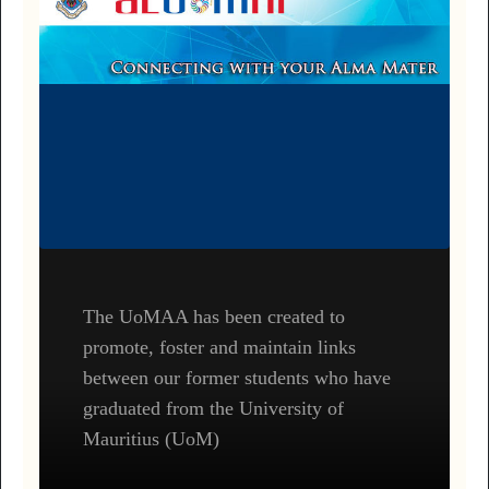
The UoMAA has been created to
promote, foster and maintain links
between our former students who have
graduated from the University of
Mauritius (UoM)