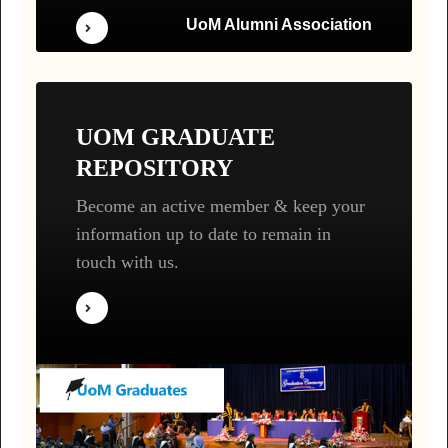
UoM Alumni Association
UOM GRADUATE
REPOSITORY
Become an active member & keep your
information up to date to remain in
touch with us.