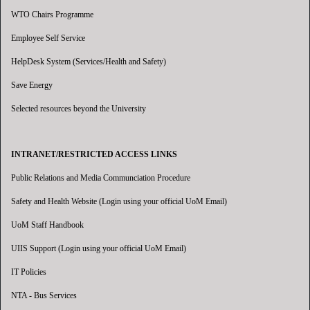
WTO Chairs Programme
Employee Self Service
HelpDesk System (Services/Health and Safety)
Save Energy
Selected resources beyond the University
INTRANET/RESTRICTED ACCESS LINKS
Public Relations and Media Communciation Procedure
Safety and Health Website (Login using your official UoM Email)
UoM Staff Handbook
UIIS Support (Login using your official UoM Email)
IT Policies
NTA - Bus Services