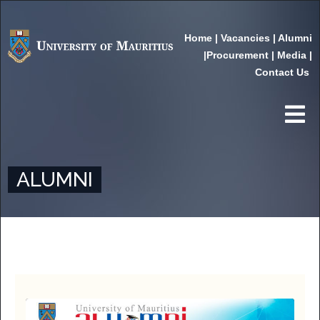
Home
|
Vacancies
|
Alumni
|
Procurement
|
Media
|
Contact Us
ALUMNI