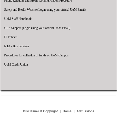
Public Relations and Media Communciation Procedure
Safety and Health Website (Login using your official UoM Email)
UoM Staff Handbook
UIIS Support (Login using your official UoM Email)
IT Policies
NTA - Bus Services
Procedures for collection of funds on UoM Campus
UoM Credit Union
Disclaimer & Copyright
Home
Admissions