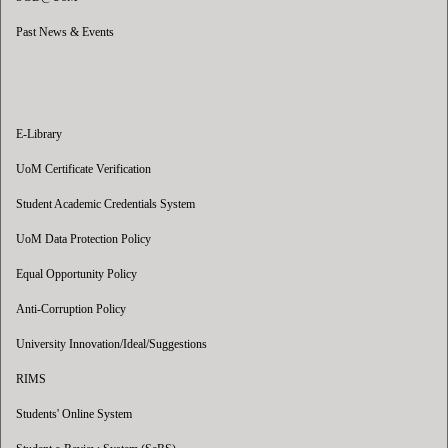
Past News & Events
E-Library
UoM Certificate Verification
Student Academic Credentials System
UoM Data Protection Policy
Equal Opportunity Policy
Anti-Corruption Policy
University Innovation/Ideal/Suggestions
RIMS
Students' Online System