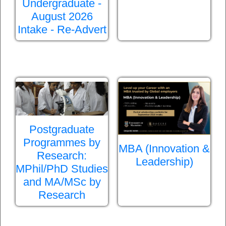
Undergraduate -
August 2026
Intake - Re-Advert
Postgraduate
Programmes by
MBA (Innovation &
Research:
Leadership)
MPhil/PhD Studies
and MA/MSc by
Research