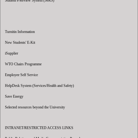
Student e-Review System (SeRS)
Turnitin Information
New Students' E-Kit
iSupplier
WTO Chairs Programme
Employee Self Service
HelpDesk System (Services/Health and Safety)
Save Energy
Selected resources beyond the University
INTRANET/RESTRICTED ACCESS LINKS