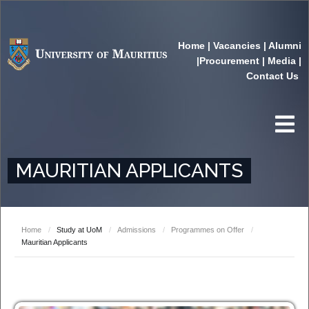
Home
|
Vacancies
|
Alumni
|
Procurement
|
Media
|
Contact Us
MAURITIAN APPLICANTS
Home
/
Study at UoM
/
Admissions
/
Programmes on Offer
/
Mauritian Applicants