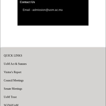
Contact Us
Email - admission@uom.ac.mu
QUICK LINKS
UoM Act & Statutes
Visitor's Report
Council Meetings
Senate Meetings
UoM Trust
SGD@UoM