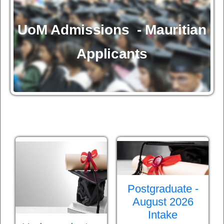
UoM Admissions - Mauritian
Applicants
Postgraduate -
August 2026
Intake