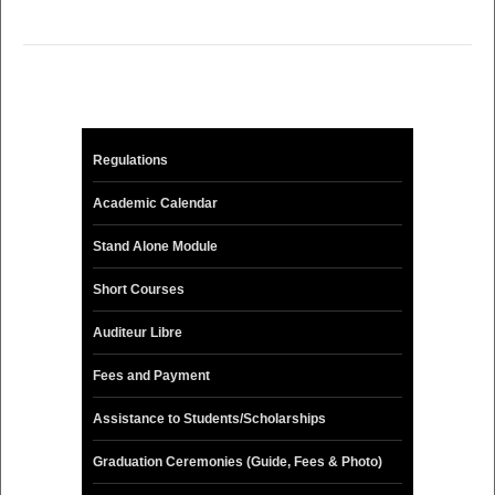
Regulations
Academic Calendar
Stand Alone Module
Short Courses
Auditeur Libre
Fees and Payment
Assistance to Students/Scholarships
Graduation Ceremonies (Guide, Fees & Photo)