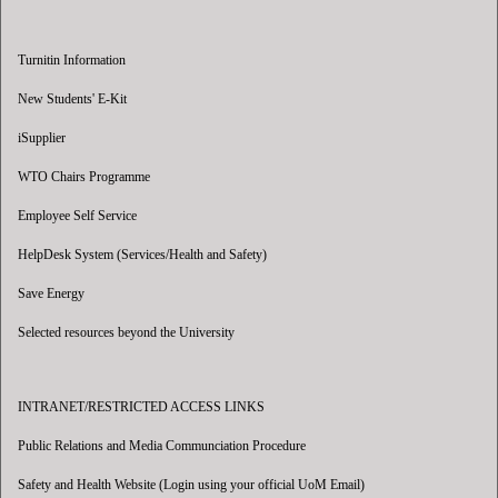
Turnitin Information
New Students' E-Kit
iSupplier
WTO Chairs Programme
Employee Self Service
HelpDesk System (Services/Health and Safety)
Save Energy
Selected resources beyond the University
INTRANET/RESTRICTED ACCESS LINKS
Public Relations and Media Communciation Procedure
Safety and Health Website (Login using your official UoM Email)