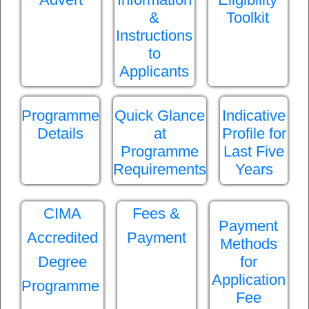
&
Toolkit
Instructions
to
Applicants
Programme
Quick Glance
Indicative
Details
at
Profile for
Programme
Last Five
Requirements
Years
CIMA
Fees &
Payment
Accredited
Payment
Methods
Degree
for
Application
Programme
Fee