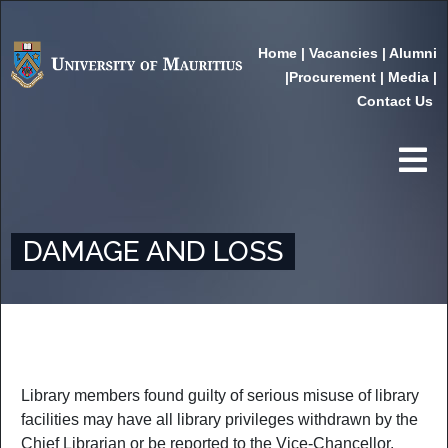
Home
|
Vacancies
|
Alumni
|
Procurement
|
Media
|
Contact Us
DAMAGE AND LOSS
Library members found guilty of serious misuse of library
facilities may have all library privileges withdrawn by the
Chief Librarian or be reported to the Vice-Chancellor.