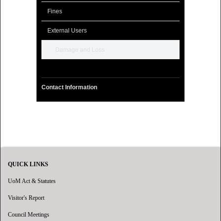
Fines
External Users
Damage and Loss
Contact Information
QUICK LINKS
UoM Act & Statutes
Visitor's Report
Council Meetings