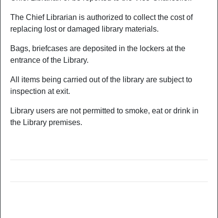
The Chief Librarian is authorized to collect the cost of
replacing lost or damaged library materials.
Bags, briefcases are deposited in the lockers at the
entrance of the Library.
All items being carried out of the library are subject to
inspection at exit.
Library users are not permitted to smoke, eat or drink in
the Library premises.