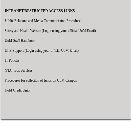
INTRANET/RESTRICTED ACCESS LINKS
Public Relations and Media Communciation Procedure
Safety and Health Website (Login using your official UoM Email)
UoM Staff Handbook
UIIS Support (Login using your official UoM Email)
IT Policies
NTA - Bus Services
Procedures for collection of funds on UoM Campus
UoM Credit Union