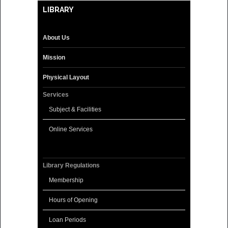
LIBRARY
About Us
Mission
Physical Layout
Services
Subject & Facilities
Online Services
Library Regulations
Membership
Hours of Opening
Loan Periods