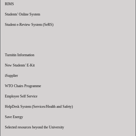
RIMS
Students' Online System
Student e-Review System (SeRS)
Turnitin Information
New Students' E-Kit
iSupplier
WTO Chairs Programme
Employee Self Service
HelpDesk System (Services/Health and Safety)
Save Energy
Selected resources beyond the University