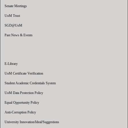
Senate Meetings
UoM Trust
SGD@UoM
Past News & Events
E-Library
UoM Certificate Verification
Student Academic Credentials System
UoM Data Protection Policy
Equal Opportunity Policy
Anti-Corruption Policy
University Innovation/Ideal/Suggestions