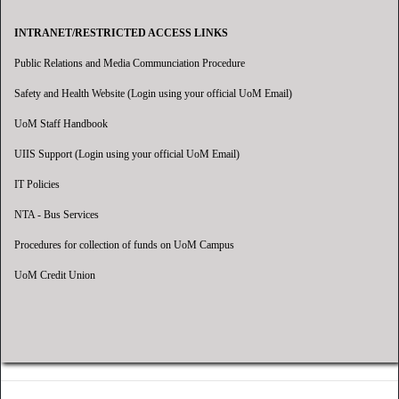
INTRANET/RESTRICTED ACCESS LINKS
Public Relations and Media Communciation Procedure
Safety and Health Website (Login using your official UoM Email)
UoM Staff Handbook
UIIS Support (Login using your official UoM Email)
IT Policies
NTA - Bus Services
Procedures for collection of funds on UoM Campus
UoM Credit Union