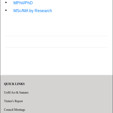
MPhil/PhD
MSc/MA by Research
QUICK LINKS
UoM Act & Statutes
Visitor's Report
Council Meetings