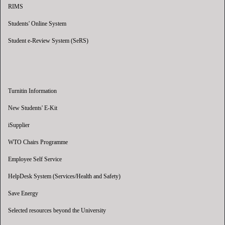
RIMS
Students' Online System
Student e-Review System (SeRS)
Turnitin Information
New Students' E-Kit
iSupplier
WTO Chairs Programme
Employee Self Service
HelpDesk System (Services/Health and Safety)
Save Energy
Selected resources beyond the University