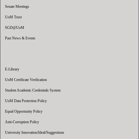
Senate Meetings
UoM Trust
SGD@UoM
Past News & Events
E-Library
UoM Certificate Verification
Student Academic Credentials System
UoM Data Protection Policy
Equal Opportunity Policy
Anti-Corruption Policy
University Innovation/Ideal/Suggestions