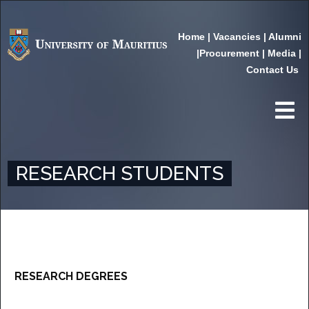
Home
|
Vacancies
|
Alumni
|
Procurement
|
Media
|
Contact Us
RESEARCH STUDENTS
RESEARCH DEGREES