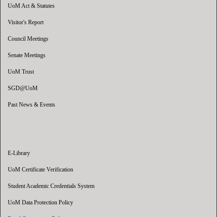
UoM Act & Statutes
Visitor's Report
Council Meetings
Senate Meetings
UoM Trust
SGD@UoM
Past News & Events
E-Library
UoM Certificate Verification
Student Academic Credentials System
UoM Data Protection Policy