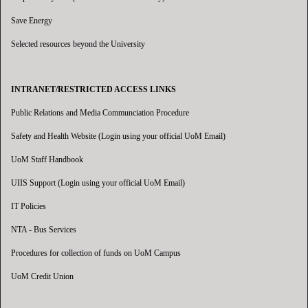
Save Energy
Selected resources beyond the University
INTRANET/RESTRICTED ACCESS LINKS
Public Relations and Media Communciation Procedure
Safety and Health Website (Login using your official UoM Email)
UoM Staff Handbook
UIIS Support (Login using your official UoM Email)
IT Policies
NTA - Bus Services
Procedures for collection of funds on UoM Campus
UoM Credit Union