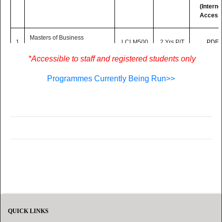
(Interne
Access
Masters of Business
1
LCLM500
2 Yrs P/T
PDF
Administration (Online)
*Accessible to staff and registered students only
MA Educational Leadership
2
LC519
2 Yrs P/T
PDF
and Management (Online)
Programmes Currently Being Run>>
Postgraduate Diploma in
Quality Assurance in Higher
Education
3
(in collaboration with the
LC515
2 Yrs P/T
PDF
Commonwealth of Learning)
-
(Online)
QUICK LINKS