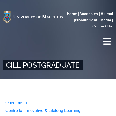
Home
|
Vacancies
|
Alumni
|
Procurement
|
Media
|
Contact Us
CILL POSTGRADUATE
Open menu
Centre for Innovative & Lifelong Learning