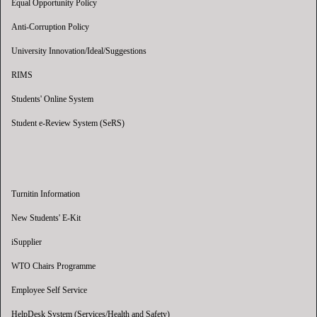
Equal Opportunity Policy
Anti-Corruption Policy
University Innovation/Ideal/Suggestions
RIMS
Students' Online System
Student e-Review System (SeRS)
Turnitin Information
New Students' E-Kit
iSupplier
WTO Chairs Programme
Employee Self Service
HelpDesk System (Services/Health and Safety)