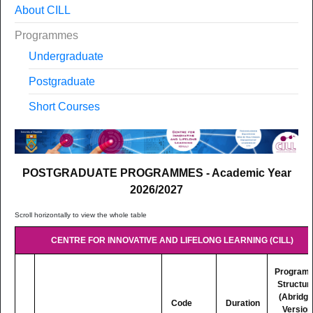
About CILL
Programmes
Undergraduate
Postgraduate
Short Courses
POSTGRADUATE PROGRAMMES - Academic Year
2026/2027
CENTRE FOR INNOVATIVE AND LIFELONG LEARNING (CILL)
Program
Structur
(Abridg
Code
Duration
Version