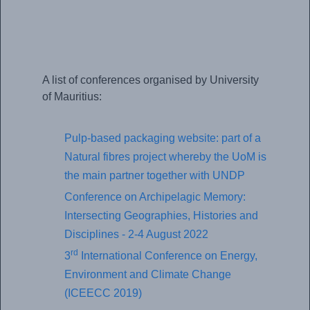
A list of conferences organised by University
of Mauritius:
Pulp-based packaging website: part of a
Natural fibres project whereby the UoM is
the main partner together with UNDP
Conference on Archipelagic Memory:
Intersecting Geographies, Histories and
Disciplines - 2-4 August 2022
rd
3
International Conference on Energy,
Environment and Climate Change
(ICEECC 2019)