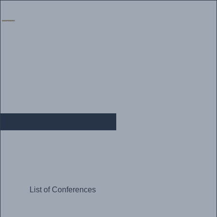
Home
|
Vacancies
|
Alumni
|
Procurement
|
Media
|
Contact Us
CONFERENCES
List of Conferences