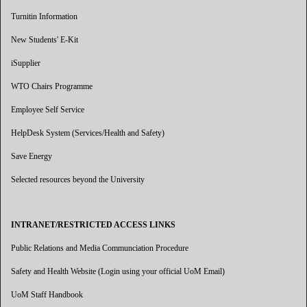
Turnitin Information
New Students' E-Kit
iSupplier
WTO Chairs Programme
Employee Self Service
HelpDesk System (Services/Health and Safety)
Save Energy
Selected resources beyond the University
INTRANET/RESTRICTED ACCESS LINKS
Public Relations and Media Communciation Procedure
Safety and Health Website (Login using your official UoM Email)
UoM Staff Handbook