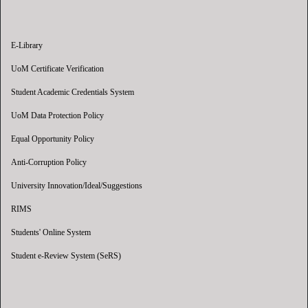
E-Library
UoM Certificate Verification
Student Academic Credentials System
UoM Data Protection Policy
Equal Opportunity Policy
Anti-Corruption Policy
University Innovation/Ideal/Suggestions
RIMS
Students' Online System
Student e-Review System (SeRS)