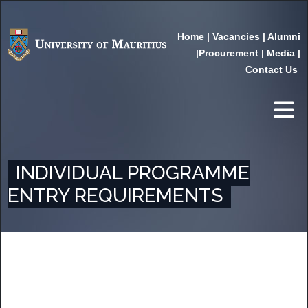
Home
|
Vacancies
|
Alumni
|
Procurement
|
Media
|
Contact Us
INDIVIDUAL PROGRAMME
ENTRY REQUIREMENTS