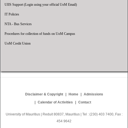
UIIS Support (Login using your official UoM Email)
IT Policies
NTA - Bus Services
Procedures for collection of funds on UoM Campus
UoM Credit Union
Disclaimer & Copyright
Home
Admissions
Calendar of Activities
Contact
University of Mauritius | Reduit 80837, Mauritius | Tel : (230) 403 7400, Fax :
454 9642