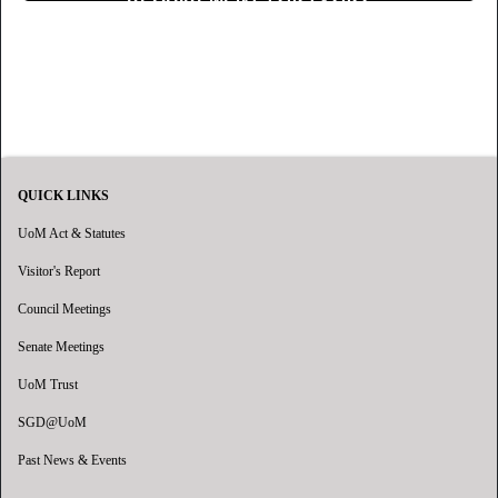
QUICK LINKS
UoM Act & Statutes
Visitor's Report
Council Meetings
Senate Meetings
UoM Trust
SGD@UoM
Past News & Events