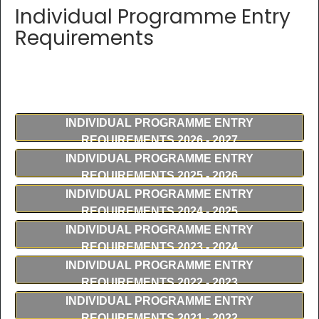
Individual Programme Entry
Requirements
INDIVIDUAL PROGRAMME ENTRY
REQUIREMENTS 2026 - 2027
INDIVIDUAL PROGRAMME ENTRY
REQUIREMENTS 2025 - 2026
INDIVIDUAL PROGRAMME ENTRY
REQUIREMENTS 2024 - 2025
INDIVIDUAL PROGRAMME ENTRY
REQUIREMENTS 2023 - 2024
INDIVIDUAL PROGRAMME ENTRY
REQUIREMENTS 2022 - 2023
INDIVIDUAL PROGRAMME ENTRY
REQUIREMENTS 2021 - 2022