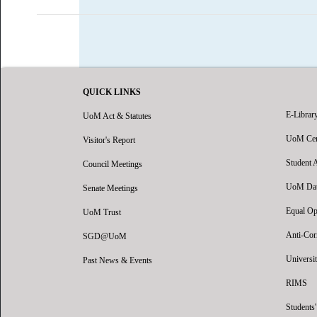
QUICK LINKS
E-Librar
UoM Act & Statutes
UoM Certi
Visitor's Report
Student 
Council Meetings
UoM Data
Senate Meetings
Equal Op
UoM Trust
Anti-Cor
SGD@UoM
Universit
Past News & Events
RIMS
Students