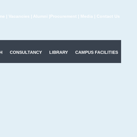
me
|
Vacancies
|
Alumni
|
Procurement
|
Media
|
Contact Us
H
CONSULTANCY
LIBRARY
CAMPUS FACILITIES