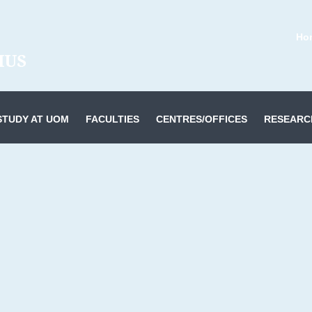
Ho
STUDY AT UOM
FACULTIES
CENTRES/OFFICES
RESEARC
or Information Technology & Systems
es