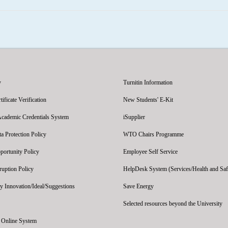
y
Turnitin Information
ficate Verification
New Students' E-Kit
Academic Credentials System
iSupplier
 Protection Policy
WTO Chairs Programme
portunity Policy
Employee Self Service
ruption Policy
HelpDesk System (Services/Health and Saf
y Innovation/Ideal/Suggestions
Save Energy
Selected resources beyond the University
' Online System