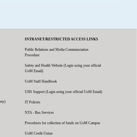
INTRANET/RESTRICTED ACCESS LINKS
Public Relations and Media Communciation
Procedure
Safety and Health Website (Login using your official
UoM Email)
UoM Staff Handbook
UIIS Support (Login using your official UoM Email)
ety)
IT Policies
NTA - Bus Services
Procedures for collection of funds on UoM Campus
UoM Credit Union