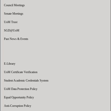
Council Meetings
Senate Meetings
UoM Trust
SGD@UoM
Past News & Events
E-Library
UoM Certificate Verification
Student Academic Credentials System
UoM Data Protection Policy
Equal Opportunity Policy
Anti-Corruption Policy