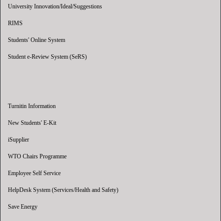
University Innovation/Ideal/Suggestions
RIMS
Students' Online System
Student e-Review System (SeRS)
Turnitin Information
New Students' E-Kit
iSupplier
WTO Chairs Programme
Employee Self Service
HelpDesk System (Services/Health and Safety)
Save Energy