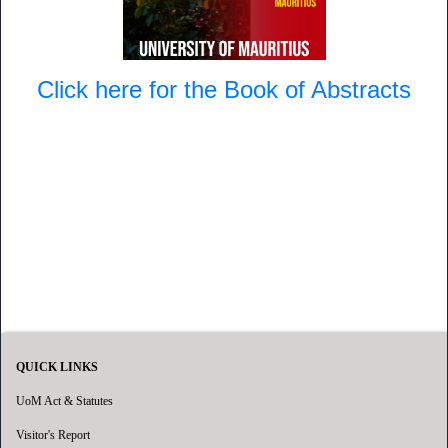
Click here for the Book of Abstracts
QUICK LINKS
UoM Act & Statutes
Visitor's Report