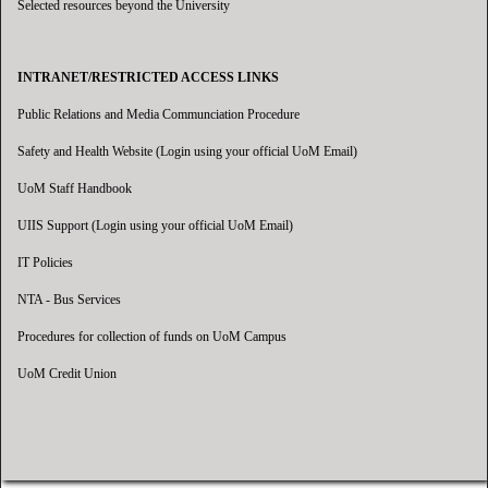
Selected resources beyond the University
INTRANET/RESTRICTED ACCESS LINKS
Public Relations and Media Communciation Procedure
Safety and Health Website (Login using your official UoM Email)
UoM Staff Handbook
UIIS Support (Login using your official UoM Email)
IT Policies
NTA - Bus Services
Procedures for collection of funds on UoM Campus
UoM Credit Union