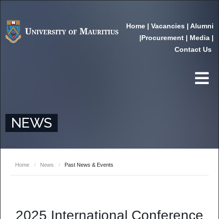
Home
|
Vacancies
|
Alumni
|
Procurement
|
Media
|
Contact Us
NEWS
Home
/
News
/
Past News & Events
2025 International Conference