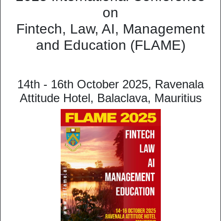
on
Fintech, Law, AI, Management
and Education (FLAME)
14th - 16th October 2025, Ravenala
Attitude Hotel, Balaclava, Mauritius