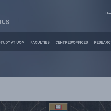
Ho
STUDY AT UOM
FACULTIES
CENTRES/OFFICES
RESEARC