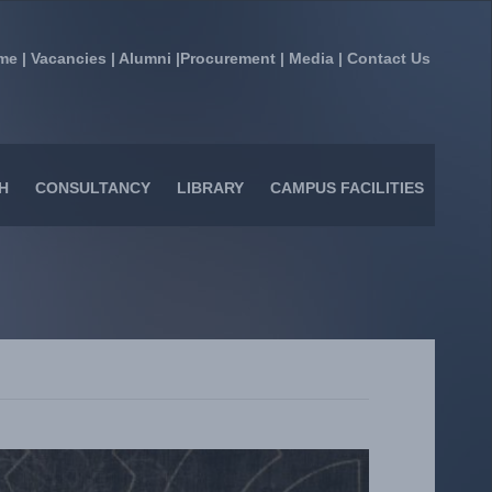
me
|
Vacancies
|
Alumni
|
Procurement
|
Media
|
Contact Us
H
CONSULTANCY
LIBRARY
CAMPUS FACILITIES