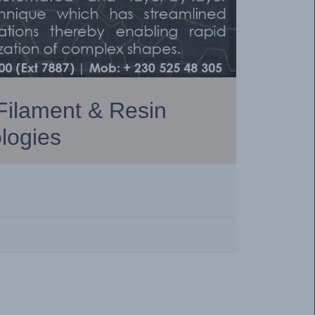
 Filament & Resin
logies