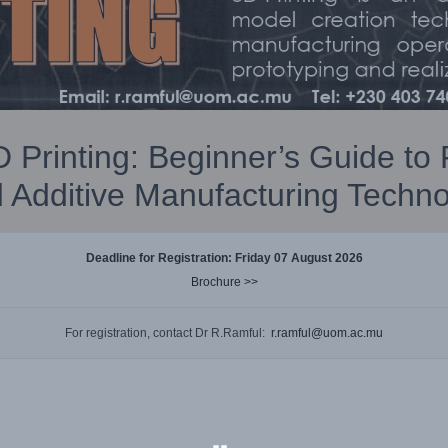
 Printing: Beginner’s Guide to
 Additive Manufacturing Techno
Deadline for Registration:
Friday 07 August 2026
Brochure >>
For registration, contact Dr R.Ramful:
r.ramful@uom.ac.mu