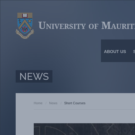
ABOUT US
NEWS
Home
/
News
/
Short Courses