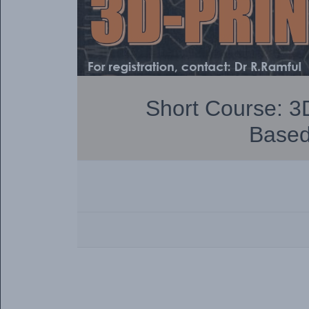
Short Course: 3D
Based