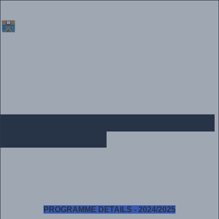
Home
|
Vacancies
|
Alumni
|
Procurement
|
Media
|
Contact Us
POSTGRADUATE PROGRAMME
DETAILS - 2024
PROGRAMME DETAILS - 2024/2025