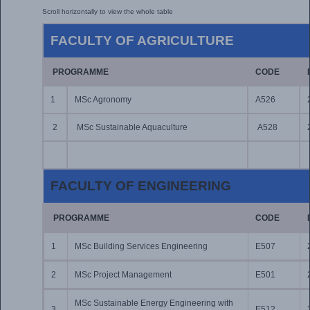
FACULTY OF AGRICULTURE
PROGRAMME
CODE
1
MSc Agronomy
A526
2
MSc Sustainable Aquaculture
A528
FACULTY OF ENGINEERING
PROGRAMME
CODE
1
MSc Building Services Engineering
E507
2
MSc Project Management
E501
MSc Sustainable Energy Engineering with
3
E512