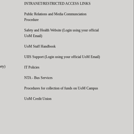
INTRANET/RESTRICTED ACCESS LINKS
Public Relations and Media Communciation
Procedure
Safety and Health Website (Login using your official
UoM Email)
UoM Staff Handbook
UIIS Support (Login using your official UoM Email)
ety)
IT Policies
NTA - Bus Services
Procedures for collection of funds on UoM Campus
UoM Credit Union