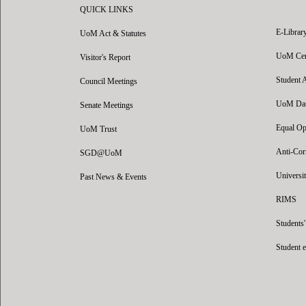
QUICK LINKS
E-Librar
UoM Act & Statutes
UoM Certi
Visitor's Report
Student 
Council Meetings
UoM Data
Senate Meetings
Equal Op
UoM Trust
Anti-Cor
SGD@UoM
Universit
Past News & Events
RIMS
Students
Student 