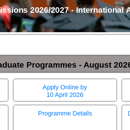
sions 2026/2027 - International 
aduate Programmes - August 2026
Apply Online by
10 April 2026
Programme Details