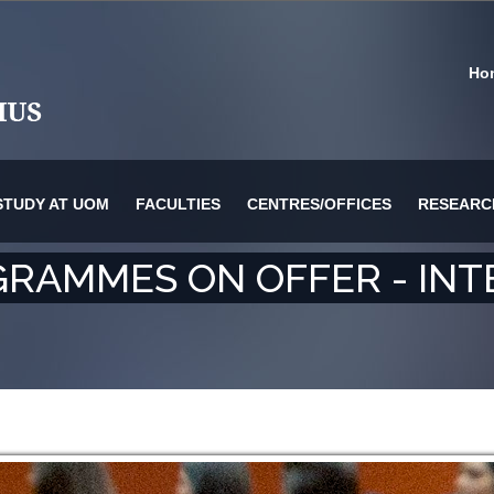
Ho
STUDY AT UOM
FACULTIES
CENTRES/OFFICES
RESEARC
RAMMES ON OFFER - INT
or Information Technology & Systems
es