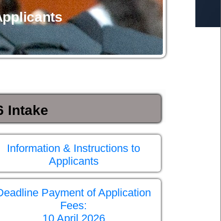
Applicants
 Intake
Information & Instructions to
Applicants
Deadline Payment of Application
Fees:
10 April 2026