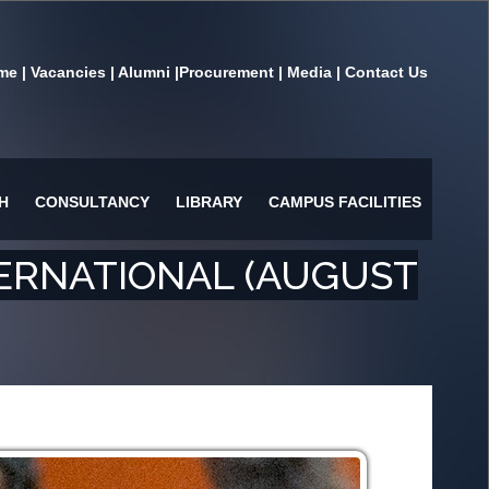
me
|
Vacancies
|
Alumni
|
Procurement
|
Media
|
Contact Us
H
CONSULTANCY
LIBRARY
CAMPUS FACILITIES
ERNATIONAL (AUGUST