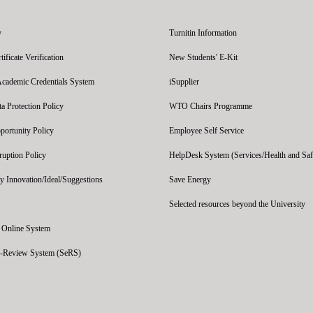
y
Turnitin Information
ficate Verification
New Students' E-Kit
Academic Credentials System
iSupplier
 Protection Policy
WTO Chairs Programme
portunity Policy
Employee Self Service
ruption Policy
HelpDesk System (Services/Health and Saf
y Innovation/Ideal/Suggestions
Save Energy
Selected resources beyond the University
' Online System
e-Review System (SeRS)