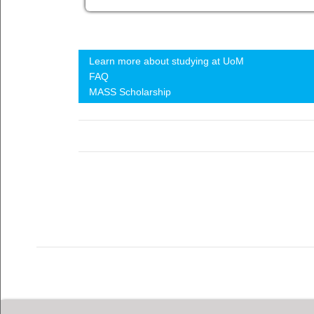
Learn more about studying at UoM
FAQ
MASS Scholarship