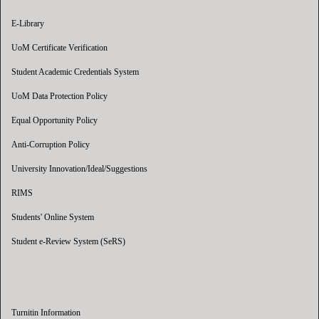
E-Library
UoM Certificate Verification
Student Academic Credentials System
UoM Data Protection Policy
Equal Opportunity Policy
Anti-Corruption Policy
University Innovation/Ideal/Suggestions
RIMS
Students' Online System
Student e-Review System (SeRS)
Turnitin Information