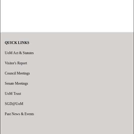
QUICK LINKS
UoM Act & Statutes
Visitor's Report
Council Meetings
Senate Meetings
UoM Trust
SGD@UoM
Past News & Events