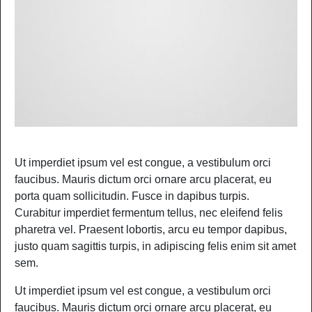
Ut imperdiet ipsum vel est congue, a vestibulum orci
faucibus. Mauris dictum orci ornare arcu placerat, eu
porta quam sollicitudin. Fusce in dapibus turpis.
Curabitur imperdiet fermentum tellus, nec eleifend felis
pharetra vel. Praesent lobortis, arcu eu tempor dapibus,
justo quam sagittis turpis, in adipiscing felis enim sit amet
sem.
Ut imperdiet ipsum vel est congue, a vestibulum orci
faucibus. Mauris dictum orci ornare arcu placerat, eu