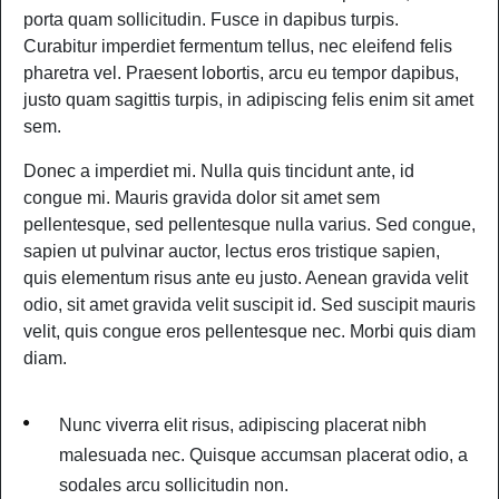
porta quam sollicitudin. Fusce in dapibus turpis.
Curabitur imperdiet fermentum tellus, nec eleifend felis
pharetra vel. Praesent lobortis, arcu eu tempor dapibus,
justo quam sagittis turpis, in adipiscing felis enim sit amet
sem.
Donec a imperdiet mi. Nulla quis tincidunt ante, id
congue mi. Mauris gravida dolor sit amet sem
pellentesque, sed pellentesque nulla varius. Sed congue,
sapien ut pulvinar auctor, lectus eros tristique sapien,
quis elementum risus ante eu justo. Aenean gravida velit
odio, sit amet gravida velit suscipit id. Sed suscipit mauris
velit, quis congue eros pellentesque nec. Morbi quis diam
diam.
Nunc viverra elit risus, adipiscing placerat nibh
malesuada nec. Quisque accumsan placerat odio, a
sodales arcu sollicitudin non.