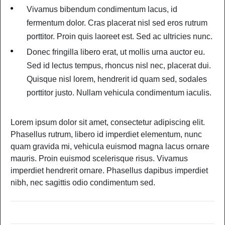
Vivamus bibendum condimentum lacus, id
fermentum dolor. Cras placerat nisl sed eros rutrum
porttitor. Proin quis laoreet est. Sed ac ultricies nunc.
Donec fringilla libero erat, ut mollis urna auctor eu.
Sed id lectus tempus, rhoncus nisl nec, placerat dui.
Quisque nisl lorem, hendrerit id quam sed, sodales
porttitor justo. Nullam vehicula condimentum iaculis.
Lorem ipsum dolor sit amet, consectetur adipiscing elit.
Phasellus rutrum, libero id imperdiet elementum, nunc
quam gravida mi, vehicula euismod magna lacus ornare
mauris. Proin euismod scelerisque risus. Vivamus
imperdiet hendrerit ornare. Phasellus dapibus imperdiet
nibh, nec sagittis odio condimentum sed.