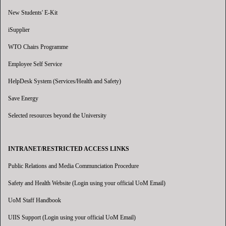
New Students' E-Kit
iSupplier
WTO Chairs Programme
Employee Self Service
HelpDesk System (Services/Health and Safety)
Save Energy
Selected resources beyond the University
INTRANET/RESTRICTED ACCESS LINKS
Public Relations and Media Communciation Procedure
Safety and Health Website (Login using your official UoM Email)
UoM Staff Handbook
UIIS Support (Login using your official UoM Email)