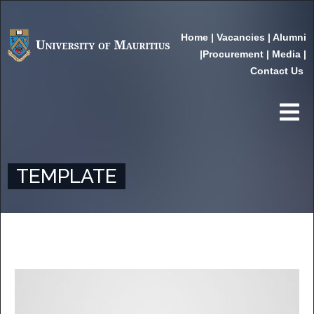
Home
|
Vacancies
|
Alumni
|
Procurement
|
Media
|
Contact Us
TEMPLATE