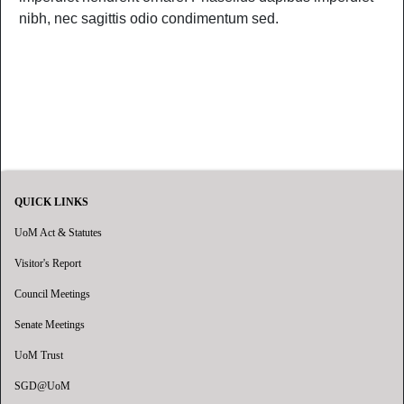
nibh, nec sagittis odio condimentum sed.
QUICK LINKS
UoM Act & Statutes
Visitor's Report
Council Meetings
Senate Meetings
UoM Trust
SGD@UoM