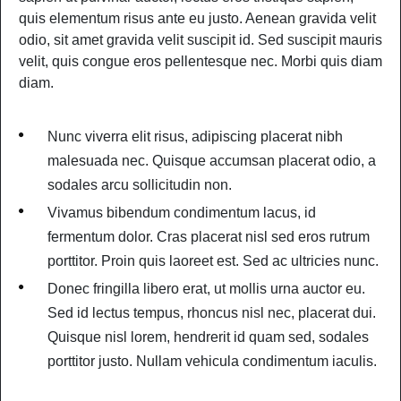
quis elementum risus ante eu justo. Aenean gravida velit
odio, sit amet gravida velit suscipit id. Sed suscipit mauris
velit, quis congue eros pellentesque nec. Morbi quis diam
diam.
Nunc viverra elit risus, adipiscing placerat nibh
malesuada nec. Quisque accumsan placerat odio, a
sodales arcu sollicitudin non.
Vivamus bibendum condimentum lacus, id
fermentum dolor. Cras placerat nisl sed eros rutrum
porttitor. Proin quis laoreet est. Sed ac ultricies nunc.
Donec fringilla libero erat, ut mollis urna auctor eu.
Sed id lectus tempus, rhoncus nisl nec, placerat dui.
Quisque nisl lorem, hendrerit id quam sed, sodales
porttitor justo. Nullam vehicula condimentum iaculis.