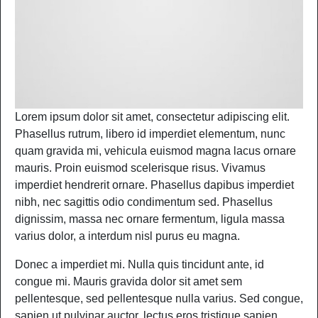
Lorem ipsum dolor sit amet, consectetur adipiscing elit.
Phasellus rutrum, libero id imperdiet elementum, nunc
quam gravida mi, vehicula euismod magna lacus ornare
mauris. Proin euismod scelerisque risus. Vivamus
imperdiet hendrerit ornare. Phasellus dapibus imperdiet
nibh, nec sagittis odio condimentum sed. Phasellus
dignissim, massa nec ornare fermentum, ligula massa
varius dolor, a interdum nisl purus eu magna.
Donec a imperdiet mi. Nulla quis tincidunt ante, id
congue mi. Mauris gravida dolor sit amet sem
pellentesque, sed pellentesque nulla varius. Sed congue,
sapien ut pulvinar auctor, lectus eros tristique sapien,