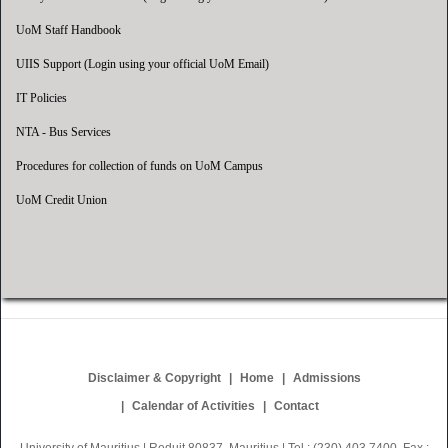
UoM Staff Handbook
UIIS Support (Login using your official UoM Email)
IT Policies
NTA - Bus Services
Procedures for collection of funds on UoM Campus
UoM Credit Union
Disclaimer & Copyright
Home
Admissions
Calendar of Activities
Contact