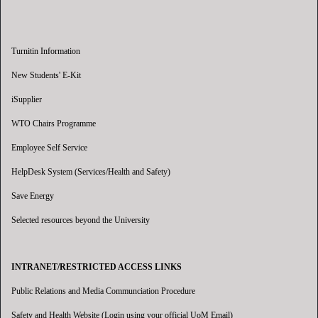
Turnitin Information
New Students' E-Kit
iSupplier
WTO Chairs Programme
Employee Self Service
HelpDesk System (Services/Health and Safety)
Save Energy
Selected resources beyond the University
INTRANET/RESTRICTED ACCESS LINKS
Public Relations and Media Communciation Procedure
Safety and Health Website (Login using your official UoM Email)