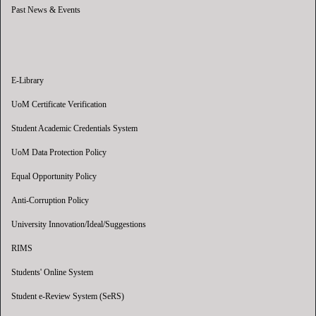
Past News & Events
E-Library
UoM Certificate Verification
Student Academic Credentials System
UoM Data Protection Policy
Equal Opportunity Policy
Anti-Corruption Policy
University Innovation/Ideal/Suggestions
RIMS
Students' Online System
Student e-Review System (SeRS)