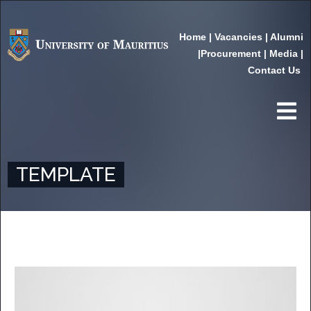
Home
|
Vacancies
|
Alumni
|
Procurement
|
Media
|
Contact Us
TEMPLATE