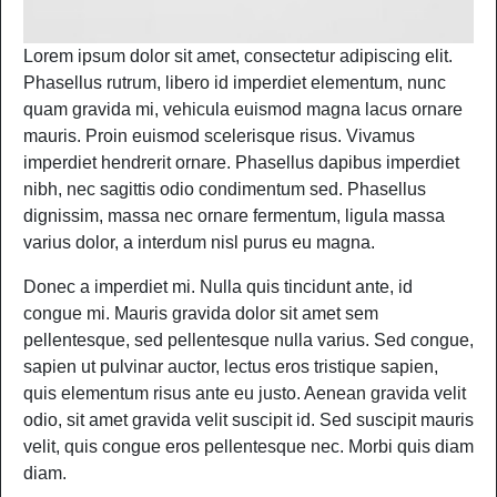
Lorem ipsum dolor sit amet, consectetur adipiscing elit.
Phasellus rutrum, libero id imperdiet elementum, nunc
quam gravida mi, vehicula euismod magna lacus ornare
mauris. Proin euismod scelerisque risus. Vivamus
imperdiet hendrerit ornare. Phasellus dapibus imperdiet
nibh, nec sagittis odio condimentum sed. Phasellus
dignissim, massa nec ornare fermentum, ligula massa
varius dolor, a interdum nisl purus eu magna.
Donec a imperdiet mi. Nulla quis tincidunt ante, id
congue mi. Mauris gravida dolor sit amet sem
pellentesque, sed pellentesque nulla varius. Sed congue,
sapien ut pulvinar auctor, lectus eros tristique sapien,
quis elementum risus ante eu justo. Aenean gravida velit
odio, sit amet gravida velit suscipit id. Sed suscipit mauris
velit, quis congue eros pellentesque nec. Morbi quis diam
diam.