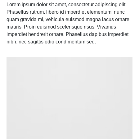
Lorem ipsum dolor sit amet, consectetur adipiscing elit.
Phasellus rutrum, libero id imperdiet elementum, nunc
quam gravida mi, vehicula euismod magna lacus ornare
mauris. Proin euismod scelerisque risus. Vivamus
imperdiet hendrerit ornare. Phasellus dapibus imperdiet
nibh, nec sagittis odio condimentum sed.