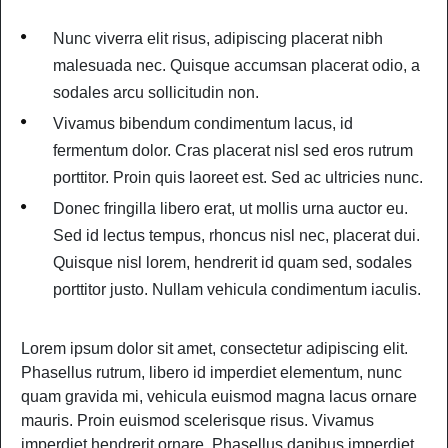
Nunc viverra elit risus, adipiscing placerat nibh
malesuada nec. Quisque accumsan placerat odio, a
sodales arcu sollicitudin non.
Vivamus bibendum condimentum lacus, id
fermentum dolor. Cras placerat nisl sed eros rutrum
porttitor. Proin quis laoreet est. Sed ac ultricies nunc.
Donec fringilla libero erat, ut mollis urna auctor eu.
Sed id lectus tempus, rhoncus nisl nec, placerat dui.
Quisque nisl lorem, hendrerit id quam sed, sodales
porttitor justo. Nullam vehicula condimentum iaculis.
Lorem ipsum dolor sit amet, consectetur adipiscing elit.
Phasellus rutrum, libero id imperdiet elementum, nunc
quam gravida mi, vehicula euismod magna lacus ornare
mauris. Proin euismod scelerisque risus. Vivamus
imperdiet hendrerit ornare. Phasellus dapibus imperdiet