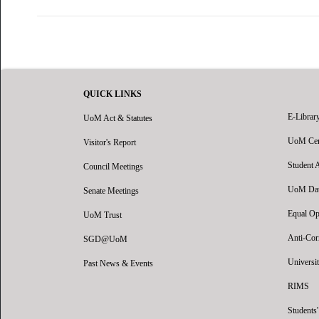
QUICK LINKS
E-Librar
UoM Act & Statutes
UoM Certi
Visitor's Report
Student 
Council Meetings
UoM Data
Senate Meetings
Equal Op
UoM Trust
Anti-Cor
SGD@UoM
Universit
Past News & Events
RIMS
Students