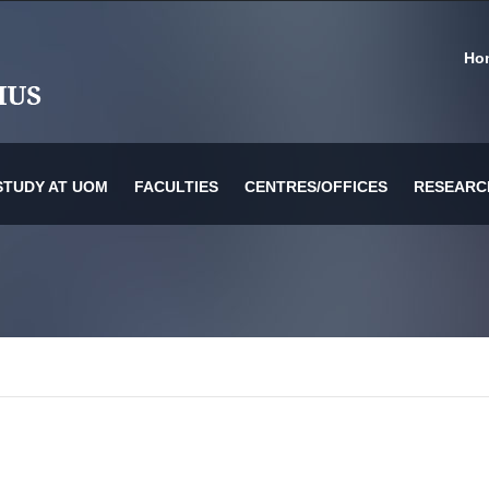
Ho
STUDY AT UOM
FACULTIES
CENTRES/OFFICES
RESEARC
or Information Technology & Systems
es