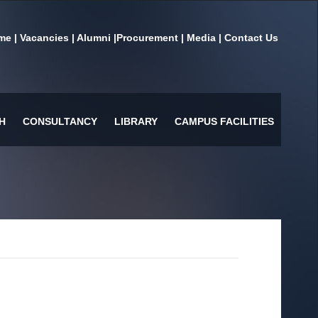
me
|
Vacancies
|
Alumni
|
Procurement
|
Media
|
Contact Us
H
CONSULTANCY
LIBRARY
CAMPUS FACILITIES