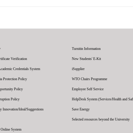
y
Turnitin Information
ficate Verification
New Students' E-Kit
Academic Credentials System
iSupplier
 Protection Policy
WTO Chairs Programme
portunity Policy
Employee Self Service
ruption Policy
HelpDesk System (Services/Health and Saf
y Innovation/Ideal/Suggestions
Save Energy
Selected resources beyond the University
' Online System