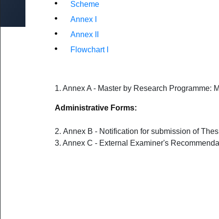
by Research & MA by Research/MSc
Scheme
UoM No Smoking & No Alcohol Policy
ed Research
Fines
Annex I
oral Fellowship Schemes
External Users
Annex II
udents
s for Staff (Restricted access)
Damage and Loss
Flowchart I
1. Annex A - Master by Research Programme: 
Administrative Forms:
2.
Annex B - Notification for submission of The
3. Annex C - External Examiner's Recommenda