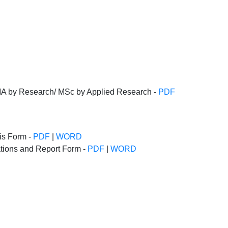
MA by Research/ MSc by Applied Research -
PDF
sis Form -
PDF
|
WORD
tions and Report Form -
PDF
|
WORD