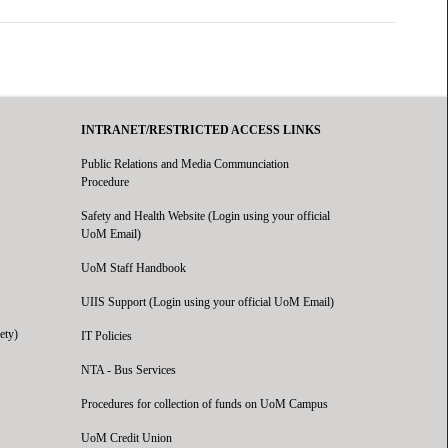
INTRANET/RESTRICTED ACCESS LINKS
Public Relations and Media Communciation
Procedure
Safety and Health Website (Login using your official
UoM Email)
UoM Staff Handbook
UIIS Support (Login using your official UoM Email)
ety)
IT Policies
NTA - Bus Services
Procedures for collection of funds on UoM Campus
UoM Credit Union