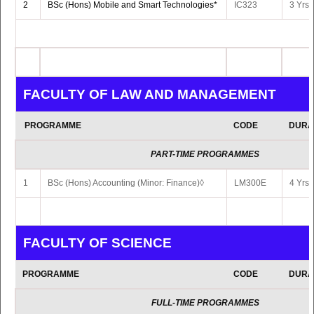
2
BSc (Hons) Mobile and Smart Technologies*
IC323
3 Yrs 
3
MSc Educational Technologies (Online)
LC517
2 Yrs 
IN COLLABORATION WITH MAHATMA GAND
FACULTY OF LAW AND MANAGEMENT
INSTITUTE
PROGRAMME
CODE
DURA
PROGRAMME
CODE
DURA
PART-TIME PROGRAMMES
1
BSc (Hons) Accounting (Minor: Finance)◊
LM300E
4 Yrs 
MA Visual Arts (with specialisation in
Painting/Printmaking/Sculpture/New
1
GI510
2 Yrs F
Media/Art Theory/Interdisciplinary Art
Practice)
FACULTY OF SCIENCE
2
MA Hindi
GI200
2 Yrs 
PROGRAMME
CODE
DURA
3
MA Tamil
GI501
2 Yrs 
FULL-TIME PROGRAMMES
4
MA Urdu
GI502
2 Yrs 