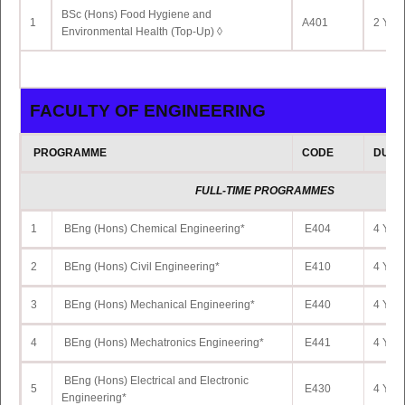
BSc (Hons) Food Hygiene and
FULL-TIME PROGRAMME
1
A401
2 Yrs 
Environmental Health (Top-Up) ◊
1
BSc (Hons) Data Science*
IC324
3 Yrs 
FACULTY OF ENGINEERING
PROGRAMME
CODE
DURA
FULL-TIME PROGRAMMES
1
BEng (Hons) Chemical Engineering*
E404
4 Yrs 
2
BEng (Hons) Civil Engineering*
E410
4 Yrs 
3
BEng (Hons) Mechanical Engineering*
E440
4 Yrs 
4
BEng (Hons) Mechatronics Engineering*
E441
4 Yrs 
BEng (Hons) Electrical and Electronic
5
E430
4 Yrs 
Engineering*