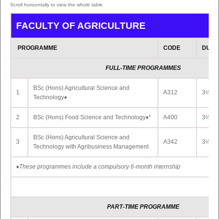
3
BA (Hons) Marathi * ◊
GI313
2 Yrs 
FACULTY OF AGRICULTURE
4
BA (Hons) Modern Chinese *◊
GI325
2 Yrs 
PROGRAMME
CODE
DURA
BA (Hons) Performing Arts (Bharata Natyam)
5
GI334
2 Yrs 
*◊
FULL-TIME PROGRAMMES
6
BA (Hons) Performing Arts (Tabla) *◊
GI337
2 Yrs 
BSc (Hons) Agricultural Science and
1
A312
3½ Yr
BA (Hons) Performing Arts (Vocal Hindustani
Technology♦
7
GI339
2 Yrs 
Music) *◊
2
BSc (Hons) Food Science and Technology♦*
A400
3½ Yr
** Access
Link
to Programme Details
BSc (Hons) Agricultural Science and
3
A342
3½ Yrs
Technology with Agribusiness Management
DUAL DEGREE
PROGRAMMES
♦
These programmes include a compulsory 6-month internship
DUAL DEGREE PROGRAMME OFFERED W
CERGY PARIS UNIVERSITÉ
PART
-TIME PROGRAMME
PROGRAMME
CODE
DURA