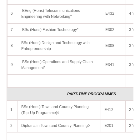
BEng (Hons) Telecommunications
6
E432
4 Yrs 
Engineering with Networking*
7
BSc (Hons) Fashion Technology*
E302
3 Yrs 
BSc (Hons) Design and Technology with
8
E308
3 Yrs 
Entrepreneurship
BSc (Hons) Operations and Supply Chain
9
E341
3 Yrs 
Management*
PART
-TIME PROGRAMMES
BSc (Hons) Town and Country Planning
1
E412
2 Yrs 
(Top-Up Programme)◊
2
Diploma in Town and Country Planning◊
E201
2 Yrs 