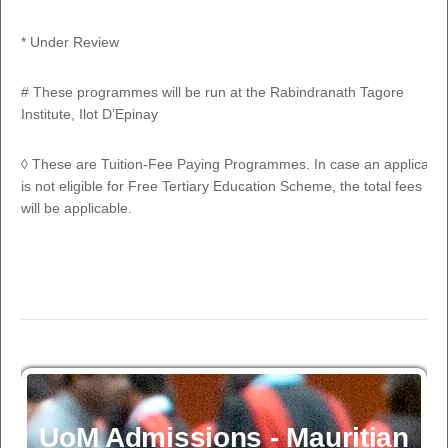
PROGRAMME
CODE
DURA
* Under Review
FULL-TIME PROGRAMMES
# These programmes will be run at the Rabindranath Tagore
1
BSc (Hons) Marine Environmental Sciences
OS300
3 Yrs 
Institute, Ilot D’Epinay
2
BSc (Hons) Biology
SC300
3 Yrs 
◊ These are Tuition-Fee Paying Programmes. In case an applicant
is not eligible for Free Tertiary Education Scheme, the total fees
BSc (Hons) Chemistry
will be applicable.
3
SC310
3 Yrs 
(Accredited by Royal Society of Chemistry,
UK)
BSc (Hons) Mathematics/
4
BSc (Hons) Mathematics with Statistics/
SC320
3 Yrs 
BSc
(Hons) Mathematics with Finance
BSc (Hons) Mathematics with Computer
5
SCE321
3 Yrs 
Science
6
BSc (Hons) Physics
UoM Admissions - Mauritian