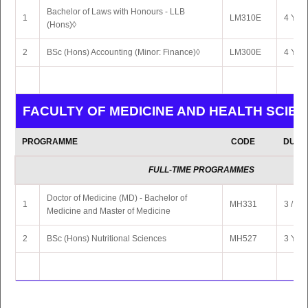
Bachelor of Laws with Honours - LLB
1
LM310E
4 Yrs 
(Hons)◊
2
BSc (Hons) Accounting (Minor: Finance)◊
LM300E
4 Yrs 
FACULTY OF MEDICINE AND HEALTH SCIE
PROGRAMME
CODE
DURA
FULL-TIME PROGRAMMES
Doctor of Medicine (MD) - Bachelor of
1
MH331
3 / 6 Y
Medicine and Master of Medicine
2
BSc (Hons) Nutritional Sciences
MH527
3 Yrs 
FACULTY OF SCIENCE