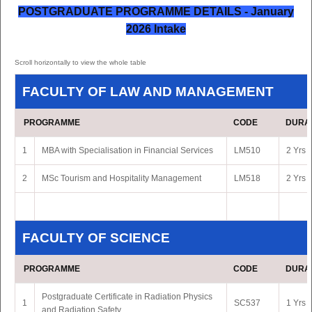
POSTGRADUATE PROGRAMME DETAILS - January
2026 Intake
FACULTY OF LAW AND MANAGEMENT
PROGRAMME
CODE
DURA
1
MBA with Specialisation in Financial Services
LM510
2 Yrs 
2
MSc Tourism and Hospitality Management
LM518
2 Yrs 
FACULTY OF SCIENCE
PROGRAMME
CODE
DURA
Postgraduate Certificate in Radiation Physics
1
SC537
1 Yrs 
and Radiation Safety