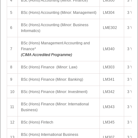
4
BSc (Hons) Accounting (Minor: Finance)
LM300
3 Yrs 
5
BSc (Hons) Accounting (Minor: Management)
LM304
3 Yrs 
BSc (Hons) Accounting (Minor: Business
6
LME302
3 Yrs 
Informatics)
BSc (Hons) Management Accounting and
7
Finance*
LM340
3 Yrs 
(CIMA Accredited Programme)
8
BSc (Hons) Finance (Minor: Law)
LM303
3 Yrs 
9
BSc (Hons) Finance (Minor: Banking)
LM341
3 Yrs 
10
BSc (Hons) Finance (Minor: Investment)
LM342
3 Yrs 
BSc (Hons) Finance (Minor: International
11
LM343
3 Yrs 
Business)
12
BSc (Hons) Fintech
LM345
3 Yrs 
BSc (Hons) International Business
13
LM307
3 Yrs 