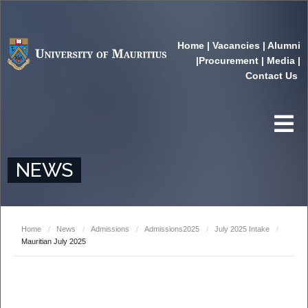
Home
|
Vacancies
|
Alumni
|
Procurement
|
Media
|
Contact Us
NEWS
Home
/
News
/
Admissions
/
Admissions2025
/
July 2025 Intake
/
Mauritian July 2025