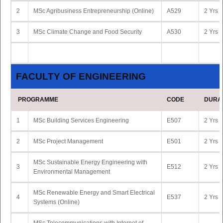
2
MSc Agribusiness Entrepreneurship (Online)
A529
2 Yrs 
3
MSc Climate Change and Food Security
A530
2 Yrs 
FACULTY OF ENGINEERING
PROGRAMME
CODE
DURA
1
MSc Building Services Engineering
E507
2 Yrs 
2
MSc Project Management
E501
2 Yrs 
MSc Sustainable Energy Engineering with
3
E512
2 Yrs 
Environmental Management
MSc Renewable Energy and Smart Electrical
4
E537
2 Yrs 
Systems (Online)