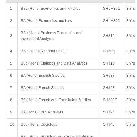
1
BSc (Hons) Economics and Finance
SHLM301
3 Yrs 
2
BA (Hons) Economics and Law
SHLM302
3 Yrs 
BSc (Hons) Business Economics and
3
SH316
3 Yrs 
Investment Analysis
4
BSc (Hons) Actuarial Studies
SH309
3 Yrs 
5
BSc (Hons) Statistics and Data Analytics
SH318
3 Yrs 
6
BA (Hons) English Studies
SH537
3 Yrs 
7
BA (Hons) French Studies
SH323
3 Yrs 
8
BA (Hons) French with Translation Studies
SH322F
3 Yrs 
9
BA (Hons) Creole Studies
SH324
3 Yrs 
10
BSc (Hons) Sociology
SH343
3 Yrs 
BSc (Hons) Sociology with Specialisation in