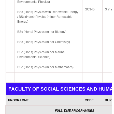
Environmental Physics)
SC345
3 Yrs 
BSc (Hons) Physics with Renewable Energy
/ BSc (Hons) Physics (minor Renewable
Energy)
BSc (Hons) Physics (minor Biology)
BSc (Hons) Physics (minor Chemistry)
BSc (Hons) Physics (minor Marine
Environmental Science)
BSc (Hons) Physics (minor Mathematics)
FACULTY OF SOCIAL SCIENCES AND HUMA
PROGRAMME
CODE
DURA
FULL-TIME PROGRAMMES