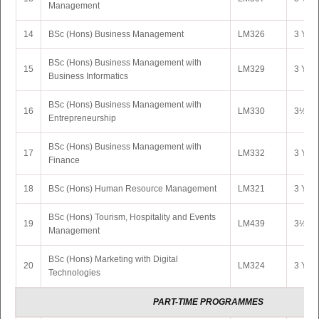
Management
14
BSc (Hons) Business Management
LM326
3 Yrs 
BSc (Hons) Business Management with
15
LM329
3 Yrs 
Business Informatics
BSc (Hons) Business Management with
16
LM330
3½ Yrs
Entrepreneurship
BSc (Hons) Business Management with
17
LM332
3 Yrs 
Finance
18
BSc (Hons) Human Resource Management
LM321
3 Yrs 
BSc (Hons) Tourism, Hospitality and Events
19
LM439
3½ Yr
Management
BSc (Hons) Marketing with Digital
20
LM324
3 Yrs 
Technologies
PART-TIME PROGRAMMES