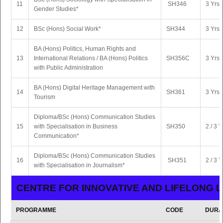
11
SH346
3 Yrs 
Gender Studies*
12
BSc (Hons) Social Work*
SH344
3 Yrs 
BA (Hons) Politics, Human Rights and
13
International Relations / BA (Hons) Politics
SH356C
3 Yrs 
with Public Administration
BA (Hons) Digital Heritage Management with
14
SH361
3 Yrs 
Tourism
Diploma/BSc (Hons) Communication Studies
15
with Specialisation in Business
SH350
2 / 3 Y
Communication*
Diploma/BSc (Hons) Communication Studies
16
SH351
2 / 3 Y
with Specialisation in Journalism*
CENTRE FOR INNOVATIVE AND LIFELONG 
PROGRAMME
CODE
DURA