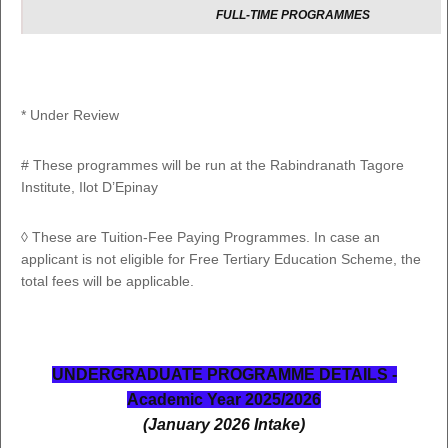
FULL-TIME PROGRAMMES
BSc (Hons) Web and Multimedia
Development
1
LC302
3 Yrs 
Lectures are delivered on Blended mode
basis (Distance and Online
Learning)
* Under Review
# These programmes will be run at the Rabindranath Tagore
Institute, Ilot D’Epinay
IN COLLABORATION WITH MAHATMA GAND
INSTITUTE
◊ These are Tuition-Fee Paying Programmes. In case an
applicant is not eligible for Free Tertiary Education Scheme, the
FULL-TIME PROGRAMMES
total fees will be applicable.
1
BA (Hons) Hindi
GI300
3 Yrs 
2
BA (Hons) Urdu
GI306
3 Yrs 
UNDERGRADUATE PROGRAMME DETAILS -
3
BA (Hons) Marathi*
GI307
3 Yrs 
Academic Year 2025/2026
(January 2026 Intake)
4
BA (Hons) Tamil
GI308
3 Yrs 