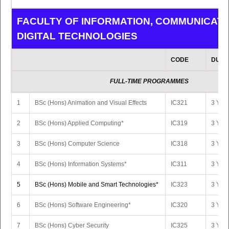
FACULTY OF INFORMATION, COMMUNICATI
DIGITAL TECHNOLOGIES
CODE
DURA
FULL-TIME PROGRAMMES
1
BSc (Hons) Animation and Visual Effects
IC321
3 Yrs 
2
BSc (Hons) Applied Computing*
IC319
3 Yrs 
3
BSc (Hons) Computer Science
IC318
3 Yrs 
4
BSc (Hons) Information Systems*
IC311
3 Yrs 
5
BSc (Hons) Mobile and Smart Technologies*
IC323
3 Yrs 
6
BSc (Hons) Software Engineering*
IC320
3 Yrs 
7
BSc (Hons) Cyber Security
IC325
3 Yrs 