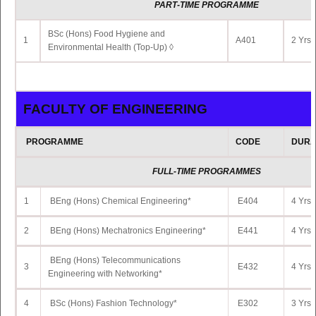
PART
-TIME PROGRAMME
11
LL.M. in Human Rights
LM522
2 Yrs 
BSc (Hons) Food Hygiene and
1
A401
2 Yrs 
Environmental Health (Top-Up) ◊
12
LL.M. in Business and Tax Law
LM525
2 Yrs 
FACULTY OF ENGINEERING
FACULTY OF SCIENCE
PROGRAMME
CODE
DURA
PROGRAMME
CODE
DURA
FULL-TIME PROGRAMMES
1
MSc Mathematical and Scientific Computing
SC504
2 Yrs 
1
BEng (Hons) Chemical Engineering*
E404
4 Yrs 
Postgraduate Certificate in Radiation Physics
2
SC537
1 Yrs 
and Radiation Safety
2
BEng (Hons) Mechatronics Engineering*
E441
4 Yrs 
BEng (Hons) Telecommunications
3
E432
4 Yrs 
Engineering with Networking*
FACULTY OF SOCIAL SCIENCES AND HUMA
4
BSc (Hons) Fashion Technology*
E302
3 Yrs 
PROGRAMME
CODE
DURA