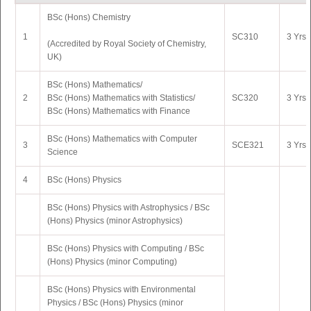
BSc (Hons) Chemistry
5
MA Telugu
GI505
2 Yrs 
1
SC310
3 Yrs 
(Accredited by Royal Society of Chemistry,
6
MA Marathi
GI508
2 Yrs 
UK)
7
MA Indian Philosophy
GI520
2 Yrs 
BSc (Hons) Mathematics/
2
BSc (Hons) Mathematics with Statistics/
SC320
3 Yrs 
BSc
(Hons) Mathematics with Finance
BSc (Hons) Mathematics with Computer
3
SCE321
3 Yrs 
Science
4
BSc (Hons) Physics
BSc (Hons) Physics with Astrophysics / BSc
(Hons) Physics (minor Astrophysics)
BSc (Hons) Physics with Computing / BSc
(Hons) Physics (minor Computing)
BSc (Hons) Physics with Environmental
Physics / BSc (Hons) Physics (minor