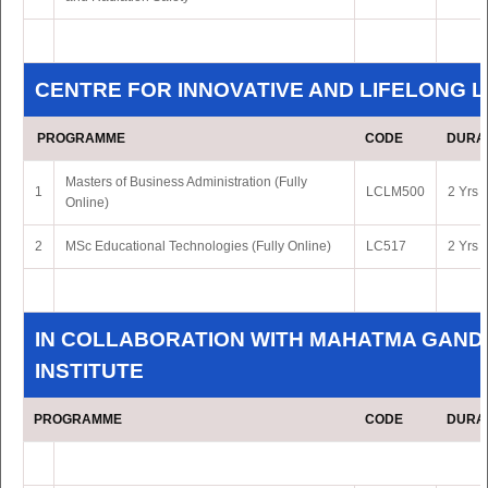
CENTRE FOR INNOVATIVE AND LIFELONG 
PROGRAMME
CODE
DURA
Masters of Business Administration (Fully
1
LCLM500
2 Yrs 
Online)
2
MSc Educational Technologies (Fully Online)
LC517
2 Yrs 
IN COLLABORATION WITH MAHATMA GAND
INSTITUTE
PROGRAMME
CODE
DURA