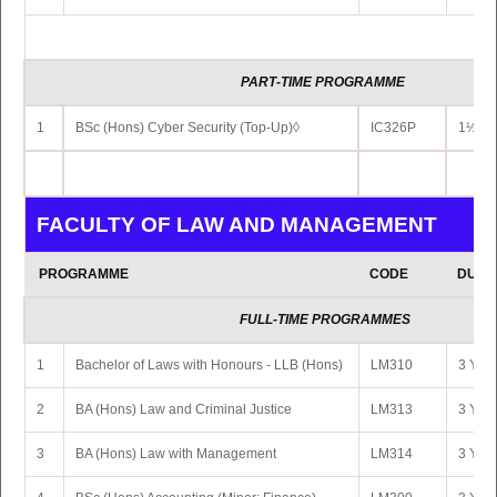
PART
-TIME PROGRAMME
1
BSc (Hons) Cyber Security (Top-Up)◊
IC326P
1½ Yr
FACULTY OF LAW AND MANAGEMENT
PROGRAMME
CODE
DURA
FULL-TIME PROGRAMMES
1
Bachelor of Laws with Honours - LLB (Hons)
LM310
3 Yrs 
2
BA (Hons) Law and Criminal Justice
LM313
3 Yrs 
3
BA (Hons) Law with Management
LM314
3 Yrs 