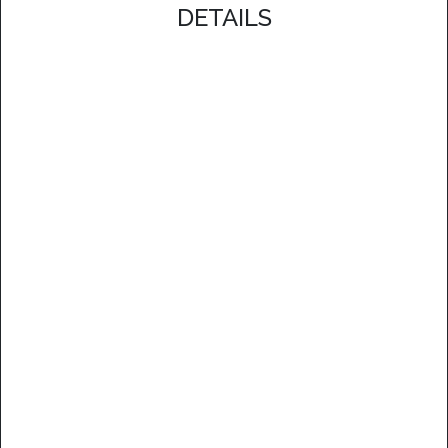
DETAILS