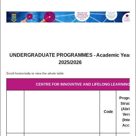
UNDERGRADUATE PROGRAMMES - Academic Year
2025/2026
CENTRE FOR INNOVATIVE AND LIFELONG LEARNING (CI
Program
Structur
(Abridg
Code
Version
(Interne
Access