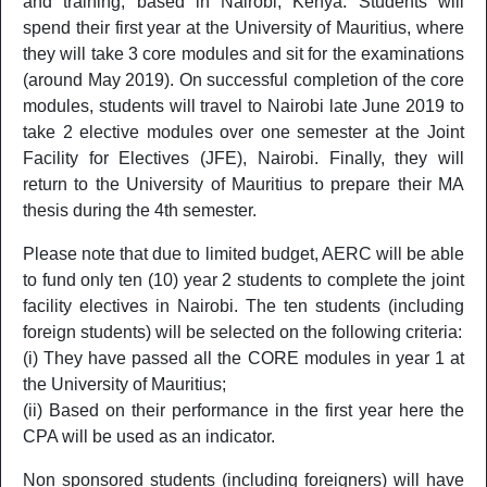
and training, based in Nairobi, Kenya. Students will
Excellence*
spend their first year at the University of Mauritius, where
E544
MSc Operations and Logistics Management
2 Yrs P
they will take 3 core modules and sit for the examinations
(around May 2019). On successful completion of the core
FACULTY OF INFORMATION COMMUNICATION AND DIGITAL TE
modules, students will travel to Nairobi late June 2019 to
take 2 elective modules over one semester at the Joint
MSc Network Security and Management
IC501
2 Yrs P
(
Brochure
)
Facility for Electives (JFE), Nairobi. Finally, they will
return to the University of Mauritius to prepare their MA
IC565
MSc Software Project Management
2 Yrs P
thesis during the 4th semester.
FACULTY OF LAW AND MANAGEMENT
Please note that due to limited budget, AERC will be able
to fund only ten (10) year 2 students to complete the joint
LM505
Masters of Business Administration
2 Yrs P
facility electives in Nairobi. The ten students (including
MBA with specialisation in Human Resources
foreign students) will be selected on the following criteria:
LM503
2 Yrs P
Management
(i) They have passed all the CORE modules in year 1 at
the University of Mauritius;
LM510
MBA with specialisation in Financial Services
2 Yrs P
(ii) Based on their performance in the first year here the
LM550
MSc Finance
2 Yrs P
CPA will be used as an indicator.
LM513
MSc Digital Marketing
2 Yrs P
Non sponsored students (including foreigners) will have