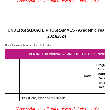
*Accessible to staff and registered students only
F/T
mode basis (Distance and Online
Learning)
UNDERGRADUATE PROGRAMMES - Academic Year
2023/2024
CENTRE FOR INNOVATIVE AND LIFELONG LEARNING (CI
Program
Structur
(Abridg
Code
Version
(Interne
Access
BSc (Hons) Web and Multimedia
Development
3 Yrs
LC302
Lectures are delivered on Blended
PDF
*Accessible to staff and registered students only
F/T