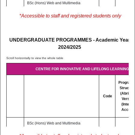
BSc (Hons) Web and Multimedia
Development
3 Yrs
LC302
Lectures are delivered on Blended
PDF
*Accessible to staff and registered students only
F/T
mode basis (Distance and Online
Learning)
UNDERGRADUATE PROGRAMMES - Academic Year
2024/2025
CENTRE FOR INNOVATIVE AND LIFELONG LEARNING (CI
Program
Structur
(Abridg
Code
Version
(Interne
Access
BSc (Hons) Web and Multimedia
Development
3 Yrs
LC302
Lectures are delivered on Blended
PDF