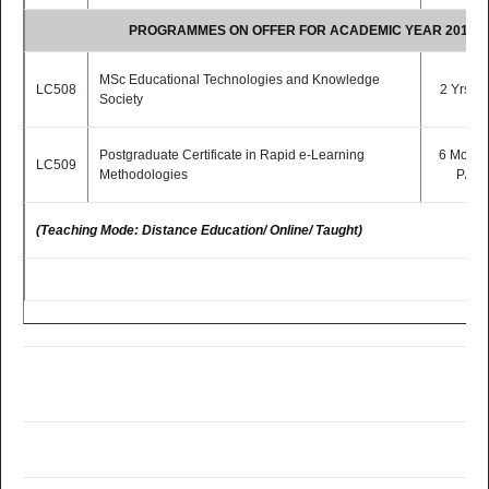
PROGRAMMES ON OFFER FOR ACADEMIC YEAR 2015/2
MSc Educational Technologies and Knowledge
LC508
2 Yrs P/
Society
Postgraduate Certificate in Rapid e-Learning
6 Month
LC509
Methodologies
P/T
(Teaching Mode: Distance Education/ Online/ Taught)