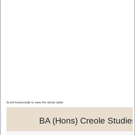
BA (Hons) Creole Studie