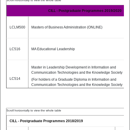
LC514
(For holders of a Graduate Diploma
Part-
PDF
in Information and
Time
CILL - Postgraduate Programmes 2019/2020
Communication Technologies and
the Knowledge Society from
Dublin City University)
LCLM500
Masters of Business Administration (ONLINE)
2 Yrs
MSc Educational Technologies
LC517
Part-
PDF
(Online)
Time
LC516
MA Educational Leadership
(TEACHING MODE: Fully Online)
Master in Leadership Development in Information and
Communication Technologies and the Knowledge Society
LC514
(For holders of a Graduate Diploma in Information and
Communication Technologies and the Knowledge Society
from Dublin City University)
LC517
MSc Educational Technologies.
CILL - Postgraduate Programmes 2018/2019
Postgraduate Diploma in Quality Assurance in Higher
LC515
Education (In collaboration with the Commonwealth of