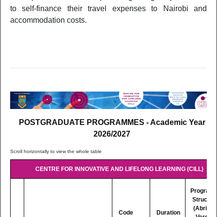
to self-finance their travel expenses to Nairobi and
LM523
LL.M. in Corporate Law
2 Yrs P
accommodation costs.
FACULTY OF SCIENCE
1 Yr Ful
SC542
Master of Public Health
Time
2 Yrs Pa
SC523
MSc Applied and Sustainable Chemistry
Time
2 Yrs Pa
OS503
MSc Coastal and Ocean Management
Time
POSTGRADUATE PROGRAMMES - Academic Year
2 Yrs Pa
2026/2027
OS502
MSc Marine Science
Time
Postgraduate Certificate in Radiation Physics and
1 Yr Par
SC537
CENTRE FOR INNOVATIVE AND LIFELONG LEARNING (CILL)
Radiation Safety
Time
2 Yrs Pa
Program
SC504
MSc Mathematical and Scientific Computing
Time
Structur
(Abridg
Code
Duration
FACULTY OF SOCIAL SCIENCES AND HUMANITIES
Version