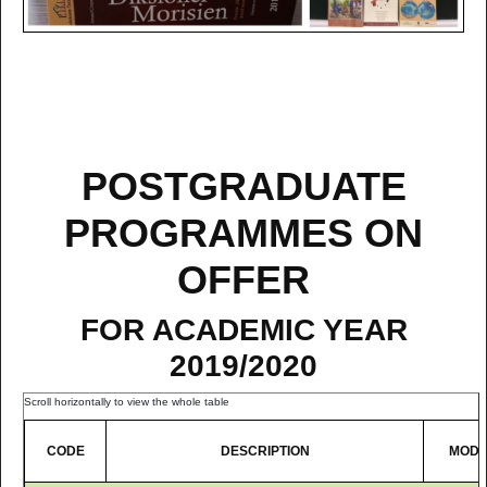
POSTGRADUATE
PROGRAMMES ON
OFFER
FOR ACADEMIC YEAR
2019/2020
CODE
DESCRIPTION
MOD