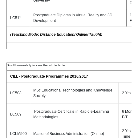
University
P/T
Postgraduate Diploma in Virtual Reality and 3D
1 Yr
LC511
Development
F/T
(Teaching Mode: Distance Education/ Online/ Taught)
CILL - Postgraduate Programmes 2016/2017
MSc Educational Technologies and Knowledge
LC508
2 Yrs P/T
Society
Postgraduate Certificate in Rapid e-Learning
6 Months
LC509
Methodologies
P/T
2 Yrs Part
LCLM500
Master of Business Administration (Online)
Time