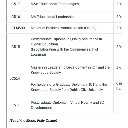
LC517
MSc Educational Technologies
2 Yrs P
Learning)
(TEACHING MODE: Fully Online)
LC516
MA Educational Leadership
2 Yrs P
LCLM500
Master of Business Administration (Online)
2 Yrs P
Postgraduate Diploma in Quality Assurance in
Higher Education
LC515
2 Yrs P
(In collaboration with the Commonwealth of
Learning)
Masters in Leadership Development in ICT and the
1½ Yr 
Knowledge Society
LC514
6 mont
For holders of a Graduate Diploma in ICT and the
Part-T
Knowledge Society from Dublin City University
Postgraduate Diploma in Virtual Reality and 3D
LC511
Development
(Teaching Mode: Fully Online)