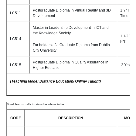
Postgraduate Diploma in Virtual Reality and 3D
1 Yr Full-
LC511
Development
Time
Master in Leadership Development in ICT and
the Knowledge Society
1 1/2 Yrs
LC514
P/T
For holders of a Graduate Diploma from Dublin
City University
Postgraduate Diploma in Quality Assurance in
LC515
2 Yrs P/T
Higher Education
(Teaching Mode: Distance Education/ Online/ Taught)
CODE
DESCRIPTION
MODE