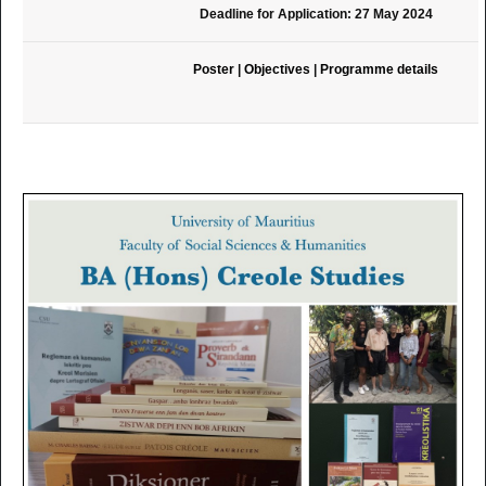
Deadline for Application: 27 May 2024
Poster
|
Objectives
|
Programme details