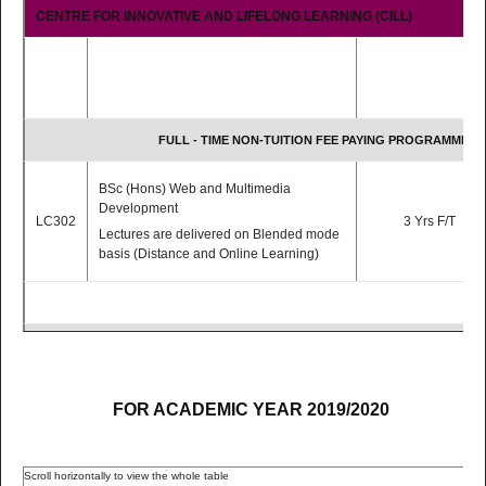
CENTRE FOR INNOVATIVE AND LIFELONG LEARNING (CILL)
FULL - TIME NON-TUITION FEE PAYING PROGRAMMES
BSc (Hons) Web and Multimedia
Development
LC302
3 Yrs F/T
Lectures are delivered on Blended mode
basis (Distance and Online Learning)
PART - TIME TUITION FEE PAYING PROGRAMMES
BSc (Hons) Educational Technologies
FOR ACADEMIC YEAR 2019/2020
[Top-Up Programme]
Lectures are delivered
fully online.
The programme is meant for holders of a
LC304
2 Yrs P/T
Diploma in the related field.