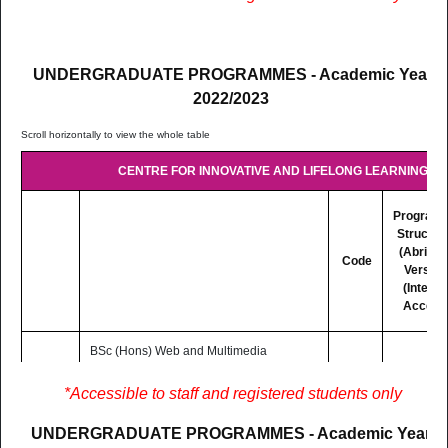
mode basis (Distance and Online
Learning)
UNDERGRADUATE PROGRAMMES - Academic Year
2022/2023
CENTRE FOR INNOVATIVE AND LIFELONG LEARNING (CI
Program
Structur
(Abridg
Code
Version
(Interne
Access
BSc (Hons) Web and Multimedia
Development
3 Yrs
LC302
Lectures are delivered on Blended
PDF
*Accessible to staff and registered students only
F/T
mode basis (Distance and Online
Learning)
UNDERGRADUATE PROGRAMMES - Academic Year