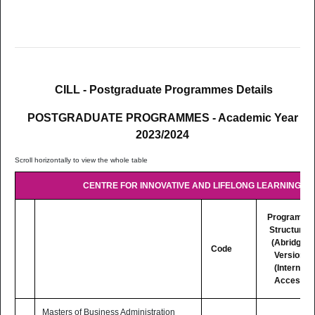
LC517
MSc Educational Technologies.
Postgraduate Diploma in Quality Assurance in Higher
LC515
Education (In collaboration with the Commonwealth of
CILL - Postgraduate Programmes Details
Learning)
POSTGRADUATE PROGRAMMES - Academic Year
(TEACHING MODE: Fully Online)
2023/2024
CENTRE FOR INNOVATIVE AND LIFELONG LEARNING (CI
Programme
Structures
(Abridged
Code
Version)
(Internet
Access)
Masters of Business Administration