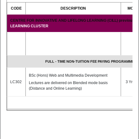
CODE
DESCRIPTION
MODE
Students are expected to pay a fee for
self-instructional materials.
CENTRE FOR INNOVATIVE AND LIFELONG LEARNING (CILL) previously
LEARNING CLUSTER
FULL - TIME NON-TUITION FEE PAYING PROGRAMMES
BSc (Hons) Web and Multimedia Development
LC302
3 Yrs F/
Lectures are delivered on Blended mode basis
(Distance and Online Learning)
PART - TIME TUITION FEE PAYING PROGRAMMES
BSc (Hons) Educational Technologies [Top-Up
Programme]