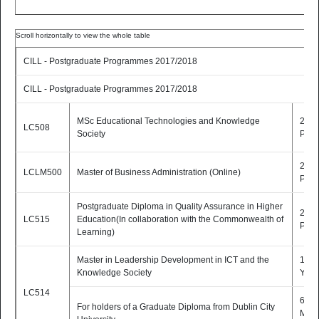
CILL - Postgraduate Programmes 2017/2018
CILL - Postgraduate Programmes 2017/2018
MSc Educational Technologies and Knowledge
2 Yr
LC508
Society
P/T
2 Yr
LCLM500
Master of Business Administration (Online)
P/T
Postgraduate Diploma in Quality Assurance in Higher
2 Yr
LC515
Education(In collaboration with the Commonwealth of
P/T
Learning)
Master in Leadership Development in ICT and the
1 1/2
Knowledge Society
Yrs 
LC514
6
For holders of a Graduate Diploma from Dublin City
Mont