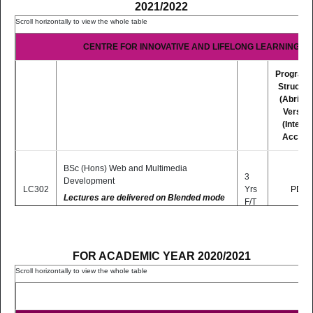
2021/2022
CENTRE FOR INNOVATIVE AND LIFELONG LEARNING (CI
Program
Structur
(Abridg
Version
(Interne
Access
BSc (Hons) Web and Multimedia
3
Development
LC302
Yrs
PDF
Lectures are delivered on Blended mode
F/T
basis (Distance and Online Learning)
BSc (Hons) Educational Technologies (Top-
2
FOR ACADEMIC YEAR 2020/2021
Up Programme)
LC304
Yrs
PDF
P/T*
(Lectures are delivered fully online)