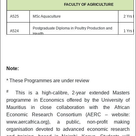
FACULTY OF AGRICULTURE
A525
MSc Aquaculture
2 Yrs P
Postgraduate Diploma in Poultry Production and
A524
1 Yrs P
Health
FACULTY OF ENGINEERING
MSc Sustainable Energy Engineering with
E512
2 Yrs P
Environmental Management*
Note:
E501
MSc Project Management*
2 Yrs P
* These Programmes are under review
MSc Renewable Energy and Smart Electrical
E537
2 Yrs P
#
Systems* (ONLINE)
This is a high-calibre, 2-year extended Masters
programme in Economics offered by the University of
MSc Telecommunications with Internet of Things*
E538
2 Yrs P
Mauritius in close collaboration with the African
(ONLINE)
Economic Research Consortium (AERC – website:
E507
MSc Building Services Engineering*
2 Yrs P
www.aercafrica.org), a public, non-profit making
organisation devoted to advanced economic research
MSc Total Quality Management and Performance
E543
2 Yrs P