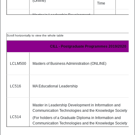
(Online)
Time
Master in Leadership Development
in Information and
Communication Technologies and
the Knowledge Society (Online)
6 months
LC514
(For holders of a Graduate Diploma
Part-
PDF
in Information and
Time
CILL - Postgraduate Programmes 2019/2020
Communication Technologies and
the Knowledge Society from
Dublin City University)
LCLM500
Masters of Business Administration (ONLINE)
2 Yrs
MSc Educational Technologies
LC517
Part-
PDF
(Online)
Time
LC516
MA Educational Leadership
(TEACHING MODE: Fully Online)
Master in Leadership Development in Information and
Communication Technologies and the Knowledge Society
LC514
(For holders of a Graduate Diploma in Information and
Communication Technologies and the Knowledge Society
from Dublin City University)