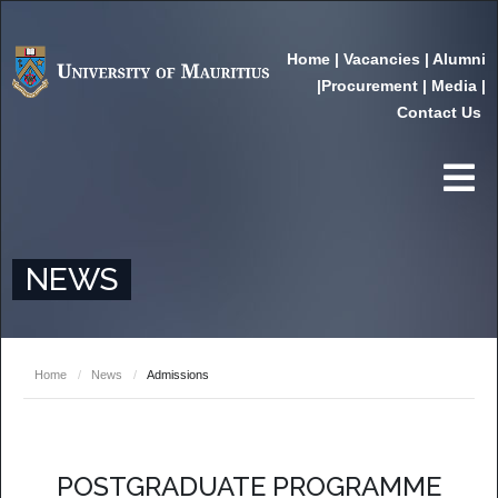
Home
|
Vacancies
|
Alumni
|
Procurement
|
Media
|
Contact Us
NEWS
Home
/
News
/
Admissions
POSTGRADUATE PROGRAMME