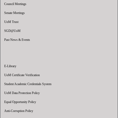
Council Meetings
Senate Meetings
UoM Trust
SGD@UoM
Past News & Events
E-Library
UoM Certificate Verification
Student Academic Credentials System
UoM Data Protection Policy
Equal Opportunity Policy
Anti-Corruption Policy