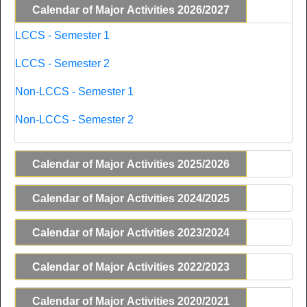
Calendar of Major Activities 2026/2027
LCCS - Semester 1
LCCS - Semester 2
Non-LCCS - Semester 1
Non-LCCS - Semester 2
Calendar of Major Activities 2025/2026
Calendar of Major Activities 2024/2025
Calendar of Major Activities 2023/2024
Calendar of Major Activities 2022/2023
Calendar of Major Activities 2020/2021