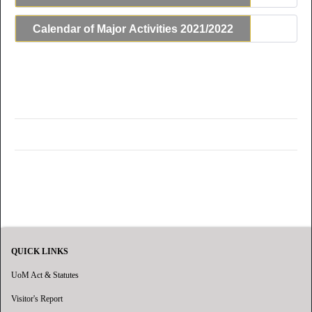
Calendar of Major Activities 2021/2022
QUICK LINKS
UoM Act & Statutes
Visitor's Report