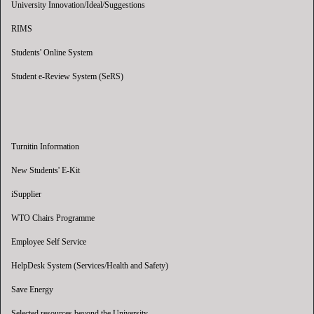
University Innovation/Ideal/Suggestions
RIMS
Students' Online System
Student e-Review System (SeRS)
Turnitin Information
New Students' E-Kit
iSupplier
WTO Chairs Programme
Employee Self Service
HelpDesk System (Services/Health and Safety)
Save Energy
Selected resources beyond the University