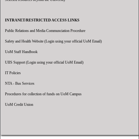
INTRANET/RESTRICTED ACCESS LINKS
Public Relations and Media Communciation Procedure
Safety and Health Website (Login using your official UoM Email)
UoM Staff Handbook
UIIS Support (Login using your official UoM Email)
IT Policies
NTA - Bus Services
Procedures for collection of funds on UoM Campus
UoM Credit Union