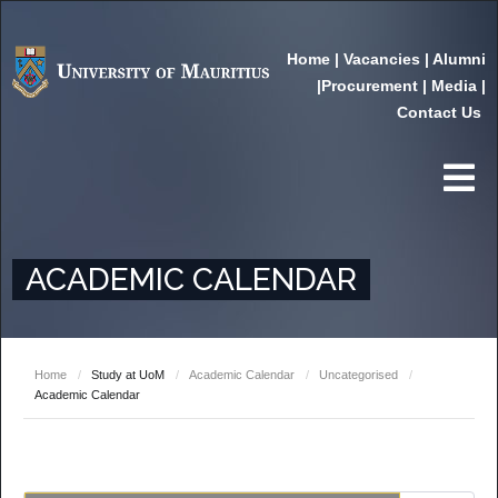
Home
|
Vacancies
|
Alumni
|
Procurement
|
Media
|
Contact Us
ACADEMIC CALENDAR
Home
/
Study at UoM
/
Academic Calendar
/
Uncategorised
/
Academic Calendar