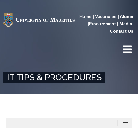
Home
|
Vacancies
|
Alumni
|
Procurement
|
Media
|
Contact Us
IT TIPS & PROCEDURES
≡