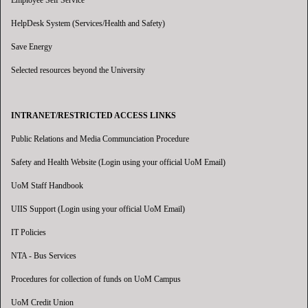
Employee Self Service
HelpDesk System (Services/Health and Safety)
Save Energy
Selected resources beyond the University
INTRANET/RESTRICTED ACCESS LINKS
Public Relations and Media Communciation Procedure
Safety and Health Website (Login using your official UoM Email)
UoM Staff Handbook
UIIS Support (Login using your official UoM Email)
IT Policies
NTA - Bus Services
Procedures for collection of funds on UoM Campus
UoM Credit Union