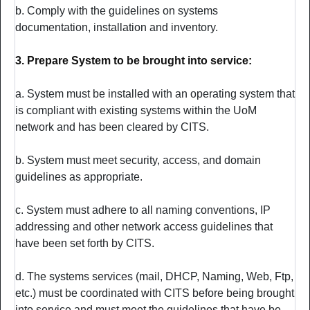
b. Comply with the guidelines on systems
documentation, installation and inventory.
3. Prepare System to be brought into service:
a. System must be installed with an operating system that
is compliant with existing systems within the UoM
network and has been cleared by CITS.
b. System must meet security, access, and domain
guidelines as appropriate.
c. System must adhere to all naming conventions, IP
addressing and other network access guidelines that
have been set forth by CITS.
d. The systems services (mail, DHCP, Naming, Web, Ftp,
etc.) must be coordinated with CITS before being brought
into service and must meet the guidelines that have be