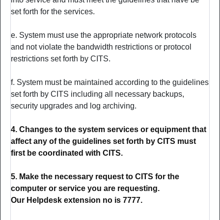
set forth for the services.
e. System must use the appropriate network protocols
and not violate the bandwidth restrictions or protocol
restrictions set forth by CITS.
f. System must be maintained according to the guidelines
set forth by CITS including all necessary backups,
security upgrades and log archiving.
4. Changes to the system services or equipment that
affect any of the guidelines set forth by CITS must
first be coordinated with CITS.
5. Make the necessary request to CITS for the
computer or service you are requesting.
Our Helpdesk extension no is 7777.