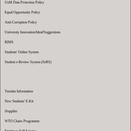
UoM Data Protection Policy
Equal Opportunity Policy
Anti-Corruption Policy
University Innovation/Ideal/Suggestions
RIMS
Students' Online System
Student e-Review System (SeRS)
Turnitin Information
New Students' E-Kit
iSupplier
WTO Chairs Programme