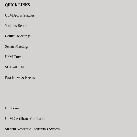
QUICK LINKS
UoM Act & Statutes
Visitor's Report
Council Meetings
Senate Meetings
UoM Trust
SGD@UoM
Past News & Events
E-Library
UoM Certificate Verification
Student Academic Credentials System