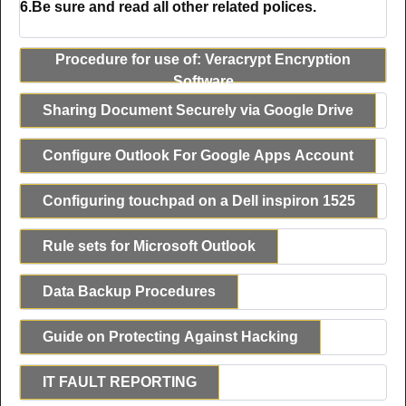
6.Be sure and read all other related polices.
Procedure for use of: Veracrypt Encryption
Software
Sharing Document Securely via Google Drive
Configure Outlook For Google Apps Account
Configuring touchpad on a Dell inspiron 1525
Rule sets for Microsoft Outlook
Data Backup Procedures
Guide on Protecting Against Hacking
IT FAULT REPORTING