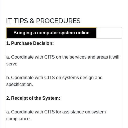
IT TIPS & PROCEDURES
Bringing a computer system online
1. Purchase Decision:
a. Coordinate with CITS on the services and areas it will
serve.
b. Coordinate with CITS on systems design and
specification.
2. Receipt of the System:
a. Coordinate with CITS for assistance on system
compliance.