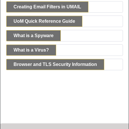
Creating Email Filters in UMAIL
UoM Quick Reference Guide
What is a Spyware
What is a Virus?
Browser and TLS Security Information